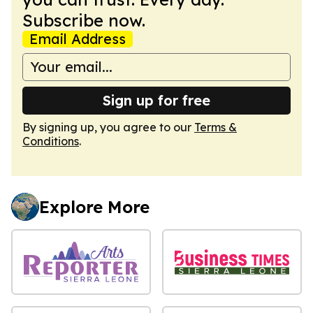
Subscribe now.
Email Address
Sign up for free
By signing up, you agree to our
Terms &
Conditions
.
Explore More