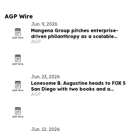
AGP Wire
Jun. 9, 2026
Mangena Group pitches enterprise-
driven philanthropy as a scalable
AGP
impact model
Jun. 23, 2026
Lonesome B. Augustine heads to FOX 5
San Diego with two books and a
AGP
mentorship mission
Jun. 12, 2026