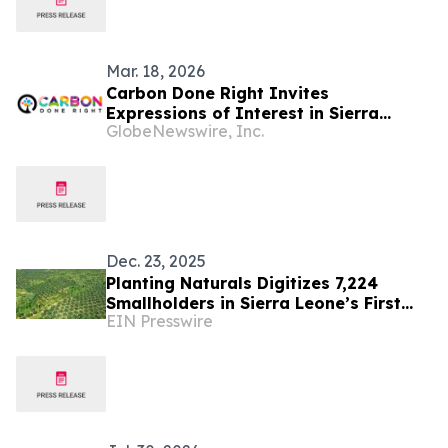
Mar. 18, 2026
Carbon Done Right Invites
Expressions of Interest in Sierra
GlobeNewswire, Inc.
Leone ARR Project
Dec. 23, 2025
Planting Naturals Digitizes 7,224
Smallholders in Sierra Leone’s First
EIN Presswire
Organic, RSPO-Certified Palm Oil
Supply Chain