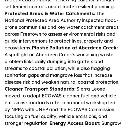
settlement controls and climate-resilient planning.
Protected Areas & Water Catchments:
The
National Protected Area Authority inspected flood-
prone communities and key water catchment areas
across Freetown to assess environmental risks and
guide interventions to protect lives, property and
ecosystems.
Plastic Pollution at Aberdeen Creek:
A spotlight on Aberdeen Creek’s worsening waste
problem links daily dumping into gutters and
streams to coastal pollution, while also flagging
sanitation gaps and mangrove loss that increase
disease risk and weaken natural coastal protection.
Cleaner Transport Standards:
Sierra Leone
moved to adopt ECOWAS cleaner fuel and vehicle
emissions standards after a national workshop led
by NPRA with UNEP and the ECOWAS Commission,
focusing on fuel quality, vehicle emissions, and
stronger regulation.
Energy Access Boost:
Sungrow