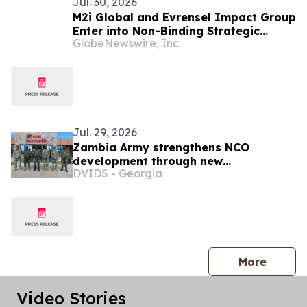
Jul. 30, 2026
M2i Global and Evrensel Impact Group
Enter into Non-Binding Strategic
GlobeNewswire, Inc.
Collaboration to Advance Critical
Minerals Opportunities Across Africa
Jul. 29, 2026
Zambia Army strengthens NCO
development through new
DVIDS - Georgia
professional military education course
press 
More
Video Stories