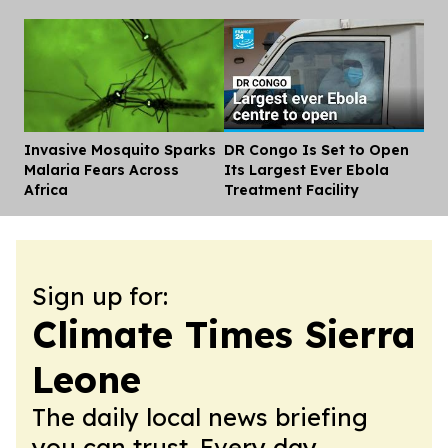
Invasive Mosquito Sparks
DR Congo Is Set to Open
Dis
Malaria Fears Across
Its Largest Ever Ebola
Africa
Treatment Facility
Sign up for:
Climate Times Sierra
Leone
The daily local news briefing
you can trust. Every day.