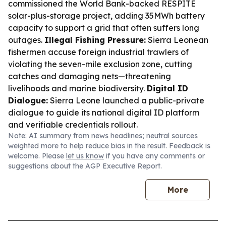
commissioned the World Bank-backed RESPITE
solar-plus-storage project, adding 35MWh battery
capacity to support a grid that often suffers long
outages.
Illegal Fishing Pressure:
Sierra Leonean
fishermen accuse foreign industrial trawlers of
violating the seven-mile exclusion zone, cutting
catches and damaging nets—threatening
livelihoods and marine biodiversity.
Digital ID
Dialogue:
Sierra Leone launched a public-private
dialogue to guide its national digital ID platform
and verifiable credentials rollout.
Note: AI summary from news headlines; neutral sources
weighted more to help reduce bias in the result. Feedback is
welcome. Please
let us know
if you have any comments or
suggestions about the AGP Executive Report.
More