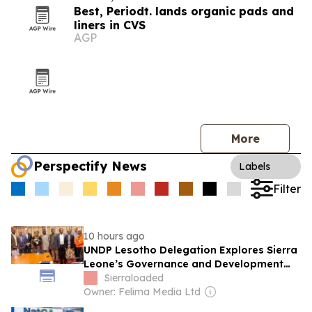
Best, Periodt. lands organic pads and
liners in CVS
AGP
More
Perspectify News
Labels
Filter
10 hours ago
UNDP Lesotho Delegation Explores Sierra
Leone’s Governance and Development
Model
Sierraloaded
Owner: Felima Media Ltd