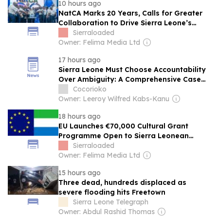
10 hours ago
NatCA Marks 20 Years, Calls for Greater
Collaboration to Drive Sierra Leone’s
Digital Future
Sierraloaded
Owner: Felima Media Ltd
17 hours ago
Sierra Leone Must Choose Accountability
Over Ambiguity: A Comprehensive Case
for First-Past-the-Post
Cocorioko
Owner: Leeroy Wilfred Kabs-Kanu
18 hours ago
EU Launches €70,000 Cultural Grant
Programme Open to Sierra Leonean
Artists
Sierraloaded
Owner: Felima Media Ltd
15 hours ago
Three dead, hundreds displaced as
severe flooding hits Freetown
Sierra Leone Telegraph
Owner: Abdul Rashid Thomas