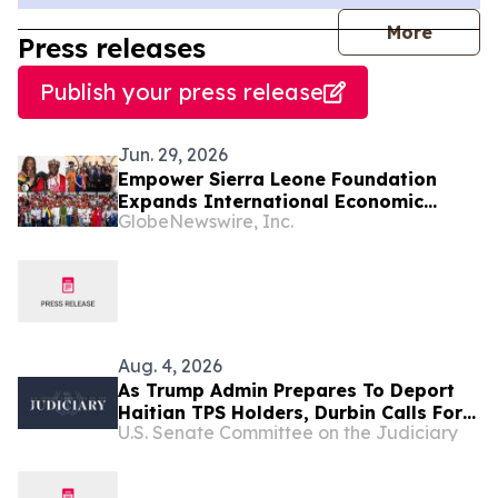
journal
More
Press releases
Publish your press release
Jun. 29, 2026
Empower Sierra Leone Foundation
Expands International Economic
GlobeNewswire, Inc.
Development Initiatives Across West
Africa and the Caribbean
Aug. 4, 2026
As Trump Admin Prepares To Deport
Haitian TPS Holders, Durbin Calls For
U.S. Senate Committee on the Judiciary
Passage Of The SECURE Act