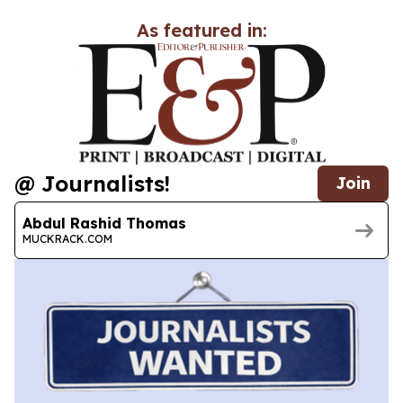
As featured in:
@ Journalists!
Join
Abdul Rashid Thomas
MUCKRACK.COM