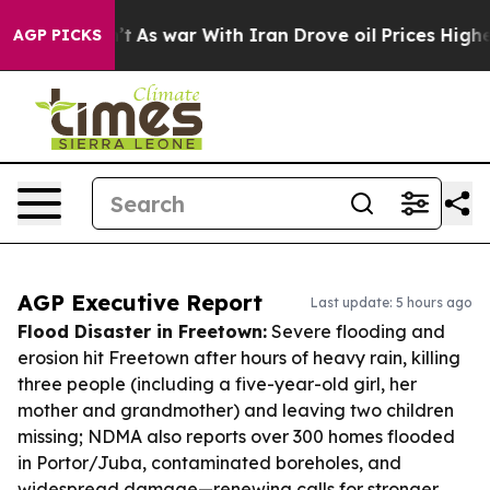
idn’t
As war With Iran Drove oil Prices Higher, Trum
AGP PICKS
AGP Executive Report
Last update: 5 hours ago
Flood Disaster in Freetown:
Severe flooding and
erosion hit Freetown after hours of heavy rain, killing
three people (including a five-year-old girl, her
mother and grandmother) and leaving two children
missing; NDMA also reports over 300 homes flooded
in Portor/Juba, contaminated boreholes, and
widespread damage—renewing calls for stronger