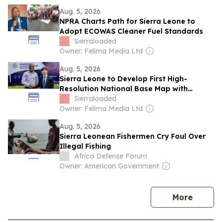
Aug. 5, 2026
NPRA Charts Path for Sierra Leone to
Adopt ECOWAS Cleaner Fuel Standards
Sierraloaded
Owner: Felima Media Ltd
Aug. 5, 2026
Sierra Leone to Develop First High-
Resolution National Base Map with
Japanese Expertise
Sierraloaded
Owner: Felima Media Ltd
Aug. 5, 2026
Sierra Leonean Fishermen Cry Foul Over
Illegal Fishing
Africa Defense Forum
Owner: American Government
news
More