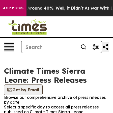
 a Floor Around 40%. Well, it Didn’t
As war With Ira
AGP PICKS
Climate Times Sierra
Leone: Press Releases
Get by Email
Browse our comprehensive archive of press releases
by date.
Select a specific day to access all press releases
published on Climate Times Sierra Leone.