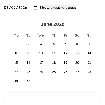
June 2026
Mo
Tu
We
Th
Fr
Sa
Su
1
2
3
4
5
6
7
8
9
10
11
12
13
14
15
16
17
18
19
20
21
22
23
24
25
26
27
28
29
30