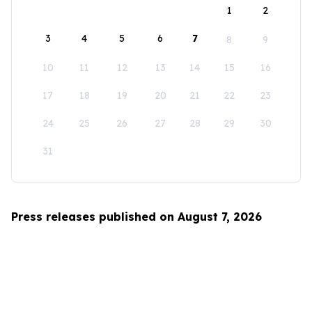
1
2
3
4
5
6
7
8
9
10
11
12
13
14
15
16
17
18
19
20
21
22
23
24
25
26
27
28
29
30
31
Press releases published on August 7, 2026