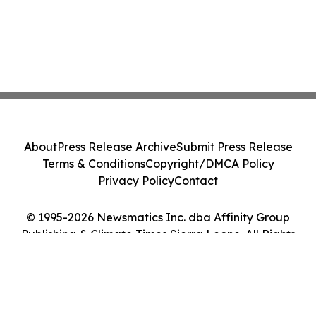
About
Press Release Archive
Submit Press Release
Terms & Conditions
Copyright/DMCA Policy
Privacy Policy
Contact
© 1995-2026 Newsmatics Inc. dba Affinity Group
Publishing & Climate Times Sierra Leone. All Rights
Reserved.
Cookie Settings / Your Privacy Choices