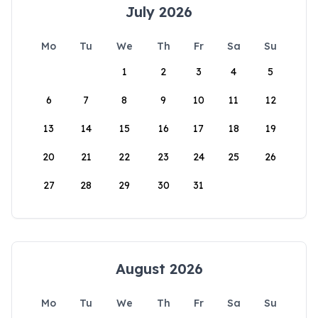
July 2026
Mo
Tu
We
Th
Fr
Sa
Su
1
2
3
4
5
6
7
8
9
10
11
12
13
14
15
16
17
18
19
20
21
22
23
24
25
26
27
28
29
30
31
August 2026
Mo
Tu
We
Th
Fr
Sa
Su