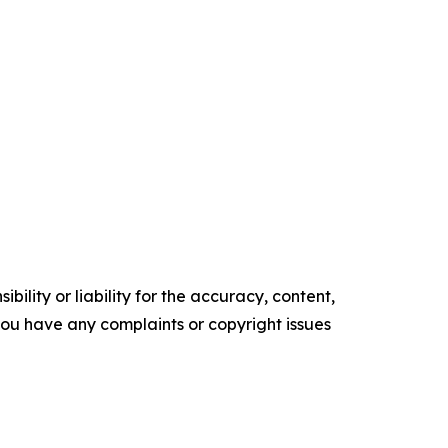
ility or liability for the accuracy, content,
f you have any complaints or copyright issues