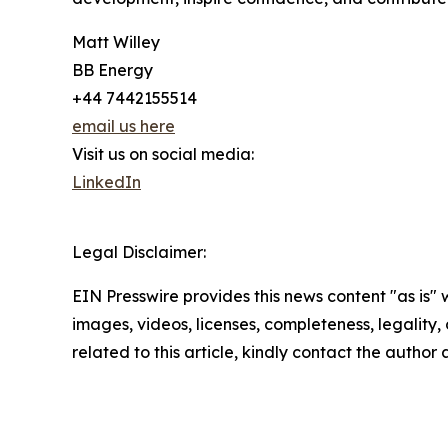
Matt Willey
BB Energy
+44 7442155514
email us here
Visit us on social media:
LinkedIn
Legal Disclaimer:
EIN Presswire provides this news content "as is" 
images, videos, licenses, completeness, legality, o
related to this article, kindly contact the author