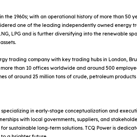
 the 1960s; with an operational history of more than 50 y
idered one of the leading independently owned energy tra
LNG, LPG and is further diversifying into the renewable spa
assets.
gy trading company with key trading hubs in London, Brus
 more than 10 offices worldwide and around 500 employee
mes of around 25 million tons of crude, petroleum products
specializing in early-stage conceptualization and execut
nerships with local governments, suppliers, and stakehold
on for sustainable long-term solutions. TCQ Power is dedicat
to a brighter future.