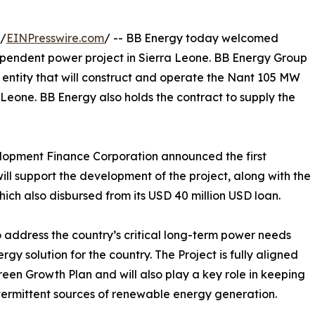
/
EINPresswire.com
/ -- BB Energy today welcomed
independent power project in Sierra Leone. BB Energy Group
e entity that will construct and operate the Nant 105 MW
Leone. BB Energy also holds the contract to supply the
elopment Finance Corporation announced the first
ill support the development of the project, along with the
h also disbursed from its USD 40 million USD loan.
 to address the country’s critical long-term power needs
rgy solution for the country. The Project is fully aligned
reen Growth Plan and will also play a key role in keeping
intermittent sources of renewable energy generation.