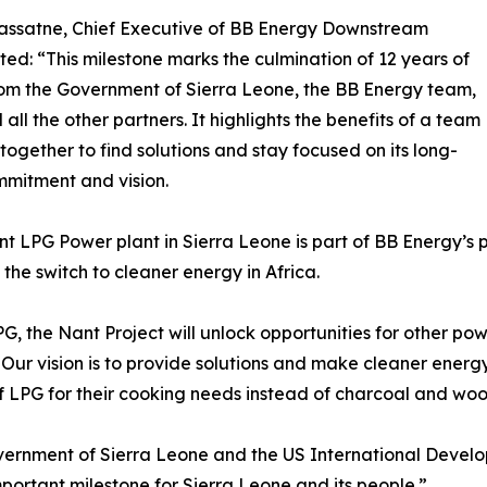
assatne, Chief Executive of BB Energy Downstream
d: “This milestone marks the culmination of 12 years of
rom the Government of Sierra Leone, the BB Energy team,
all the other partners. It highlights the benefits of a team
together to find solutions and stay focused on its long-
mitment and vision.
t LPG Power plant in Sierra Leone is part of BB Energy’s pl
the switch to cleaner energy in Africa.
, the Nant Project will unlock opportunities for other powe
 Our vision is to provide solutions and make cleaner energ
of LPG for their cooking needs instead of charcoal and wood
vernment of Sierra Leone and the US International Devel
important milestone for Sierra Leone and its people.”