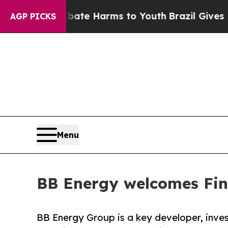
d to Abate Harms to Youth
Brazil Gives Parents S
AGP PICKS
Menu
BB Energy welcomes Fina
BB Energy Group is a key developer, inve