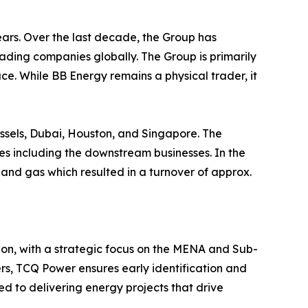
ears. Over the last decade, the Group has
ding companies globally. The Group is primarily
ce. While BB Energy remains a physical trader, it
sels, Dubai, Houston, and Singapore. The
s including the downstream businesses. In the
 and gas which resulted in a turnover of approx.
ion, with a strategic focus on the MENA and Sub-
ers, TCQ Power ensures early identification and
ed to delivering energy projects that drive