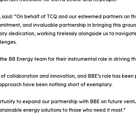
 said: “On behalf of TCQ and our esteemed partners on thi
mitment, and invaluable partnership in bringing this ground
dedication, working tirelessly alongside us to navigate th
lenges.
he BB Energy team for their instrumental role in driving th
f collaboration and innovation, and BBE’s role has been pivo
 approach have been nothing short of exemplary.
unity to expand our partnership with BBE on future ventur
stainable energy solutions to those who need it most.”