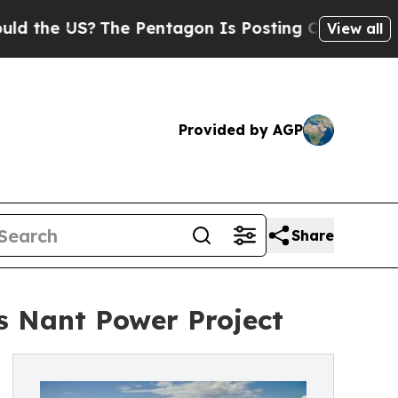
S?
The Pentagon Is Posting Cryptic Biblical Mes
View all
Provided by AGP
Share
s Nant Power Project