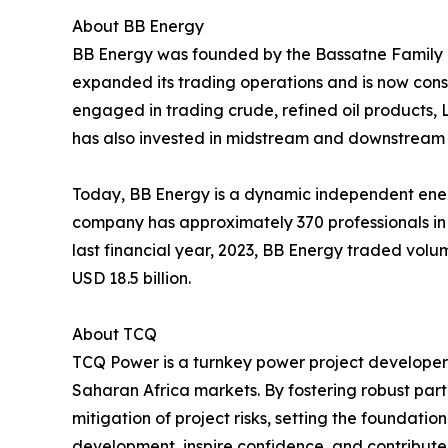
About BB Energy
BB Energy was founded by the Bassatne Family in
expanded its trading operations and is now cons
engaged in trading crude, refined oil products, 
has also invested in midstream and downstream 
Today, BB Energy is a dynamic independent ener
company has approximately 370 professionals in
last financial year, 2023, BB Energy traded volu
USD 18.5 billion.
About TCQ
TCQ Power is a turnkey power project developer 
Saharan Africa markets. By fostering robust part
mitigation of project risks, setting the foundati
development, inspire confidence, and contribute 