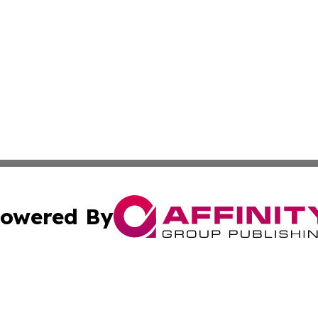
owered By
ubmit Press Release
Terms & Conditions
Copyright/DMCA
c. dba Affinity Group Publishing & Climate Times Sierra L