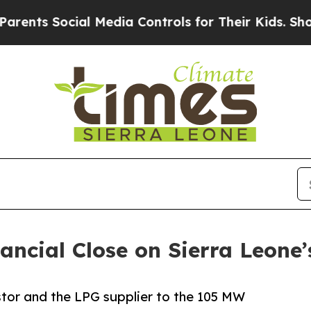
ocial Media Controls for Their Kids. Should the U
ncial Close on Sierra Leone’
stor and the LPG supplier to the 105 MW