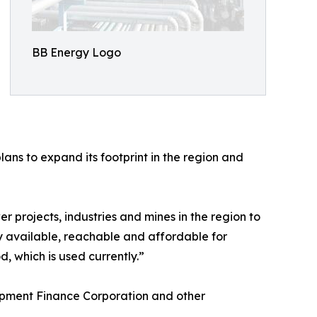
BB Energy Logo
ans to expand its footprint in the region and
r projects, industries and mines in the region to
y available, reachable and affordable for
, which is used currently.”
opment Finance Corporation and other