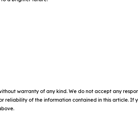
without warranty of any kind. We do not accept any responsib
r reliability of the information contained in this article. I
 above.