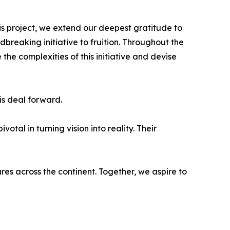
s project, we extend our deepest gratitude to
breaking initiative to fruition. Throughout the
e complexities of this initiative and devise
is deal forward.
tal in turning vision into reality. Their
es across the continent. Together, we aspire to