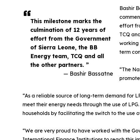
Bashir B
commente
This milestone marks the
effort f
culmination of 12 years of
TCQ and 
effort from the Government
working 
of Sierra Leone, the BB
term com
Energy team, TCQ and all
the other partners. ”
“The Nan
— Bashir Bassatne
promote 
“As a reliable source of long-term demand for LPG
meet their energy needs through the use of LPG.
households by facilitating the switch to the use 
“We are very proud to have worked with the Go
International Finance Institutions to reach this 