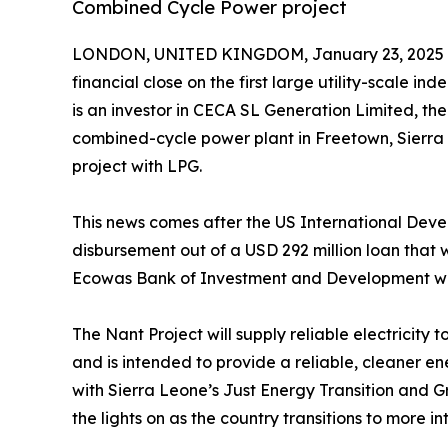
Combined Cycle Power project
LONDON, UNITED KINGDOM, January 23, 2025 
financial close on the first large utility-scale 
is an investor in CECA SL Generation Limited, th
combined-cycle power plant in Freetown, Sierra 
project with LPG.
This news comes after the US International Dev
disbursement out of a USD 292 million loan that w
Ecowas Bank of Investment and Development whic
The Nant Project will supply reliable electricity
and is intended to provide a reliable, cleaner ene
with Sierra Leone’s Just Energy Transition and G
the lights on as the country transitions to more 