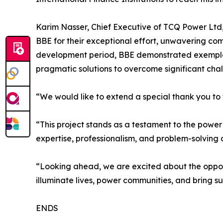
Karim Nasser, Chief Executive of TCQ Power Ltd,
BBE for their exceptional effort, unwavering com
development period, BBE demonstrated exemplary 
pragmatic solutions to overcome significant chal
“We would like to extend a special thank you to t
“This project stands as a testament to the power o
expertise, professionalism, and problem-solving
“Looking ahead, we are excited about the opport
illuminate lives, power communities, and bring su
ENDS