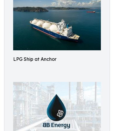
LPG Ship at Anchor