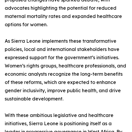
advocates highlighting the potential for reduced
maternal mortality rates and expanded healthcare
options for women.
As Sierra Leone implements these transformative
policies, local and international stakeholders have
expressed support for the government’s initiatives.
Women’s rights groups, healthcare professionals, and
economic analysts recognize the long-term benefits
of these reforms, which are expected to enhance
gender inclusivity, improve public health, and drive
sustainable development.
With these ambitious legislative and healthcare
initiatives, Sierra Leone is positioning itself as a
leader in progressive governance in West Africa. By