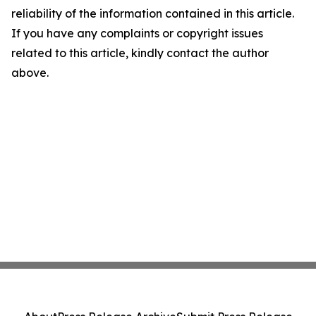
reliability of the information contained in this article.
If you have any complaints or copyright issues
related to this article, kindly contact the author
above.