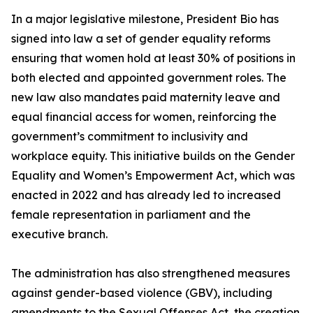
In a major legislative milestone, President Bio has
signed into law a set of gender equality reforms
ensuring that women hold at least 30% of positions in
both elected and appointed government roles. The
new law also mandates paid maternity leave and
equal financial access for women, reinforcing the
government’s commitment to inclusivity and
workplace equity. This initiative builds on the Gender
Equality and Women’s Empowerment Act, which was
enacted in 2022 and has already led to increased
female representation in parliament and the
executive branch.
The administration has also strengthened measures
against gender-based violence (GBV), including
amendments to the Sexual Offenses Act, the creation