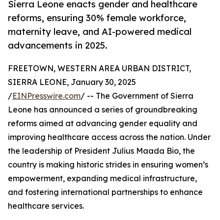
Sierra Leone enacts gender and healthcare
reforms, ensuring 30% female workforce,
maternity leave, and AI-powered medical
advancements in 2025.
FREETOWN, WESTERN AREA URBAN DISTRICT,
SIERRA LEONE, January 30, 2025
/
EINPresswire.com
/ -- The Government of Sierra
Leone has announced a series of groundbreaking
reforms aimed at advancing gender equality and
improving healthcare access across the nation. Under
the leadership of President Julius Maada Bio, the
country is making historic strides in ensuring women’s
empowerment, expanding medical infrastructure,
and fostering international partnerships to enhance
healthcare services.