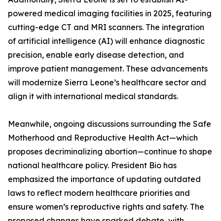
powered medical imaging facilities in 2025, featuring
cutting-edge CT and MRI scanners. The integration
of artificial intelligence (AI) will enhance diagnostic
precision, enable early disease detection, and
improve patient management. These advancements
will modernize Sierra Leone’s healthcare sector and
align it with international medical standards.
Meanwhile, ongoing discussions surrounding the Safe
Motherhood and Reproductive Health Act—which
proposes decriminalizing abortion—continue to shape
national healthcare policy. President Bio has
emphasized the importance of updating outdated
laws to reflect modern healthcare priorities and
ensure women’s reproductive rights and safety. The
proposed changes have sparked debate, with