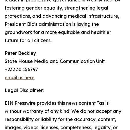
fostering gender equality, strengthening legal
protections, and advancing medical infrastructure,
President Bio’s administration is laying the
groundwork for a more equitable and healthier
future for all citizens.
Peter Beckley
State House Media and Communication Unit
+232 30 156797
email us here
Legal Disclaimer:
EIN Presswire provides this news content "as is"
without warranty of any kind. We do not accept any
responsibility or liability for the accuracy, content,
images, videos, licenses, completeness, legality, or