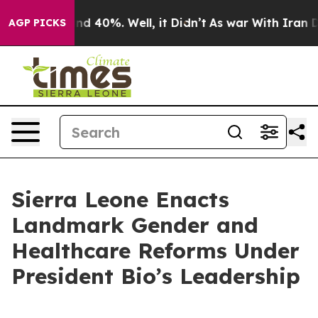
r Around 40%. Well, it Didn’t
As war With Iran Drove
AGP PICKS
Sierra Leone Enacts
Landmark Gender and
Healthcare Reforms Under
President Bio’s Leadership