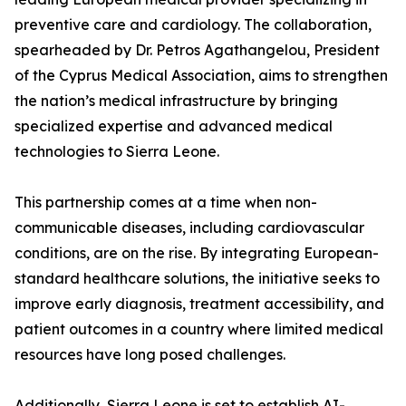
preventive care and cardiology. The collaboration,
spearheaded by Dr. Petros Agathangelou, President
of the Cyprus Medical Association, aims to strengthen
the nation’s medical infrastructure by bringing
specialized expertise and advanced medical
technologies to Sierra Leone.
This partnership comes at a time when non-
communicable diseases, including cardiovascular
conditions, are on the rise. By integrating European-
standard healthcare solutions, the initiative seeks to
improve early diagnosis, treatment accessibility, and
patient outcomes in a country where limited medical
resources have long posed challenges.
Additionally, Sierra Leone is set to establish AI-