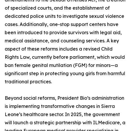
of specialized courts, and the establishment of
dedicated police units to investigate sexual violence
cases. Additionally, one-stop support centers have
been introduced to provide survivors with legal aid,
medical assistance, and counseling services. A key
aspect of these reforms includes a revised Child
Rights Law, currently before parliament, which would
ban female genital mutilation (FGM) for minors—a
significant step in protecting young girls from harmful
traditional practices.
Beyond social reforms, President Bio’s administration
is implementing transformative changes in Sierra
Leone’s healthcare sector. In 2025, the government
will launch a strategic partnership with ILMedicare, a
leading European medical provider specializing in