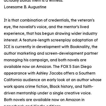
actually builds them is a witness."
Lonesome B. Augustine
It is that combination of credentials, the veteran's
eye, the novelist's voice, and the mentor's lived
experience, that has begun drawing wider industry
interest. A feature-length screenplay adaptation of
ICE is currently in development with Booknality, the
author marketing and screen-development partner
managing his campaign, and both novels are
available now on Amazon. The FOX 5 San Diego
appearance with Ashley Jacobs offers a Southern
California audience an early look at an author whose
work spans crime fiction, Black history, and faith-
driven mentorship under a single creative voice.
Both novels are available now on Amazon in