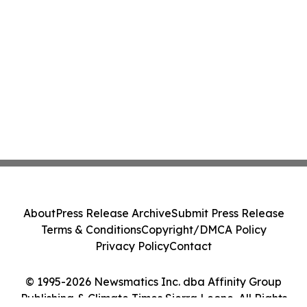
About
Press Release Archive
Submit Press Release
Terms & Conditions
Copyright/DMCA Policy
Privacy Policy
Contact
© 1995-2026 Newsmatics Inc. dba Affinity Group
Publishing & Climate Times Sierra Leone. All Rights