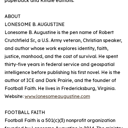
paperback and Kindle editions.
ABOUT
LONESOME B. AUGUSTINE
Lonesome B. Augustine is the pen name of Robert
Crutchfield Sr., a U.S. Army veteran, Christian speaker,
and author whose work explores identity, faith,
justice, manhood, and the cost of survival. He spent
thirty-five years in federal service and geospatial
intelligence before publishing his first novel. He is the
author of ICE and Dark Prairie, and the founder of
Football Faith. He lives in Fredericksburg, Virginia.
Website:
www.lonesomeaugustine.com
FOOTBALL FAITH
Football Faith is a 501(c)(3) nonprofit organization