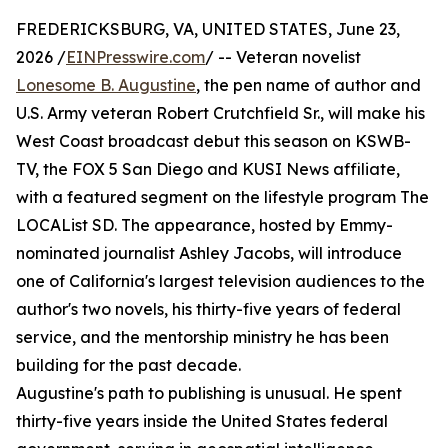
FREDERICKSBURG, VA, UNITED STATES, June 23,
2026 /
EINPresswire.com
/ -- Veteran novelist
Lonesome B. Augustine
, the pen name of author and
U.S. Army veteran Robert Crutchfield Sr., will make his
West Coast broadcast debut this season on KSWB-
TV, the FOX 5 San Diego and KUSI News affiliate,
with a featured segment on the lifestyle program The
LOCAList SD. The appearance, hosted by Emmy-
nominated journalist Ashley Jacobs, will introduce
one of California's largest television audiences to the
author's two novels, his thirty-five years of federal
service, and the mentorship ministry he has been
building for the past decade.
Augustine's path to publishing is unusual. He spent
thirty-five years inside the United States federal