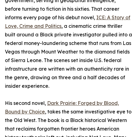
government, serving in geospatial intelligence,
before turning to fiction in his sixties. That career
informs every page of his debut novel,
ICE: A Story of
Love, Crime and Politics
, a cinematic crime thriller
built around a Black private investigator pulled into a
federal money-laundering scheme that runs from Las
Vegas through Mount Weather to the diamond fields
of Sierra Leone. The scenes set inside U.S. federal
infrastructure are written with an authenticity rare in
the genre, drawing on three and a half decades of
insider experience.
His second novel,
Dark Prairie: Forged by Blood,
Bound by Choice
, takes the same investigative eye to
the Old West. The book is a Black historical Western
that reclaims forgotten frontier heroes American