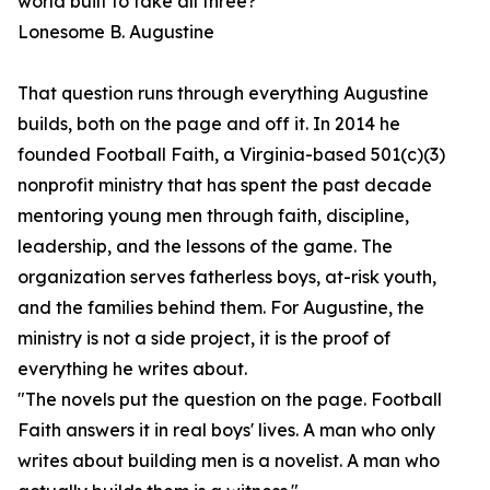
world built to take all three?"
Lonesome B. Augustine
That question runs through everything Augustine
builds, both on the page and off it. In 2014 he
founded Football Faith, a Virginia-based 501(c)(3)
nonprofit ministry that has spent the past decade
mentoring young men through faith, discipline,
leadership, and the lessons of the game. The
organization serves fatherless boys, at-risk youth,
and the families behind them. For Augustine, the
ministry is not a side project, it is the proof of
everything he writes about.
"The novels put the question on the page. Football
Faith answers it in real boys' lives. A man who only
writes about building men is a novelist. A man who