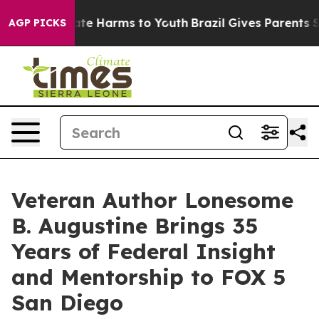
und to Abate Harms to Youth
Brazil Gives Parents Socia
AGP PICKS
Veteran Author Lonesome
B. Augustine Brings 35
Years of Federal Insight
and Mentorship to FOX 5
San Diego