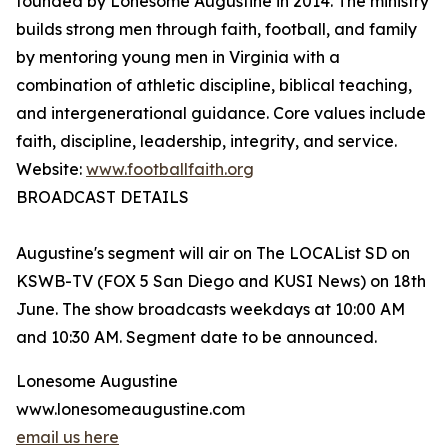
founded by Lonesome Augustine in 2014. The ministry
builds strong men through faith, football, and family
by mentoring young men in Virginia with a
combination of athletic discipline, biblical teaching,
and intergenerational guidance. Core values include
faith, discipline, leadership, integrity, and service.
Website:
www.footballfaith.org
BROADCAST DETAILS
Augustine's segment will air on The LOCAList SD on
KSWB-TV (FOX 5 San Diego and KUSI News) on 18th
June. The show broadcasts weekdays at 10:00 AM
and 10:30 AM. Segment date to be announced.
Lonesome Augustine
www.lonesomeaugustine.com
email us here