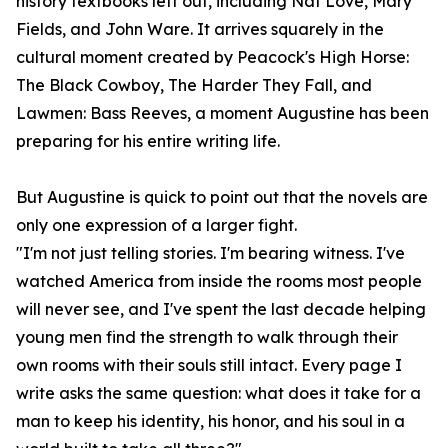
history textbooks left out, including Nat Love, Mary
Fields, and John Ware. It arrives squarely in the
cultural moment created by Peacock's High Horse:
The Black Cowboy, The Harder They Fall, and
Lawmen: Bass Reeves, a moment Augustine has been
preparing for his entire writing life.
But Augustine is quick to point out that the novels are
only one expression of a larger fight.
"I'm not just telling stories. I'm bearing witness. I've
watched America from inside the rooms most people
will never see, and I've spent the last decade helping
young men find the strength to walk through their
own rooms with their souls still intact. Every page I
write asks the same question: what does it take for a
man to keep his identity, his honor, and his soul in a