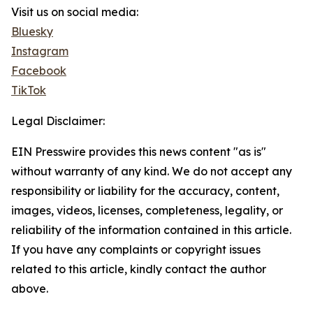
Visit us on social media:
Bluesky
Instagram
Facebook
TikTok
Legal Disclaimer:
EIN Presswire provides this news content "as is"
without warranty of any kind. We do not accept any
responsibility or liability for the accuracy, content,
images, videos, licenses, completeness, legality, or
reliability of the information contained in this article.
If you have any complaints or copyright issues
related to this article, kindly contact the author
above.