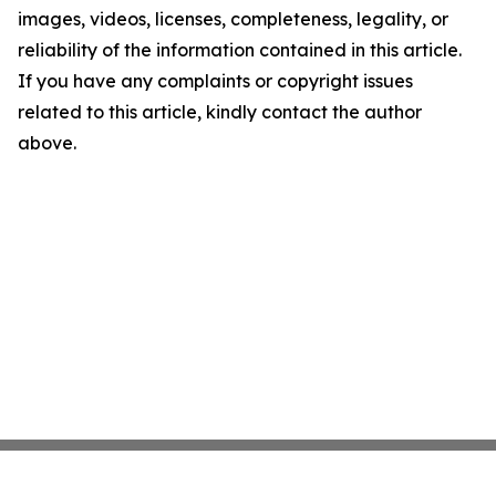
images, videos, licenses, completeness, legality, or
reliability of the information contained in this article.
If you have any complaints or copyright issues
related to this article, kindly contact the author
above.