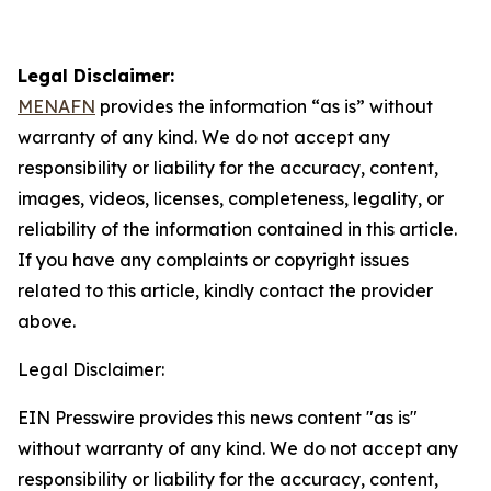
Legal Disclaimer:
MENAFN
provides the information “as is” without
warranty of any kind. We do not accept any
responsibility or liability for the accuracy, content,
images, videos, licenses, completeness, legality, or
reliability of the information contained in this article.
If you have any complaints or copyright issues
related to this article, kindly contact the provider
above.
Legal Disclaimer:
EIN Presswire provides this news content "as is"
without warranty of any kind. We do not accept any
responsibility or liability for the accuracy, content,