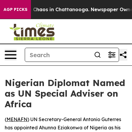
al Collapse
Chaos in Chattanooga. Newspaper Owner Ca
AGP PICKS
Nigerian Diplomat Named
as UN Special Adviser on
Africa
(
MENAFN
) UN Secretary-General Antonio Guterres
has appointed Ahunna Eziakonwa of Nigeria as his