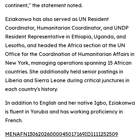
continent," the statement noted.
Eziakonwa has also served as UN Resident
Coordinator, Humanitarian Coordinator, and UNDP
Resident Representative in Ethiopia, Uganda, and
Lesotho, and headed the Africa section at the UN
Office for the Coordination of Humanitarian Affairs in
New York, managing operations spanning 15 African
countries. She additionally held senior postings in
Liberia and Sierra Leone during critical junctures in
each country's history.
In addition to English and her native Igbo, Eziakonwa
is fluent in Yoruba and has working proficiency in
French.
MENAFN13062026000045017169ID1111252509