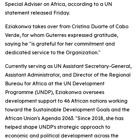
Special Adviser on Africa, according to a UN
statement released Friday.
Eziakonwa takes over from Cristina Duarte of Cabo
Verde, for whom Guterres expressed gratitude,
saying he "is grateful for her commitment and
dedicated service to the Organization."
Currently serving as UN Assistant Secretary-General,
Assistant Administrator, and Director of the Regional
Bureau for Africa at the UN Development
Programme (UNDP), Eziakonwa oversees
development support to 46 African nations working
toward the Sustainable Development Goals and the
African Union's Agenda 2063. "Since 2018, she has
helped shape UNDP's strategic approach to
economic and political development across the