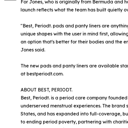
For Jones, who is originally from Bermuda and ha
launch reflects what the team has built quietly ov
"Best, Periodt. pads and panty liners are anythi
unique shapes with the user in mind first, allow
an option that's better for their bodies and the 
Jones said.
The new pads and panty liners are available star
at bestperiodt.com.
ABOUT BEST, PERIODT.
Best, Periodt. is a period care company founded 
underserved menstrual experiences. The brand st
States, and has expanded into full-coverage, bu
to ending period poverty, partnering with charit