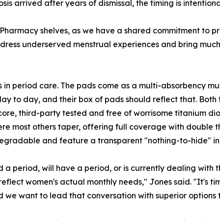
 arrived after years of dismissal, the timing is intentiona
S Pharmacy shelves, as we have a shared commitment to pr
address underserved menstrual experiences and bring much
n period care. The pads come as a multi-absorbency multip
y to day, and their box of pads should reflect that. Both
re, third-party tested and free of worrisome titanium diox
re most others taper, offering full coverage with double 
gradable and feature a transparent "nothing-to-hide" ingr
 a period, will have a period, or is currently dealing with 
flect women's actual monthly needs," Jones said. "It's tim
 we want to lead that conversation with superior options t