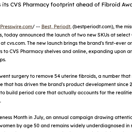
 its CVS Pharmacy footprint ahead of Fibroid Aw
Presswire.com
/ --
Best, Periodt.
(bestperiodt.com), the mis
, today announced the launch of two new SKUs at select
at cvs.com. The new launch brings the brand's first-ever o
s to CVS Pharmacy shelves and online, expanding upon a
ps.
ent surgery to remove 54 uterine fibroids, a number that
e that has driven the brand's product development since 2
 to build period care that actually accounts for the realiti
.
eness Month in July, an annual campaign drawing attentio
ck women by age 50 and remains widely underdiagnosed in