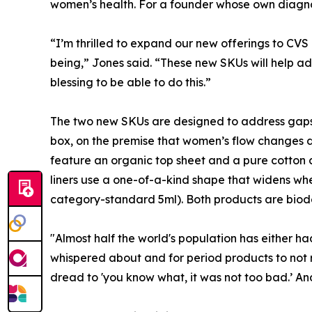
women’s health. For a founder whose own diagnosis
“I’m thrilled to expand our new offerings to CV
being,” Jones said. “These new SKUs will help 
blessing to be able to do this.”
The two new SKUs are designed to address gaps i
box, on the premise that women’s flow changes da
feature an organic top sheet and a pure cotton co
liners use a one-of-a-kind shape that widens whe
category-standard 5ml). Both products are biode
"Almost half the world's population has either had
whispered about and for period products to not re
dread to 'you know what, it was not too bad.’ And