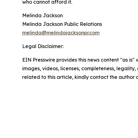
who cannot afford it.
Melinda Jackson
Melinda Jackson Public Relations
melinda@melindajacksonpr.com
Legal Disclaimer:
EIN Presswire provides this news content "as is" 
images, videos, licenses, completeness, legality, o
related to this article, kindly contact the author