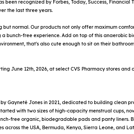
s been recognized by Forbes, Today, Success, Financial Ti
er the last three years.
ng but normal. Our products not only offer maximum comfor
ing a bunch-free experience. Add on top of this anaerobic 
environment, that's also cute enough to sit on their bathr
ting June 12th, 2026, at select CVS Pharmacy stores and on
by Gayneté Jones in 2021, dedicated to building clean prod
arted with two sizes of high-capacity menstrual cups, now
nch-free organic, biodegradable pads and panty liners. Be
ies across the USA, Bermuda, Kenya, Sierra Leone, and Lati