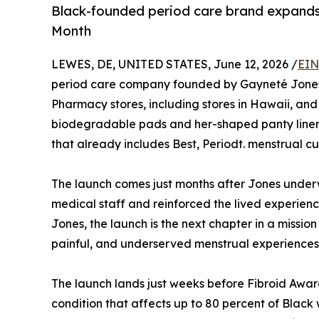
Black-founded period care brand expands
Month
LEWES, DE, UNITED STATES, June 12, 2026 /
EIN
period care company founded by Gayneté Jones
Pharmacy stores, including stores in Hawaii, and 
biodegradable pads and her-shaped panty liner
that already includes Best, Periodt. menstrual cu
The launch comes just months after Jones underw
medical staff and reinforced the lived experienc
Jones, the launch is the next chapter in a mission
painful, and underserved menstrual experiences
The launch lands just weeks before Fibroid Awar
condition that affects up to 80 percent of Bla