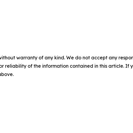
without warranty of any kind. We do not accept any responsib
r reliability of the information contained in this article. I
 above.