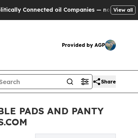
y Connected oil Companies — not Taxpayers — the
View all
Provided by AGP
Share
BLE PADS AND PANTY
S.COM