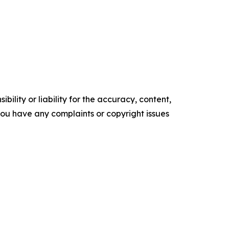
ility or liability for the accuracy, content,
f you have any complaints or copyright issues