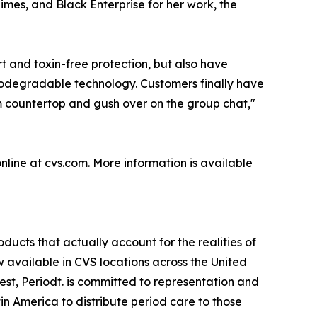
mes, and Black Enterprise for her work, the
t and toxin-free protection, but also have
biodegradable technology. Customers finally have
oom countertop and gush over on the group chat,"
line at cvs.com. More information is available
ucts that actually account for the realities of
 available in CVS locations across the United
st, Periodt. is committed to representation and
n America to distribute period care to those