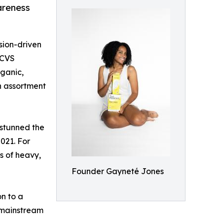
areness
sion-driven
 CVS
rganic,
n assortment
 stunned the
021. For
es of heavy,
Founder Gayneté Jones
n to a
 mainstream