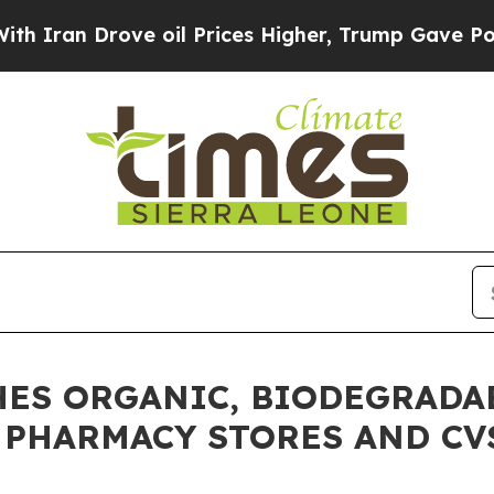
 Drove oil Prices Higher, Trump Gave Politicall
CHES ORGANIC, BIODEGRADA
S PHARMACY STORES AND CV