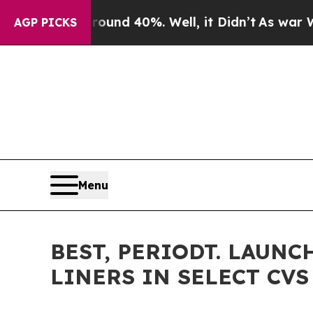
or Around 40%. Well, it Didn’t
As war With Iran
AGP PICKS
Menu
BEST, PERIODT. LAUN
LINERS IN SELECT CV