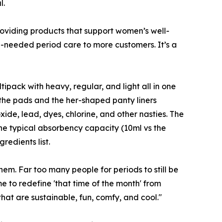
l.
oviding products that support women’s well-
-needed period care to more customers. It’s a
ack with heavy, regular, and light all in one
 the pads and the her-shaped panty liners
ide, lead, dyes, chlorine, and other nasties. The
the typical absorbency capacity (10ml vs the
edients list.
them. Far too many people for periods to still be
e to redefine 'that time of the month' from
hat are sustainable, fun, comfy, and cool."