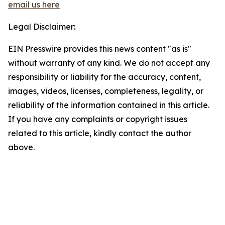
email us here
Legal Disclaimer:
EIN Presswire provides this news content "as is"
without warranty of any kind. We do not accept any
responsibility or liability for the accuracy, content,
images, videos, licenses, completeness, legality, or
reliability of the information contained in this article.
If you have any complaints or copyright issues
related to this article, kindly contact the author
above.