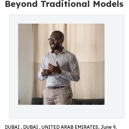
Beyond Traditional Models
DUBAI , DUBAI , UNITED ARAB EMIRATES, June 9,