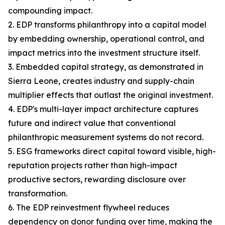
compounding impact.
2. EDP transforms philanthropy into a capital model
by embedding ownership, operational control, and
impact metrics into the investment structure itself.
3. Embedded capital strategy, as demonstrated in
Sierra Leone, creates industry and supply-chain
multiplier effects that outlast the original investment.
4. EDP's multi-layer impact architecture captures
future and indirect value that conventional
philanthropic measurement systems do not record.
5. ESG frameworks direct capital toward visible, high-
reputation projects rather than high-impact
productive sectors, rewarding disclosure over
transformation.
6. The EDP reinvestment flywheel reduces
dependency on donor funding over time, making the