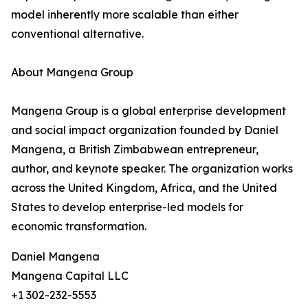
model inherently more scalable than either
conventional alternative.
About Mangena Group
Mangena Group is a global enterprise development
and social impact organization founded by Daniel
Mangena, a British Zimbabwean entrepreneur,
author, and keynote speaker. The organization works
across the United Kingdom, Africa, and the United
States to develop enterprise-led models for
economic transformation.
Daniel Mangena
Mangena Capital LLC
+1 302-232-5553