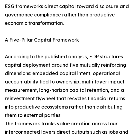
ESG frameworks direct capital toward disclosure and
governance compliance rather than productive
economic transformation.
A Five-Pillar Capital Framework
According to the published analysis, EDP structures
capital deployment around five mutually reinforcing
dimensions: embedded capital intent, operational
accountability tied to ownership, multi-layer impact
measurement, long-horizon capital retention, and a
reinvestment flywheel that recycles financial returns
into productive ecosystems rather than distributing
them to external parties.
The framework tracks value creation across four
interconnected layers direct outputs such as jobs and