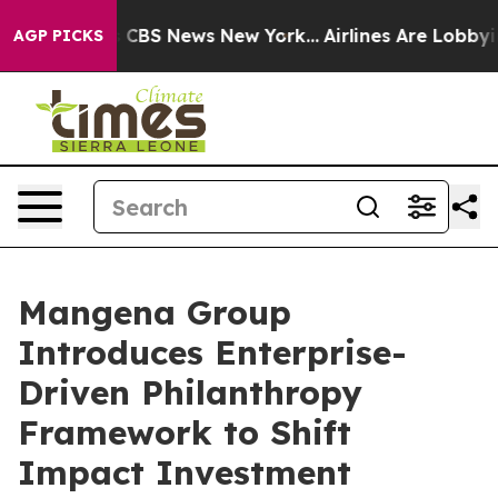
tive was CBS News New York...
Airlines Are Lobbying T
AGP PICKS
Mangena Group
Introduces Enterprise-
Driven Philanthropy
Framework to Shift
Impact Investment