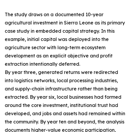
The study draws on a documented 10-year
agricultural investment in Sierra Leone as its primary
case study in embedded capital strategy. In this
example, initial capital was deployed into the
agriculture sector with long-term ecosystem
development as an explicit objective and profit
extraction intentionally deferred.
By year three, generated returns were redirected
into logistics networks, local processing industries,
and supply-chain infrastructure rather than being
extracted. By year six, local businesses had formed
around the core investment, institutional trust had
developed, and jobs and assets had remained within
the community. By year ten and beyond, the analysis
documents higher-value economic participation,