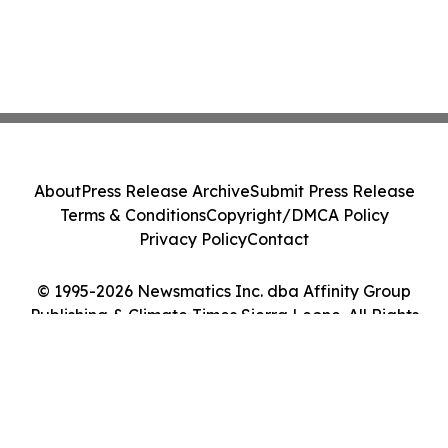
About
Press Release Archive
Submit Press Release
Terms & Conditions
Copyright/DMCA Policy
Privacy Policy
Contact
© 1995-2026 Newsmatics Inc. dba Affinity Group
Publishing & Climate Times Sierra Leone. All Rights
Reserved.
Cookie Settings / Your Privacy Choices