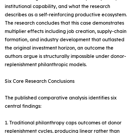
institutional capability, and what the research
describes as a self-reinforcing productive ecosystem.
The research concludes that this case demonstrates
multiplier effects including job creation, supply-chain
formation, and industry development that outlasted
the original investment horizon, an outcome the
authors argue is structurally impossible under donor-
replenishment philanthropic models.
Six Core Research Conclusions
The published comparative analysis identifies six
central findings:
1. Traditional philanthropy caps outcomes at donor
replenishment cycles, producing linear rather than