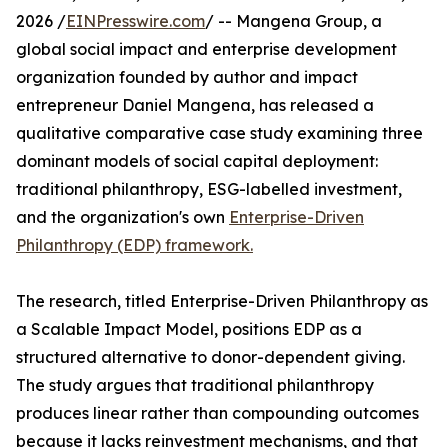
2026 /
EINPresswire.com
/ -- Mangena Group, a
global social impact and enterprise development
organization founded by author and impact
entrepreneur Daniel Mangena, has released a
qualitative comparative case study examining three
dominant models of social capital deployment:
traditional philanthropy, ESG-labelled investment,
and the organization's own
Enterprise-Driven
Philanthropy (EDP) framework.
The research, titled Enterprise-Driven Philanthropy as
a Scalable Impact Model, positions EDP as a
structured alternative to donor-dependent giving.
The study argues that traditional philanthropy
produces linear rather than compounding outcomes
because it lacks reinvestment mechanisms, and that