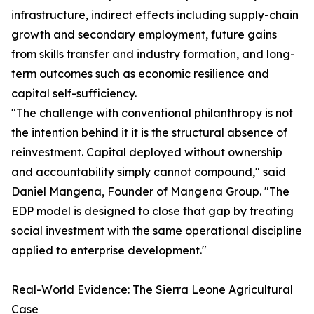
infrastructure, indirect effects including supply-chain
growth and secondary employment, future gains
from skills transfer and industry formation, and long-
term outcomes such as economic resilience and
capital self-sufficiency.
"The challenge with conventional philanthropy is not
the intention behind it it is the structural absence of
reinvestment. Capital deployed without ownership
and accountability simply cannot compound," said
Daniel Mangena, Founder of Mangena Group. "The
EDP model is designed to close that gap by treating
social investment with the same operational discipline
applied to enterprise development."
Real-World Evidence: The Sierra Leone Agricultural
Case