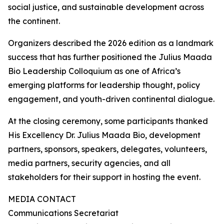
social justice, and sustainable development across
the continent.
Organizers described the 2026 edition as a landmark
success that has further positioned the Julius Maada
Bio Leadership Colloquium as one of Africa’s
emerging platforms for leadership thought, policy
engagement, and youth-driven continental dialogue.
At the closing ceremony, some participants thanked
His Excellency Dr. Julius Maada Bio, development
partners, sponsors, speakers, delegates, volunteers,
media partners, security agencies, and all
stakeholders for their support in hosting the event.
MEDIA CONTACT
Communications Secretariat