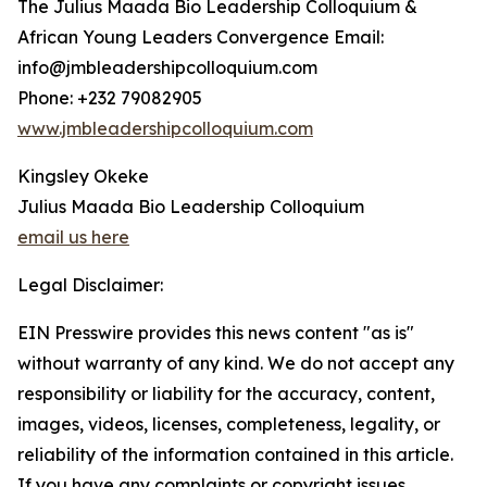
The Julius Maada Bio Leadership Colloquium &
African Young Leaders Convergence Email:
info@jmbleadershipcolloquium.com
Phone: +232 79082905
www.jmbleadershipcolloquium.com
Kingsley Okeke
Julius Maada Bio Leadership Colloquium
email us here
Legal Disclaimer:
EIN Presswire provides this news content "as is"
without warranty of any kind. We do not accept any
responsibility or liability for the accuracy, content,
images, videos, licenses, completeness, legality, or
reliability of the information contained in this article.
If you have any complaints or copyright issues