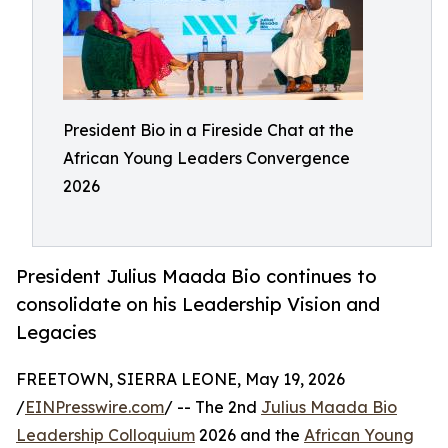
President Bio in a Fireside Chat at the
African Young Leaders Convergence
2026
President Julius Maada Bio continues to
consolidate on his Leadership Vision and
Legacies
FREETOWN, SIERRA LEONE, May 19, 2026
/
EINPresswire.com
/ -- The 2nd
Julius Maada Bio
Leadership Colloquium
2026 and the
African Young