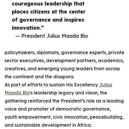
courageous leadership that
places citizens at the center
of governance and inspires
innovation.”
— President Julius Maada Bio
policymakers, diplomats, governance experts, private
sector executives, development partners, academics,
creatives, and emerging young leaders from across
the continent and the diaspora.
As part of efforts to sustain His Excellency
Julius
Maada Bio
's leadership legacy and vision, the
gathering reinforced the President’s role as a leading
voice and promoter of democratic governance,
youth empowerment, civic innovation, peacebuilding,
and sustainable development in Africa.