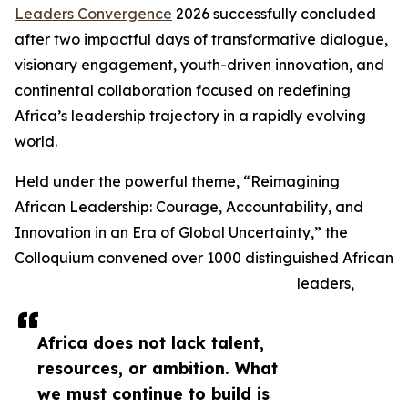
Leaders Convergence
2026 successfully concluded
after two impactful days of transformative dialogue,
visionary engagement, youth-driven innovation, and
continental collaboration focused on redefining
Africa’s leadership trajectory in a rapidly evolving
world.
Held under the powerful theme, “Reimagining
African Leadership: Courage, Accountability, and
Innovation in an Era of Global Uncertainty,” the
Colloquium convened over 1000 distinguished African
leaders,
Africa does not lack talent,
resources, or ambition. What
we must continue to build is