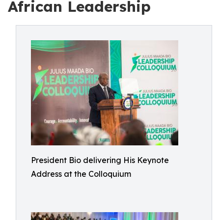
African Leadership
President Bio delivering His Keynote
Address at the Colloquium