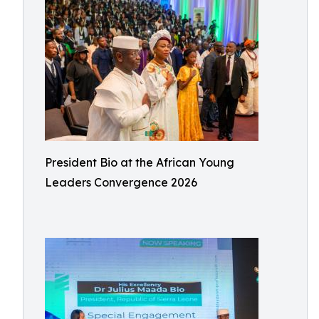
President Bio at the African Young
Leaders Convergence 2026