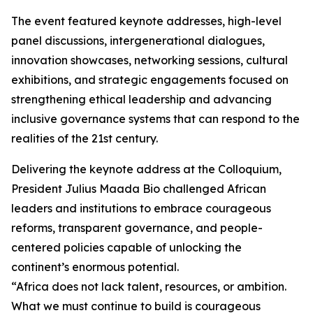
The event featured keynote addresses, high-level
panel discussions, intergenerational dialogues,
innovation showcases, networking sessions, cultural
exhibitions, and strategic engagements focused on
strengthening ethical leadership and advancing
inclusive governance systems that can respond to the
realities of the 21st century.
Delivering the keynote address at the Colloquium,
President Julius Maada Bio challenged African
leaders and institutions to embrace courageous
reforms, transparent governance, and people-
centered policies capable of unlocking the
continent’s enormous potential.
“Africa does not lack talent, resources, or ambition.
What we must continue to build is courageous