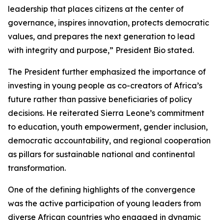
leadership that places citizens at the center of
governance, inspires innovation, protects democratic
values, and prepares the next generation to lead
with integrity and purpose,” President Bio stated.
The President further emphasized the importance of
investing in young people as co-creators of Africa’s
future rather than passive beneficiaries of policy
decisions. He reiterated Sierra Leone’s commitment
to education, youth empowerment, gender inclusion,
democratic accountability, and regional cooperation
as pillars for sustainable national and continental
transformation.
One of the defining highlights of the convergence
was the active participation of young leaders from
diverse African countries who engaged in dynamic