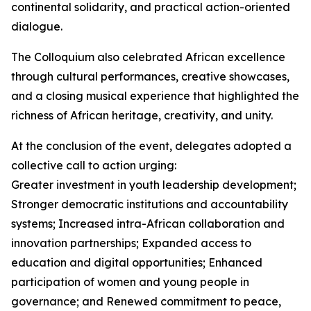
continental solidarity, and practical action-oriented
dialogue.
The Colloquium also celebrated African excellence
through cultural performances, creative showcases,
and a closing musical experience that highlighted the
richness of African heritage, creativity, and unity.
At the conclusion of the event, delegates adopted a
collective call to action urging:
Greater investment in youth leadership development;
Stronger democratic institutions and accountability
systems; Increased intra-African collaboration and
innovation partnerships; Expanded access to
education and digital opportunities; Enhanced
participation of women and young people in
governance; and Renewed commitment to peace,