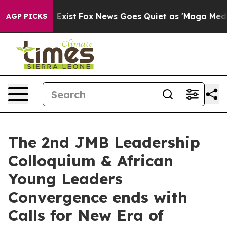
They Exist
Fox News Goes Quiet as 'Maga Media Pipelin
AGP PICKS
The 2nd JMB Leadership
Colloquium & African
Young Leaders
Convergence ends with
Calls for New Era of