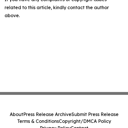
related to this article, kindly contact the author
above.
About
Press Release Archive
Submit Press Release
Terms & Conditions
Copyright/DMCA Policy