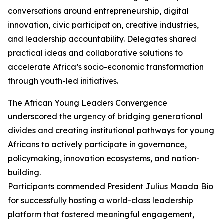
conversations around entrepreneurship, digital
innovation, civic participation, creative industries,
and leadership accountability. Delegates shared
practical ideas and collaborative solutions to
accelerate Africa’s socio-economic transformation
through youth-led initiatives.
The African Young Leaders Convergence
underscored the urgency of bridging generational
divides and creating institutional pathways for young
Africans to actively participate in governance,
policymaking, innovation ecosystems, and nation-
building.
Participants commended President Julius Maada Bio
for successfully hosting a world-class leadership
platform that fostered meaningful engagement,