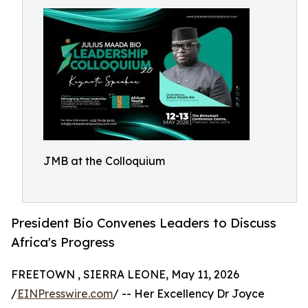
JMB at the Colloquium
President Bio Convenes Leaders to Discuss
Africa's Progress
FREETOWN , SIERRA LEONE, May 11, 2026
/
EINPresswire.com
/ -- Her Excellency Dr Joyce