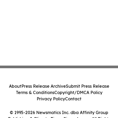
About
Press Release Archive
Submit Press Release
Terms & Conditions
Copyright/DMCA Policy
Privacy Policy
Contact
© 1995-2026 Newsmatics Inc. dba Affinity Group