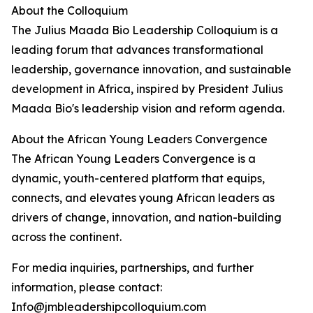
About the Colloquium
The Julius Maada Bio Leadership Colloquium is a
leading forum that advances transformational
leadership, governance innovation, and sustainable
development in Africa, inspired by President Julius
Maada Bio's leadership vision and reform agenda.
About the African Young Leaders Convergence
The African Young Leaders Convergence is a
dynamic, youth-centered platform that equips,
connects, and elevates young African leaders as
drivers of change, innovation, and nation-building
across the continent.
For media inquiries, partnerships, and further
information, please contact:
Info@jmbleadershipcolloquium.com