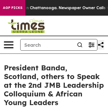
e
Chaos in Chattanooga. Newspaper Owner Calls the Pe
AGP PICKS
President Banda,
Scotland, others to Speak
at the 2nd JMB Leadership
Colloquium & African
Young Leaders