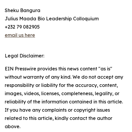
Sheku Bangura
Julius Maada Bio Leadership Colloquium
+232 79 082905
email us here
Legal Disclaimer:
EIN Presswire provides this news content "as is"
without warranty of any kind. We do not accept any
responsibility or liability for the accuracy, content,
images, videos, licenses, completeness, legality, or
reliability of the information contained in this article.
If you have any complaints or copyright issues
related to this article, kindly contact the author
above.