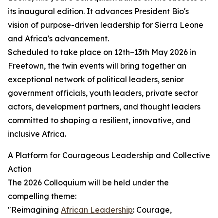
its inaugural edition. It advances President Bio's
vision of purpose-driven leadership for Sierra Leone
and Africa's advancement.
Scheduled to take place on 12th–13th May 2026 in
Freetown, the twin events will bring together an
exceptional network of political leaders, senior
government officials, youth leaders, private sector
actors, development partners, and thought leaders
committed to shaping a resilient, innovative, and
inclusive Africa.
A Platform for Courageous Leadership and Collective
Action
The 2026 Colloquium will be held under the
compelling theme:
"Reimagining
African Leadership
: Courage,