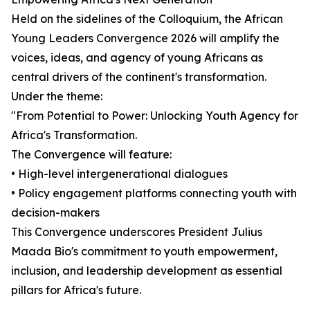
Held on the sidelines of the Colloquium, the African
Young Leaders Convergence 2026 will amplify the
voices, ideas, and agency of young Africans as
central drivers of the continent's transformation.
Under the theme:
"From Potential to Power: Unlocking Youth Agency for
Africa's Transformation.
The Convergence will feature:
• High-level intergenerational dialogues
• Policy engagement platforms connecting youth with
decision-makers
This Convergence underscores President Julius
Maada Bio's commitment to youth empowerment,
inclusion, and leadership development as essential
pillars for Africa's future.