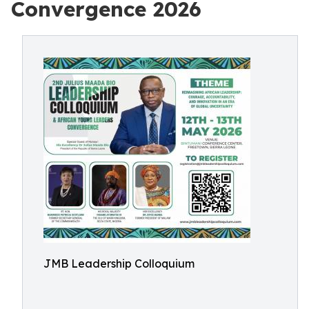
Convergence 2026
JMB Leadership Colloquium