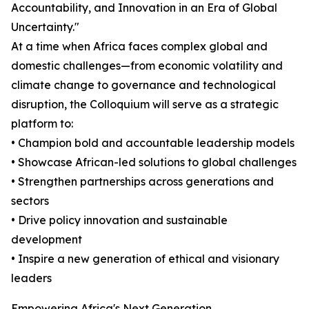
Accountability, and Innovation in an Era of Global
Uncertainty."
At a time when Africa faces complex global and
domestic challenges—from economic volatility and
climate change to governance and technological
disruption, the Colloquium will serve as a strategic
platform to:
• Champion bold and accountable leadership models
• Showcase African-led solutions to global challenges
• Strengthen partnerships across generations and
sectors
• Drive policy innovation and sustainable
development
• Inspire a new generation of ethical and visionary
leaders
Empowering Africa's Next Generation