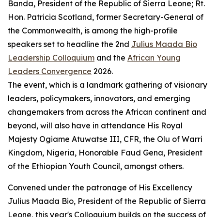
Banda, President of the Republic of Sierra Leone; Rt.
Hon. Patricia Scotland, former Secretary-General of
the Commonwealth, is among the high-profile
speakers set to headline the 2nd
Julius Maada Bio
Leadership Colloquium
and the
African Young
Leaders Convergence
2026.
The event, which is a landmark gathering of visionary
leaders, policymakers, innovators, and emerging
changemakers from across the African continent and
beyond, will also have in attendance His Royal
Majesty Ogiame Atuwatse III, CFR, the Olu of Warri
Kingdom, Nigeria, Honorable Faud Gena, President
of the Ethiopian Youth Council, amongst others.
Convened under the patronage of His Excellency
Julius Maada Bio, President of the Republic of Sierra
Leone, this year's Colloquium builds on the success of