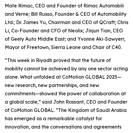
Mate Rimac, CEO and Founder of Rimac Automobili
and Verne; Bill Russo, Founder & CEO of Automobility
Ltd.; Dr. James Yu, Chairman and CEO of QCraft; Chris
Li, Co-Founder and CFO of Neolix; Jinjun Tian, CEO
of Geely Auto Middle East; and Yvonne Aki-Sawyerr,
Mayor of Freetown, Sierra Leone and Chair of C40.
“This week in Riyadh proved that the future of
mobility cannot be achieved by any one sector acting
alone. What unfolded at CoMotion GLOBAL 2025—
new research, new partnerships, and new
commitments—showed the power of collaboration at
a global scale,” said John Rossant, CEO and Founder
of CoMotion GLOBAL. “The Kingdom of Saudi Arabia
has emerged as a remarkable catalyst for
innovation, and the conversations and agreements