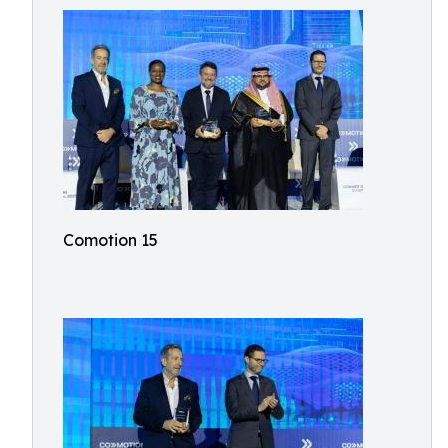
Comotion 15