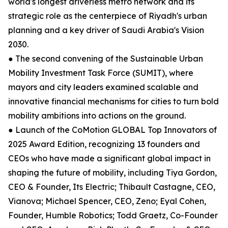
world's longest driverless metro network and its
strategic role as the centerpiece of Riyadh's urban
planning and a key driver of Saudi Arabia's Vision
2030.
● The second convening of the Sustainable Urban
Mobility Investment Task Force (SUMIT), where
mayors and city leaders examined scalable and
innovative financial mechanisms for cities to turn bold
mobility ambitions into actions on the ground.
● Launch of the CoMotion GLOBAL Top Innovators of
2025 Award Edition, recognizing 13 founders and
CEOs who have made a significant global impact in
shaping the future of mobility, including Tiya Gordon,
CEO & Founder, Its Electric; Thibault Castagne, CEO,
Vianova; Michael Spencer, CEO, Zeno; Eyal Cohen,
Founder, Humble Robotics; Todd Graetz, Co-Founder