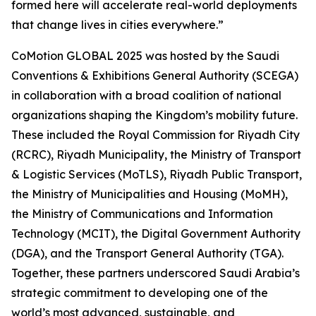
formed here will accelerate real-world deployments
that change lives in cities everywhere.”
CoMotion GLOBAL 2025 was hosted by the Saudi
Conventions & Exhibitions General Authority (SCEGA)
in collaboration with a broad coalition of national
organizations shaping the Kingdom’s mobility future.
These included the Royal Commission for Riyadh City
(RCRC), Riyadh Municipality, the Ministry of Transport
& Logistic Services (MoTLS), Riyadh Public Transport,
the Ministry of Municipalities and Housing (MoMH),
the Ministry of Communications and Information
Technology (MCIT), the Digital Government Authority
(DGA), and the Transport General Authority (TGA).
Together, these partners underscored Saudi Arabia’s
strategic commitment to developing one of the
world’s most advanced, sustainable, and