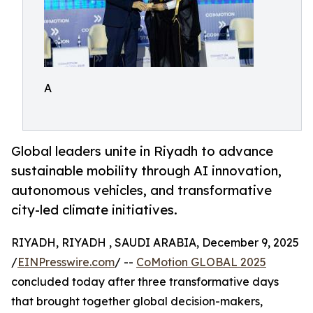
A
Global leaders unite in Riyadh to advance
sustainable mobility through AI innovation,
autonomous vehicles, and transformative
city-led climate initiatives.
RIYADH, RIYADH , SAUDI ARABIA, December 9, 2025
/
EINPresswire.com
/ --
CoMotion GLOBAL 2025
concluded today after three transformative days
that brought together global decision-makers,