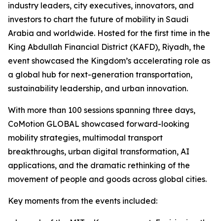
industry leaders, city executives, innovators, and
investors to chart the future of mobility in Saudi
Arabia and worldwide. Hosted for the first time in the
King Abdullah Financial District (KAFD), Riyadh, the
event showcased the Kingdom’s accelerating role as
a global hub for next-generation transportation,
sustainability leadership, and urban innovation.
With more than 100 sessions spanning three days,
CoMotion GLOBAL showcased forward-looking
mobility strategies, multimodal transport
breakthroughs, urban digital transformation, AI
applications, and the dramatic rethinking of the
movement of people and goods across global cities.
Key moments from the events included: