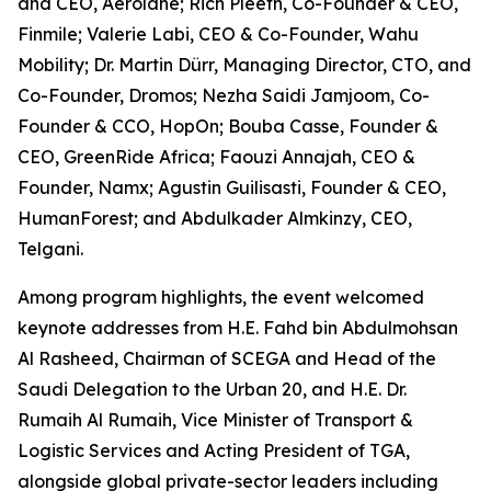
and CEO, Aerolane; Rich Pleeth, Co-Founder & CEO,
Finmile; Valerie Labi, CEO & Co-Founder, Wahu
Mobility; Dr. Martin Dürr, Managing Director, CTO, and
Co-Founder, Dromos; Nezha Saidi Jamjoom, Co-
Founder & CCO, HopOn; Bouba Casse, Founder &
CEO, GreenRide Africa; Faouzi Annajah, CEO &
Founder, Namx; Agustin Guilisasti, Founder & CEO,
HumanForest; and Abdulkader Almkinzy, CEO,
Telgani.
Among program highlights, the event welcomed
keynote addresses from H.E. Fahd bin Abdulmohsan
Al Rasheed, Chairman of SCEGA and Head of the
Saudi Delegation to the Urban 20, and H.E. Dr.
Rumaih Al Rumaih, Vice Minister of Transport &
Logistic Services and Acting President of TGA,
alongside global private-sector leaders including