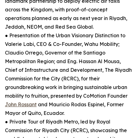
landmark partnership to deploy electric air taxis
across the Kingdom, with proof-of-concept
operations planned as early as next year in Riyadh,
Jeddah, NEOM, and Red Sea Global.
● Presentation of the Urban Visionary Distinction to
Valerie Labi, CEO & Co-Founder, Wahu Mobility;
Claudio Orrego, Governor of the Santiago
Metropolitan Region; and Eng. Hassan Al Mousa,
Chief of Infrastructure and Development, The Riyadh
Commission for the City (RCRC), for their
groundbreaking work in bringing sustainable urban
mobility to fruition, presented by CoMotion Founder
John Rossant
and Mauricio Rodas Espinel, Former
Mayor of Quito, Ecuador.
● Private Tour of Riyadh Metro, led by Royal
Commission for Riyadh City (RCRC), showcasing the