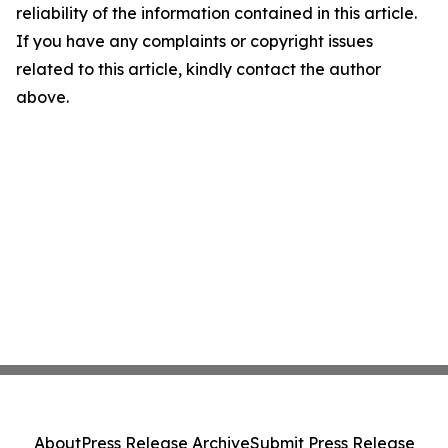
reliability of the information contained in this article.
If you have any complaints or copyright issues
related to this article, kindly contact the author
above.
About
Press Release Archive
Submit Press Release