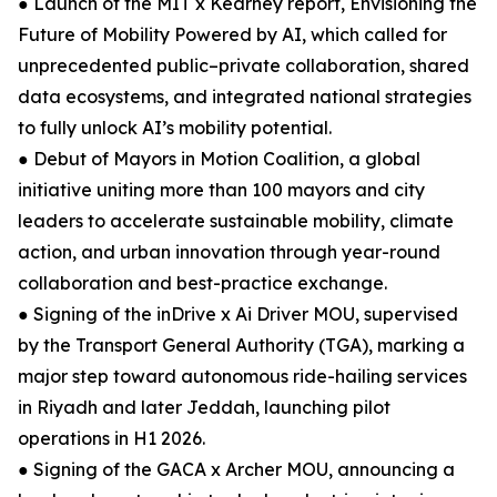
● Launch of the MIT x Kearney report, Envisioning the
Future of Mobility Powered by AI, which called for
unprecedented public–private collaboration, shared
data ecosystems, and integrated national strategies
to fully unlock AI’s mobility potential.
● Debut of Mayors in Motion Coalition, a global
initiative uniting more than 100 mayors and city
leaders to accelerate sustainable mobility, climate
action, and urban innovation through year-round
collaboration and best-practice exchange.
● Signing of the inDrive x Ai Driver MOU, supervised
by the Transport General Authority (TGA), marking a
major step toward autonomous ride-hailing services
in Riyadh and later Jeddah, launching pilot
operations in H1 2026.
● Signing of the GACA x Archer MOU, announcing a