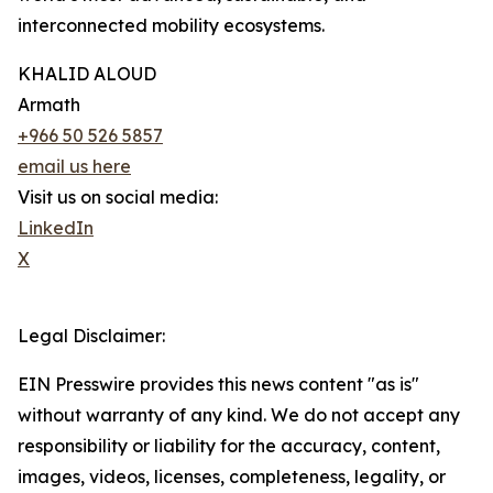
interconnected mobility ecosystems.
KHALID ALOUD
Armath
+966 50 526 5857
email us here
Visit us on social media:
LinkedIn
X
Legal Disclaimer:
EIN Presswire provides this news content "as is"
without warranty of any kind. We do not accept any
responsibility or liability for the accuracy, content,
images, videos, licenses, completeness, legality, or