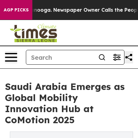
attanooga. Newspaper Owner Calls the People Abruptl
AGP PICKS
Saudi Arabia Emerges as
Global Mobility
Innovation Hub at
CoMotion 2025