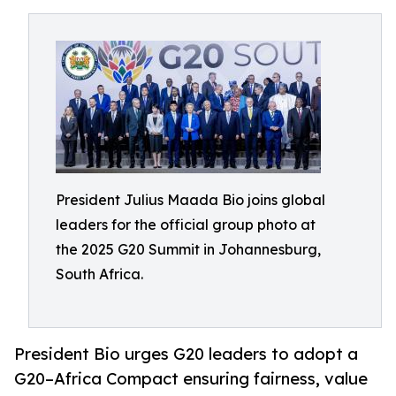
President Julius Maada Bio joins global
leaders for the official group photo at
the 2025 G20 Summit in Johannesburg,
South Africa.
President Bio urges G20 leaders to adopt a
G20–Africa Compact ensuring fairness, value