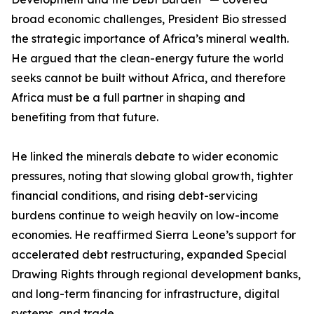
broad economic challenges, President Bio stressed
the strategic importance of Africa’s mineral wealth.
He argued that the clean-energy future the world
seeks cannot be built without Africa, and therefore
Africa must be a full partner in shaping and
benefiting from that future.
He linked the minerals debate to wider economic
pressures, noting that slowing global growth, tighter
financial conditions, and rising debt-servicing
burdens continue to weigh heavily on low-income
economies. He reaffirmed Sierra Leone’s support for
accelerated debt restructuring, expanded Special
Drawing Rights through regional development banks,
and long-term financing for infrastructure, digital
systems, and trade.