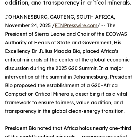
addition, and transparency in critical minerals.
JOHANNESBURG, GAUTENG, SOUTH AFRICA,
November 24, 2025 /
EINPresswire.com
/ -- The
President of Sierra Leone and Chair of the ECOWAS
Authority of Heads of State and Government, His
Excellency Dr. Julius Maada Bio, placed Africa’s
critical minerals at the center of the global economic
discussion during the 2025 G20 Summit. In a major
intervention at the summit in Johannesburg, President
Bio proposed the establishment of a G20–Africa
Compact on Critical Minerals, describing it as a vital
framework to ensure fairness, value addition, and
transparency in the global clean-energy transition.
President Bio noted that Africa holds nearly one-third
of the world’s critical minerals — resources essential