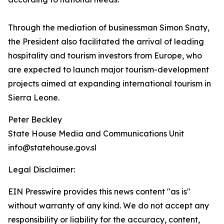
Through the mediation of businessman Simon Snaty,
the President also facilitated the arrival of leading
hospitality and tourism investors from Europe, who
are expected to launch major tourism-development
projects aimed at expanding international tourism in
Sierra Leone.
Peter Beckley
State House Media and Communications Unit
info@statehouse.gov.sl
Legal Disclaimer:
EIN Presswire provides this news content "as is"
without warranty of any kind. We do not accept any
responsibility or liability for the accuracy, content,