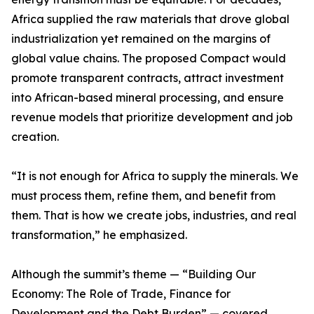
Africa supplied the raw materials that drove global
industrialization yet remained on the margins of
global value chains. The proposed Compact would
promote transparent contracts, attract investment
into African-based mineral processing, and ensure
revenue models that prioritize development and job
creation.
“It is not enough for Africa to supply the minerals. We
must process them, refine them, and benefit from
them. That is how we create jobs, industries, and real
transformation,” he emphasized.
Although the summit’s theme — “Building Our
Economy: The Role of Trade, Finance for
Development and the Debt Burden” — covered