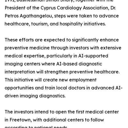
President of the Cyprus Cardiology Association, Dr.
Petros Agathangelou, steps were taken to advance
healthcare, tourism, and hospitality initiatives.
These efforts are expected to significantly enhance
preventive medicine through investors with extensive
medical expertise, particularly in AI-supported
imaging centers where AI-based diagnostic
interpretation will strengthen preventive healthcare.
This initiative will create new employment
opportunities and train local doctors in advanced AI-
driven imaging diagnostics.
The investors intend to open the first medical center
in Freetown, with additional centers to follow
according to national needs.