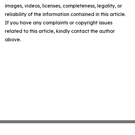
images, videos, licenses, completeness, legality, or
reliability of the information contained in this article.
If you have any complaints or copyright issues
related to this article, kindly contact the author
above.