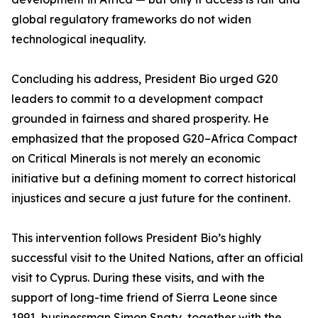
global regulatory frameworks do not widen
technological inequality.
Concluding his address, President Bio urged G20
leaders to commit to a development compact
grounded in fairness and shared prosperity. He
emphasized that the proposed G20–Africa Compact
on Critical Minerals is not merely an economic
initiative but a defining moment to correct historical
injustices and secure a just future for the continent.
This intervention follows President Bio’s highly
successful visit to the United Nations, after an official
visit to Cyprus. During these visits, and with the
support of long-time friend of Sierra Leone since
1991, businessman Simon Snaty, together with the