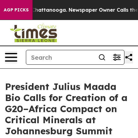
aos in Chattanooga. Newspaper Owner Calls the Peopl
AGP PICKS
President Julius Maada
Bio Calls for Creation of a
G20–Africa Compact on
Critical Minerals at
Johannesburg Summit