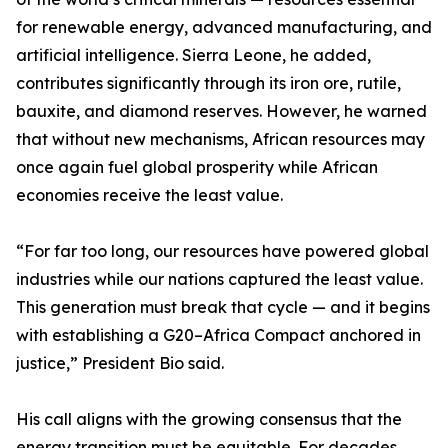
for renewable energy, advanced manufacturing, and
artificial intelligence. Sierra Leone, he added,
contributes significantly through its iron ore, rutile,
bauxite, and diamond reserves. However, he warned
that without new mechanisms, African resources may
once again fuel global prosperity while African
economies receive the least value.
“For far too long, our resources have powered global
industries while our nations captured the least value.
This generation must break that cycle — and it begins
with establishing a G20–Africa Compact anchored in
justice,” President Bio said.
His call aligns with the growing consensus that the
energy transition must be equitable. For decades,