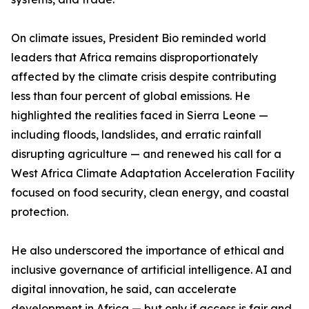
On climate issues, President Bio reminded world
leaders that Africa remains disproportionately
affected by the climate crisis despite contributing
less than four percent of global emissions. He
highlighted the realities faced in Sierra Leone —
including floods, landslides, and erratic rainfall
disrupting agriculture — and renewed his call for a
West Africa Climate Adaptation Acceleration Facility
focused on food security, clean energy, and coastal
protection.
He also underscored the importance of ethical and
inclusive governance of artificial intelligence. AI and
digital innovation, he said, can accelerate
development in Africa — but only if access is fair and