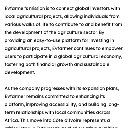
Evfarmer's mission is to connect global investors with
local agricultural projects, allowing individuals from
various walks of life to contribute to and benefit from
the development of the agriculture sector. By
providing an easy-to-use platform for investing in
agricultural projects, Evfarmer continues to empower
users to participate in a global agricultural economy,
fostering both financial growth and sustainable
development.
As the company progresses with its expansion plans,
Evfarmer remains committed to enhancing its
platform, improving accessibility, and building long-
term relationships with local communities across
Africa. This move into Côte d'Ivoire represents a