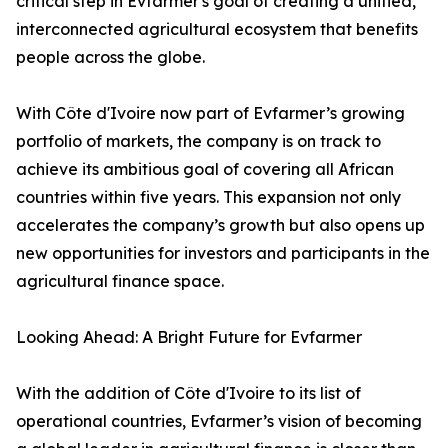
critical step in Evfarmer's goal of creating a unified,
interconnected agricultural ecosystem that benefits
people across the globe.
With Côte d'Ivoire now part of Evfarmer’s growing
portfolio of markets, the company is on track to
achieve its ambitious goal of covering all African
countries within five years. This expansion not only
accelerates the company’s growth but also opens up
new opportunities for investors and participants in the
agricultural finance space.
Looking Ahead: A Bright Future for Evfarmer
With the addition of Côte d'Ivoire to its list of
operational countries, Evfarmer’s vision of becoming