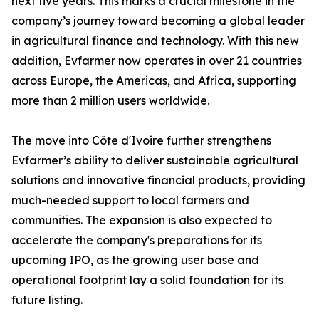
next five years. This marks a crucial milestone in the
company’s journey toward becoming a global leader
in agricultural finance and technology. With this new
addition, Evfarmer now operates in over 21 countries
across Europe, the Americas, and Africa, supporting
more than 2 million users worldwide.
The move into Côte d'Ivoire further strengthens
Evfarmer’s ability to deliver sustainable agricultural
solutions and innovative financial products, providing
much-needed support to local farmers and
communities. The expansion is also expected to
accelerate the company's preparations for its
upcoming IPO, as the growing user base and
operational footprint lay a solid foundation for its
future listing.