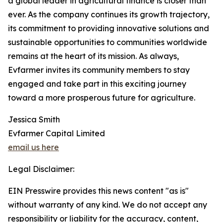
a global leader in agricultural finance is closer than
ever. As the company continues its growth trajectory,
its commitment to providing innovative solutions and
sustainable opportunities to communities worldwide
remains at the heart of its mission. As always,
Evfarmer invites its community members to stay
engaged and take part in this exciting journey
toward a more prosperous future for agriculture.
Jessica Smith
Evfarmer Capital Limited
email us here
Legal Disclaimer:
EIN Presswire provides this news content "as is"
without warranty of any kind. We do not accept any
responsibility or liability for the accuracy, content,