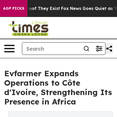
ers no Proof They Exist
Fox News Goes Quiet as 'Maga 
AGP PICKS
Evfarmer Expands
Operations to Côte
d'Ivoire, Strengthening Its
Presence in Africa