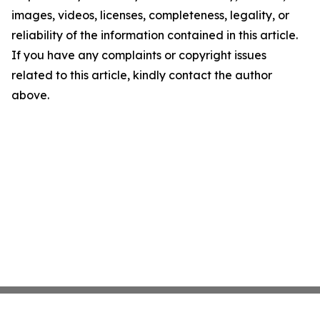
images, videos, licenses, completeness, legality, or
reliability of the information contained in this article.
If you have any complaints or copyright issues
related to this article, kindly contact the author
above.