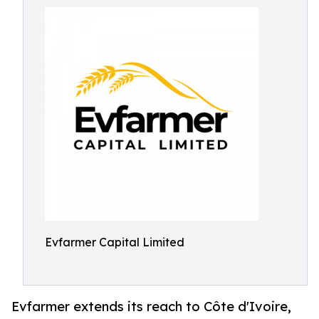
Evfarmer Capital Limited
Evfarmer extends its reach to Côte d'Ivoire,