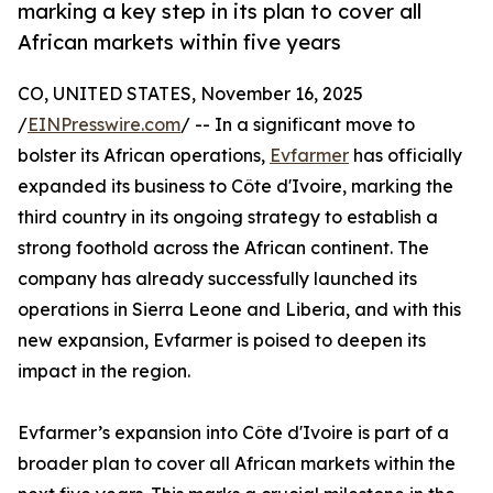
marking a key step in its plan to cover all
African markets within five years
CO, UNITED STATES, November 16, 2025
/
EINPresswire.com
/ -- In a significant move to
bolster its African operations,
Evfarmer
has officially
expanded its business to Côte d'Ivoire, marking the
third country in its ongoing strategy to establish a
strong foothold across the African continent. The
company has already successfully launched its
operations in Sierra Leone and Liberia, and with this
new expansion, Evfarmer is poised to deepen its
impact in the region.
Evfarmer’s expansion into Côte d'Ivoire is part of a
broader plan to cover all African markets within the