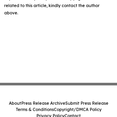
related to this article, kindly contact the author
above.
About
Press Release Archive
Submit Press Release
Terms & Conditions
Copyright/DMCA Policy
Privacy Policy
Contact