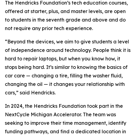
The Hendricks Foundation’s tech education courses,
offered at starter, plus, and master levels, are open
to students in the seventh grade and above and do
not require any prior tech experience.
“Beyond the devices, we aim to give students a level
of independence around technology. People think it is
hard to repair laptops, but when you know how, it
stops being hard. It’s similar to knowing the basics of
car care — changing a tire, filling the washer fluid,
changing the oil — it changes your relationship with
cars,” said Hendricks.
In 2024, the Hendricks Foundation took part in the
NextCycle Michigan Accelerator. The team was
seeking to improve their time management, identify
funding pathways, and find a dedicated location in