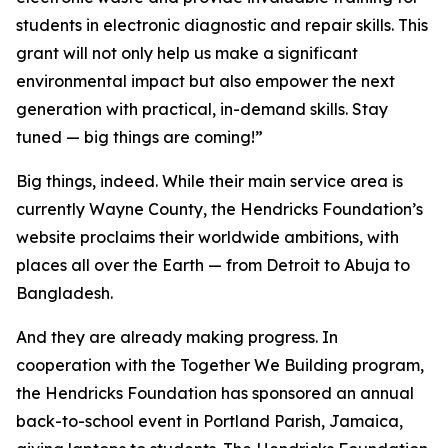
students in electronic diagnostic and repair skills. This
grant will not only help us make a significant
environmental impact but also empower the next
generation with practical, in-demand skills. Stay
tuned — big things are coming!”
Big things, indeed. While their main service area is
currently Wayne County, the Hendricks Foundation’s
website proclaims their worldwide ambitions, with
places all over the Earth — from Detroit to Abuja to
Bangladesh.
And they are already making progress. In
cooperation with the
Together We Building
program,
the Hendricks Foundation has sponsored an annual
back-to-school event in Portland Parish, Jamaica,