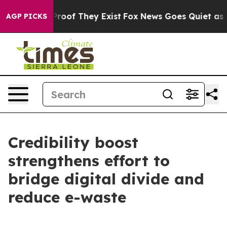
Offers no Proof They Exist
Fox News Goes Quiet as 'Ma
AGP PICKS
Credibility boost
strengthens effort to
bridge digital divide and
reduce e-waste