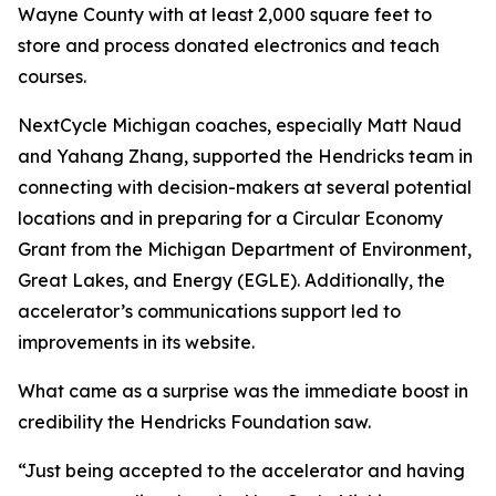
Wayne County with at least 2,000 square feet to
store and process donated electronics and teach
courses.
NextCycle Michigan coaches, especially Matt Naud
and Yahang Zhang, supported the Hendricks team in
connecting with decision-makers at several potential
locations and in preparing for a Circular Economy
Grant from the Michigan Department of Environment,
Great Lakes, and Energy (EGLE). Additionally, the
accelerator’s communications support led to
improvements in its website.
What came as a surprise was the immediate boost in
credibility the Hendricks Foundation saw.
“Just being accepted to the accelerator and having