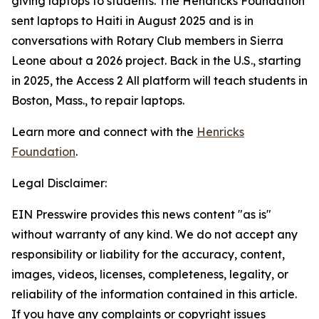
giving laptops to students. The Hendricks Foundation
sent laptops to Haiti in August 2025 and is in
conversations with Rotary Club members in Sierra
Leone about a 2026 project. Back in the U.S., starting
in 2025, the
Access 2 All
platform will teach students in
Boston, Mass., to repair laptops.
Learn more and connect with the
Henricks
Foundation
.
Legal Disclaimer:
EIN Presswire provides this news content "as is"
without warranty of any kind. We do not accept any
responsibility or liability for the accuracy, content,
images, videos, licenses, completeness, legality, or
reliability of the information contained in this article.
If you have any complaints or copyright issues