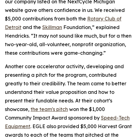
our company listed on the NextCycle Michigan
website gave others confidence in us. We received
$5,000 contributions from both the
Rotary Club of
Detroit
and the
Skillman
Foundation,” explained
Hendricks. “It may not sound like much, but for a then
two-year-old, all-volunteer, nonprofit organization,
these contributions were game-changing.”
Another core accelerator activity, developing and
presenting a pitch for the program, contributed
greatly to their credibility. The team came to better
understand their value proposition and how to
present their fundable needs. At their cohort’s
showcase,
the team's pitch
won the $1,000
Community Impact Award sponsored by
Speed-Tech
Equipment
. EGLE also provided $5,000 Harvest Grant
awards to each of the teams that pitched at the