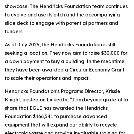
showcase. The Hendricks Foundation team continues
to evolve and use its pitch and the accompanying
slide deck to engage with potential partners and
funders.
As of July 2025, the Hendricks Foundation is still
seeking a location. They now aim to raise $30,000 for
a down payment to buy a building. In the meantime,
they have been awarded a Circular Economy Grant
to scale their operations and impact.
Hendricks Foundation’s Programs Director, Krissie
Knight, posted on LinkedIn, “I am beyond grateful to
share that EGLE has awarded the Hendricks
Foundation $166,541 to purchase advanced
equipment that will expand our ability to recycle
electronic waste and provide invaluable training for