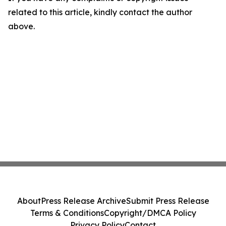
related to this article, kindly contact the author
above.
About
Press Release Archive
Submit Press Release
Terms & Conditions
Copyright/DMCA Policy
Privacy Policy
Contact