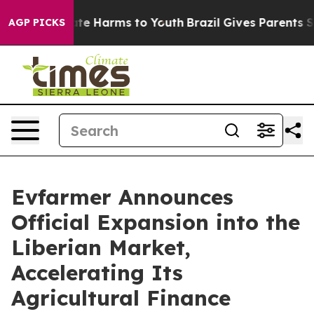
und to Abate Harms to Youth
Brazil Gives Parents Soci
AGP PICKS
Evfarmer Announces
Official Expansion into the
Liberian Market,
Accelerating Its
Agricultural Finance