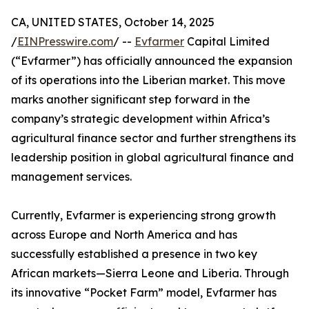
CA, UNITED STATES, October 14, 2025
/
EINPresswire.com
/ --
Evfarmer
Capital Limited
(“Evfarmer”) has officially announced the expansion
of its operations into the Liberian market. This move
marks another significant step forward in the
company’s strategic development within Africa’s
agricultural finance sector and further strengthens its
leadership position in global agricultural finance and
management services.
Currently, Evfarmer is experiencing strong growth
across Europe and North America and has
successfully established a presence in two key
African markets—Sierra Leone and Liberia. Through
its innovative “Pocket Farm” model, Evfarmer has