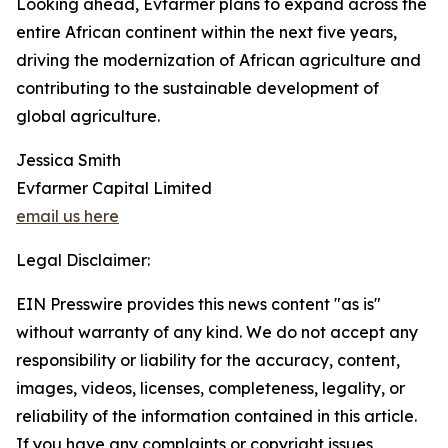
Looking ahead, Evfarmer plans to expand across the
entire African continent within the next five years,
driving the modernization of African agriculture and
contributing to the sustainable development of
global agriculture.
Jessica Smith
Evfarmer Capital Limited
email us here
Legal Disclaimer:
EIN Presswire provides this news content "as is"
without warranty of any kind. We do not accept any
responsibility or liability for the accuracy, content,
images, videos, licenses, completeness, legality, or
reliability of the information contained in this article.
If you have any complaints or copyright issues