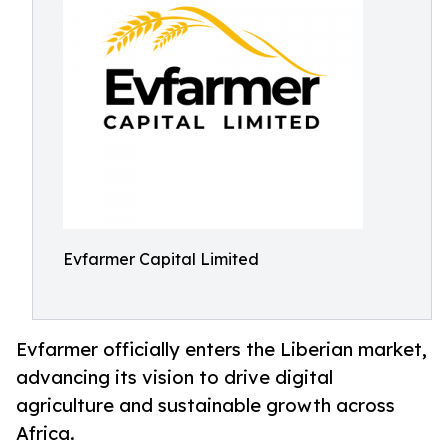
Evfarmer Capital Limited
Evfarmer officially enters the Liberian market,
advancing its vision to drive digital
agriculture and sustainable growth across
Africa.