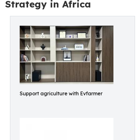
Strategy in Africa
Support agriculture with Evfarmer