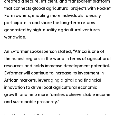
created a secure, efficient, and transparent platform
that connects global agricultural projects with Pocket
Farm owners, enabling more individuals to easily
participate in and share the long-term returns
generated by high-quality agricultural ventures
worldwide.
An Evfarmer spokesperson stated, “Africa is one of
the richest regions in the world in terms of agricultural
resources and holds immense development potential.
Evfarmer will continue to increase its investment in
African markets, leveraging digital and financial
innovation to drive local agricultural economic
growth and help more families achieve stable income
and sustainable prosperity.”