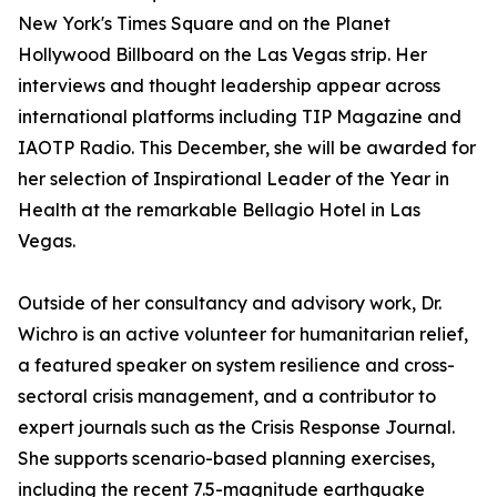
New York's Times Square and on the Planet
Hollywood Billboard on the Las Vegas strip. Her
interviews and thought leadership appear across
international platforms including TIP Magazine and
IAOTP Radio. This December, she will be awarded for
her selection of Inspirational Leader of the Year in
Health at the remarkable Bellagio Hotel in Las
Vegas.
Outside of her consultancy and advisory work, Dr.
Wichro is an active volunteer for humanitarian relief,
a featured speaker on system resilience and cross-
sectoral crisis management, and a contributor to
expert journals such as the Crisis Response Journal.
She supports scenario-based planning exercises,
including the recent 7.5-magnitude earthquake