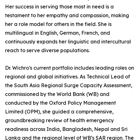
Her success in serving those most in need is a
testament to her empathy and compassion, making
her a role model for others in the field. She is
multilingual in English, German, French, and
continuously expands her linguistic and intercultural
reach to serve diverse populations.
Dr. Wichro's current portfolio includes leading roles on
regional and global initiatives. As Technical Lead of
the South Asia Regional Surge Capacity Assessment,
commissioned by the World Bank (WB) and
conducted by the Oxford Policy Management
Limited (OPM), she guided a comprehensive,
groundbreaking review of health emergency
readiness across India, Bangladesh, Nepal and Sri
Lanka and the regional level of WB’s SAR region. The