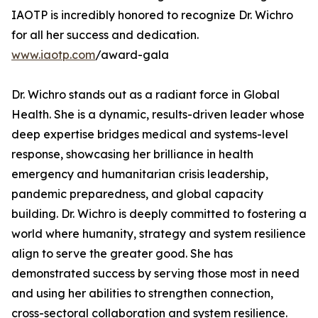
IAOTP is incredibly honored to recognize Dr. Wichro
for all her success and dedication.
www.iaotp.com
/award-gala
Dr. Wichro stands out as a radiant force in Global
Health. She is a dynamic, results-driven leader whose
deep expertise bridges medical and systems-level
response, showcasing her brilliance in health
emergency and humanitarian crisis leadership,
pandemic preparedness, and global capacity
building. Dr. Wichro is deeply committed to fostering a
world where humanity, strategy and system resilience
align to serve the greater good. She has
demonstrated success by serving those most in need
and using her abilities to strengthen connection,
cross-sectoral collaboration and system resilience.