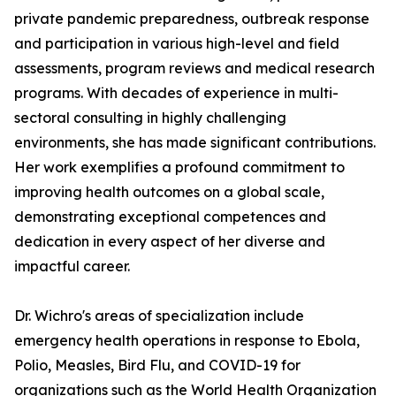
private pandemic preparedness, outbreak response
and participation in various high-level and field
assessments, program reviews and medical research
programs. With decades of experience in multi-
sectoral consulting in highly challenging
environments, she has made significant contributions.
Her work exemplifies a profound commitment to
improving health outcomes on a global scale,
demonstrating exceptional competences and
dedication in every aspect of her diverse and
impactful career.
Dr. Wichro's areas of specialization include
emergency health operations in response to Ebola,
Polio, Measles, Bird Flu, and COVID-19 for
organizations such as the World Health Organization