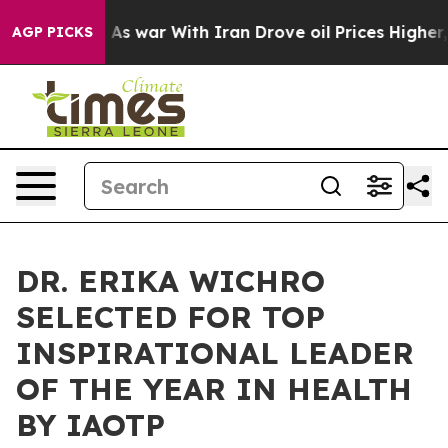
n’t
As war With Iran Drove oil Prices Higher, Trump G
AGP PICKS
DR. ERIKA WICHRO
SELECTED FOR TOP
INSPIRATIONAL LEADER
OF THE YEAR IN HEALTH
BY IAOTP