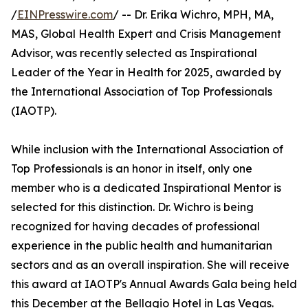
/
EINPresswire.com
/ -- Dr. Erika Wichro, MPH, MA,
MAS, Global Health Expert and Crisis Management
Advisor, was recently selected as Inspirational
Leader of the Year in Health for 2025, awarded by
the International Association of Top Professionals
(IAOTP).
While inclusion with the International Association of
Top Professionals is an honor in itself, only one
member who is a dedicated Inspirational Mentor is
selected for this distinction. Dr. Wichro is being
recognized for having decades of professional
experience in the public health and humanitarian
sectors and as an overall inspiration. She will receive
this award at IAOTP's Annual Awards Gala being held
this December at the Bellagio Hotel in Las Vegas.