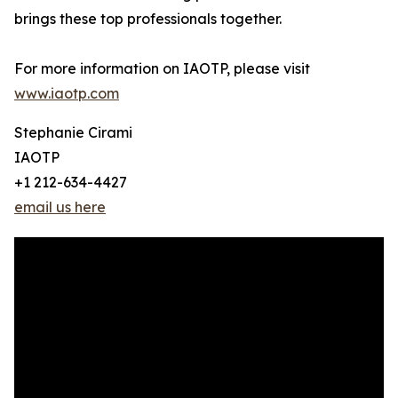
brings these top professionals together.
For more information on IAOTP, please visit
www.iaotp.com
Stephanie Cirami
IAOTP
+1 212-634-4427
email us here