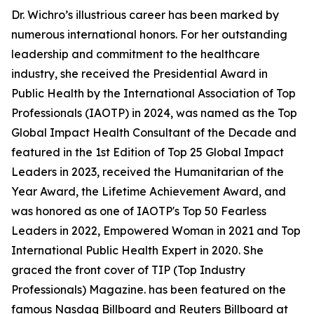
Dr. Wichro’s illustrious career has been marked by
numerous international honors. For her outstanding
leadership and commitment to the healthcare
industry, she received the Presidential Award in
Public Health by the International Association of Top
Professionals (IAOTP) in 2024, was named as the Top
Global Impact Health Consultant of the Decade and
featured in the 1st Edition of Top 25 Global Impact
Leaders in 2023, received the Humanitarian of the
Year Award, the Lifetime Achievement Award, and
was honored as one of IAOTP's Top 50 Fearless
Leaders in 2022, Empowered Woman in 2021 and Top
International Public Health Expert in 2020. She
graced the front cover of TIP (Top Industry
Professionals) Magazine. has been featured on the
famous Nasdaq Billboard and Reuters Billboard at