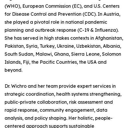
(WHO), European Commission (EC), and U.S. Centers
for Disease Control and Prevention (CDC). In Austria,
she played a pivotal role in national pandemic
planning and outbreak response (C-19 & Influenza).
She has served in high stakes contexts in Afghanistan,
Pakistan, Syria, Turkey, Ukraine, Uzbekistan, Albania,
South Sudan, Malawi, Ghana, Sierra Leone, Solomon
Islands, Fiji, the Pacific Countries, the USA and
beyond.
Dr. Wichro and her team provide expert services in
strategic coordination, health systems strengthening,
public-private collaboration, risk assessment and
rapid response, community engagement, data
analysis, and policy shaping. Her holistic, people-
centered approach supports sustainable