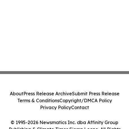
About
Press Release Archive
Submit Press Release
Terms & Conditions
Copyright/DMCA Policy
Privacy Policy
Contact
© 1995-2026 Newsmatics Inc. dba Affinity Group