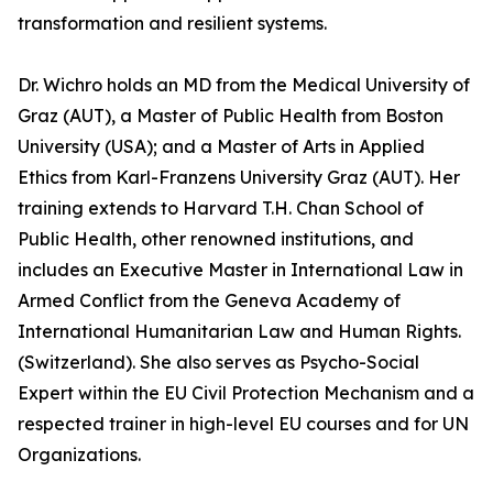
transformation and resilient systems.
Dr. Wichro holds an MD from the Medical University of
Graz (AUT), a Master of Public Health from Boston
University (USA); and a Master of Arts in Applied
Ethics from Karl-Franzens University Graz (AUT). Her
training extends to Harvard T.H. Chan School of
Public Health, other renowned institutions, and
includes an Executive Master in International Law in
Armed Conflict from the Geneva Academy of
International Humanitarian Law and Human Rights.
(Switzerland). She also serves as Psycho-Social
Expert within the EU Civil Protection Mechanism and a
respected trainer in high-level EU courses and for UN
Organizations.