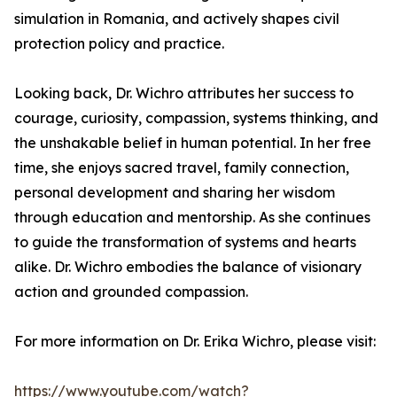
simulation in Romania, and actively shapes civil
protection policy and practice.
Looking back, Dr. Wichro attributes her success to
courage, curiosity, compassion, systems thinking, and
the unshakable belief in human potential. In her free
time, she enjoys sacred travel, family connection,
personal development and sharing her wisdom
through education and mentorship. As she continues
to guide the transformation of systems and hearts
alike. Dr. Wichro embodies the balance of visionary
action and grounded compassion.
For more information on Dr. Erika Wichro, please visit:
https://www.youtube.com/watch?