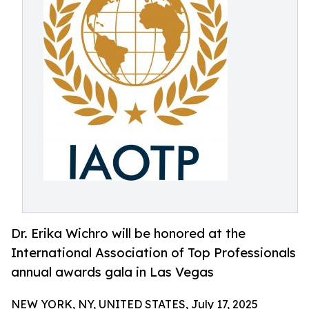
Dr. Erika Wichro will be honored at the
International Association of Top Professionals
annual awards gala in Las Vegas
NEW YORK, NY, UNITED STATES, July 17, 2025