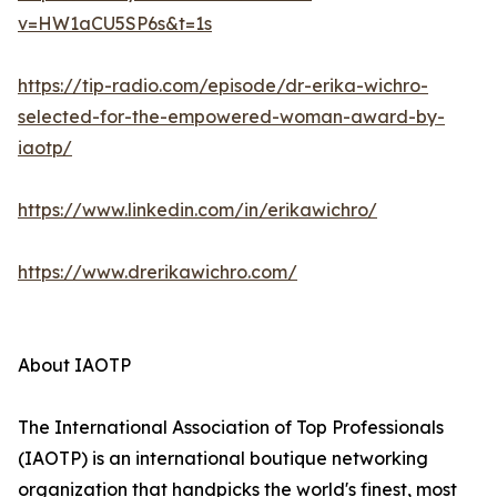
v=HW1aCU5SP6s&t=1s
https://tip-radio.com/episode/dr-erika-wichro-
selected-for-the-empowered-woman-award-by-
iaotp/
https://www.linkedin.com/in/erikawichro/
https://www.drerikawichro.com/
About IAOTP
The International Association of Top Professionals
(IAOTP) is an international boutique networking
organization that handpicks the world's finest, most