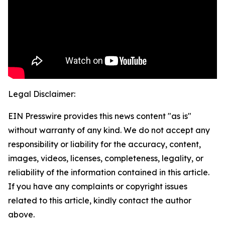
Legal Disclaimer:
EIN Presswire provides this news content "as is"
without warranty of any kind. We do not accept any
responsibility or liability for the accuracy, content,
images, videos, licenses, completeness, legality, or
reliability of the information contained in this article.
If you have any complaints or copyright issues
related to this article, kindly contact the author
above.