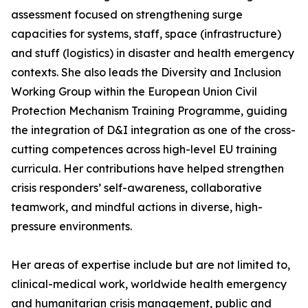
assessment focused on strengthening surge
capacities for systems, staff, space (infrastructure)
and stuff (logistics) in disaster and health emergency
contexts. She also leads the Diversity and Inclusion
Working Group within the European Union Civil
Protection Mechanism Training Programme, guiding
the integration of D&I integration as one of the cross-
cutting competences across high-level EU training
curricula. Her contributions have helped strengthen
crisis responders’ self-awareness, collaborative
teamwork, and mindful actions in diverse, high-
pressure environments.
Her areas of expertise include but are not limited to,
clinical-medical work, worldwide health emergency
and humanitarian crisis management, public and