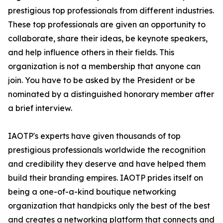
prestigious top professionals from different industries.
These top professionals are given an opportunity to
collaborate, share their ideas, be keynote speakers,
and help influence others in their fields. This
organization is not a membership that anyone can
join. You have to be asked by the President or be
nominated by a distinguished honorary member after
a brief interview.
IAOTP's experts have given thousands of top
prestigious professionals worldwide the recognition
and credibility they deserve and have helped them
build their branding empires. IAOTP prides itself on
being a one-of-a-kind boutique networking
organization that handpicks only the best of the best
and creates a networking platform that connects and