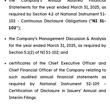
the Company’s Annual Audited Financial
Statements for the year ended March 31, 2025, as
required by Section 4.2 of National Instrument 51-
102 -
Continuous Disclosure Obligations
(“
NI 51-
102
”);
the Company’s Management Discussion & Analysis
for the year ended March 31, 2025, as required by
Section 5.1(2) of NI 51-102; and
certificates of the Chief Executive Officer and
Chief Financial Officer of the Company relating to
such audited annual financial statements as
required by National Instrument 52-109 –
Certification of Disclosure in Issuers’ Annual and
Interim Filings
.