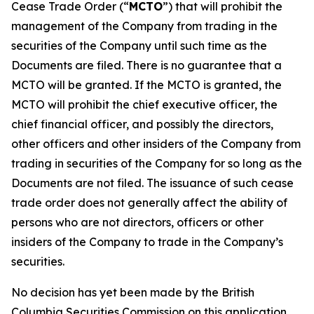
Cease Trade Order (“
MCTO
”) that will prohibit the
management of the Company from trading in the
securities of the Company until such time as the
Documents are filed. There is no guarantee that a
MCTO will be granted. If the MCTO is granted, the
MCTO will prohibit the chief executive officer, the
chief financial officer, and possibly the directors,
other officers and other insiders of the Company from
trading in securities of the Company for so long as the
Documents are not filed. The issuance of such cease
trade order does not generally affect the ability of
persons who are not directors, officers or other
insiders of the Company to trade in the Company’s
securities.
No decision has yet been made by the British
Columbia Securities Commission on this application.