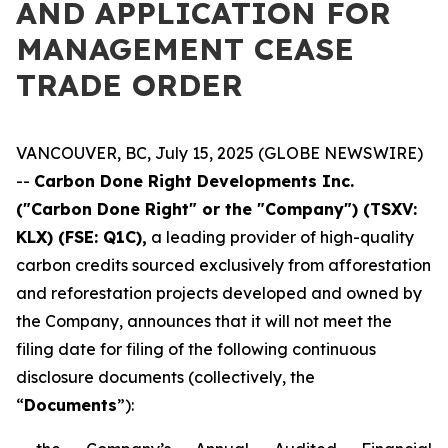
AND APPLICATION FOR
MANAGEMENT CEASE
TRADE ORDER
VANCOUVER, BC, July 15, 2025 (GLOBE NEWSWIRE)
--
Carbon Done Right Developments Inc.
("Carbon Done Right" or the "Company") (TSXV:
KLX)
(FSE: Q1C),
a leading provider of high-quality
carbon credits sourced exclusively from afforestation
and reforestation projects developed and owned by
the Company, announces that it will not meet the
filing date for filing of the following continuous
disclosure documents (collectively, the
“
Documents
”):