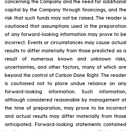
concerning the Company and the need for additional
capital by the Company through financings, and the
risk that such funds may not be raised. The reader is
cautioned that assumptions used in the preparation
of any forward-looking information may prove to be
incorrect. Events or circumstances may cause actual
results to differ materially from those predicted as a
result of numerous known and unknown risks,
uncertainties, and other factors, many of which are
beyond the control of Carbon Done Right. The reader
is cautioned not to place undue reliance on any
forward-looking information. Such information,
although considered reasonable by management at
the time of preparation, may prove to be incorrect
and actual results may differ materially from those
anticipated. Forward-looking statements contained