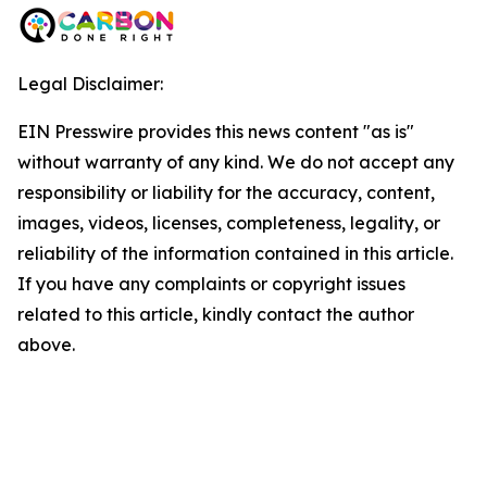
Legal Disclaimer:
EIN Presswire provides this news content "as is"
without warranty of any kind. We do not accept any
responsibility or liability for the accuracy, content,
images, videos, licenses, completeness, legality, or
reliability of the information contained in this article.
If you have any complaints or copyright issues
related to this article, kindly contact the author
above.