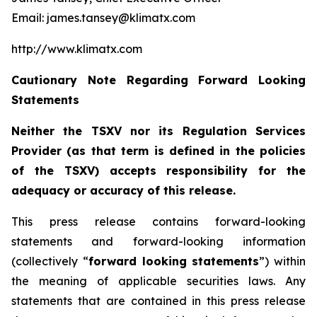
Email: james.tansey@klimatx.com
http://www.klimatx.com
Cautionary Note Regarding Forward Looking
Statements
Neither the TSXV nor its Regulation Services
Provider (as that term is defined in the policies
of the TSXV) accepts responsibility for the
adequacy or accuracy of this release.
This press release contains forward-looking
statements and forward-looking information
(collectively “
forward looking statements
”) within
the meaning of applicable securities laws. Any
statements that are contained in this press release