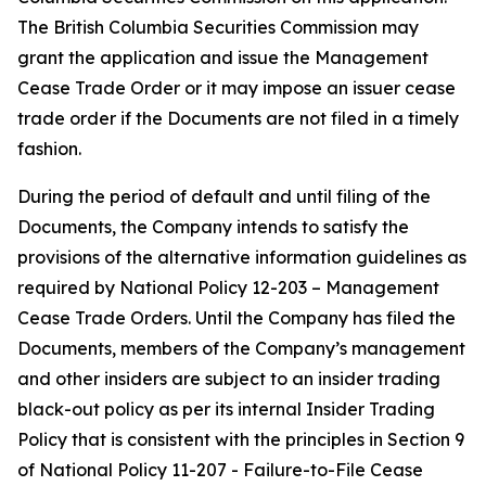
The British Columbia Securities Commission may
grant the application and issue the Management
Cease Trade Order or it may impose an issuer cease
trade order if the Documents are not filed in a timely
fashion.
During the period of default and until filing of the
Documents, the Company intends to satisfy the
provisions of the alternative information guidelines as
required by National Policy 12-203 –
Management
Cease Trade Orders
. Until the Company has filed the
Documents, members of the Company’s management
and other insiders are subject to an insider trading
black-out policy as per its internal Insider Trading
Policy that is consistent with the principles in Section 9
of National Policy 11-207 -
Failure-to-File Cease