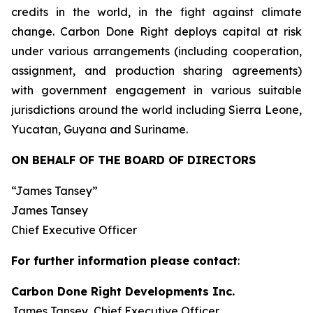
credits in the world, in the fight against climate
change. Carbon Done Right deploys capital at risk
under various arrangements (including cooperation,
assignment, and production sharing agreements)
with government engagement in various suitable
jurisdictions around the world including Sierra Leone,
Yucatan, Guyana and Suriname.
ON BEHALF OF THE BOARD OF DIRECTORS
“James Tansey”
James Tansey
Chief Executive Officer
For further information please contact
:
Carbon Done Right Developments Inc.
James Tansey, Chief Executive Officer