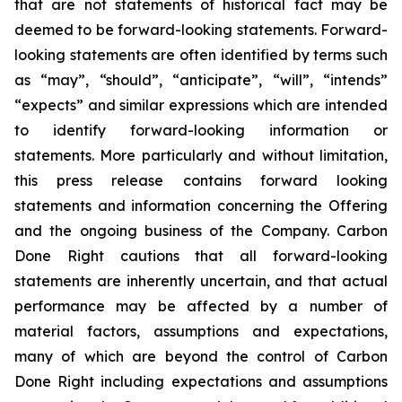
that are not statements of historical fact may be
deemed to be forward-looking statements. Forward-
looking statements are often identified by terms such
as “may”, “should”, “anticipate”, “will”, “intends”
“expects” and similar expressions which are intended
to identify forward-looking information or
statements. More particularly and without limitation,
this press release contains forward looking
statements and information concerning the Offering
and the ongoing business of the Company. Carbon
Done Right cautions that all forward-looking
statements are inherently uncertain, and that actual
performance may be affected by a number of
material factors, assumptions and expectations,
many of which are beyond the control of Carbon
Done Right including expectations and assumptions