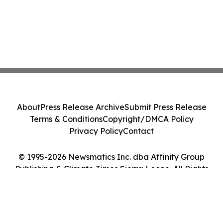
About
Press Release Archive
Submit Press Release
Terms & Conditions
Copyright/DMCA Policy
Privacy Policy
Contact
© 1995-2026 Newsmatics Inc. dba Affinity Group
Publishing & Climate Times Sierra Leone. All Rights
Reserved.
Cookie Settings / Your Privacy Choices