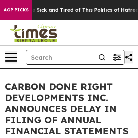
ple Are Sick and Tired of This Politics of Hatred”
The 
AGP PICKS
CARBON DONE RIGHT
DEVELOPMENTS INC.
ANNOUNCES DELAY IN
FILING OF ANNUAL
FINANCIAL STATEMENTS