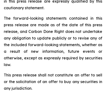
in this press release are expressly qualified by this
cautionary statement.
The forward-looking statements contained in this
press release are made as of the date of this press
release, and Carbon Done Right does not undertake
any obligation to update publicly or to revise any of
the included forward-looking statements, whether as
a result of new information, future events or
otherwise, except as expressly required by securities
law.
This press release shall not constitute an offer to sell
or the solicitation of an offer to buy any securities in
any jurisdiction.