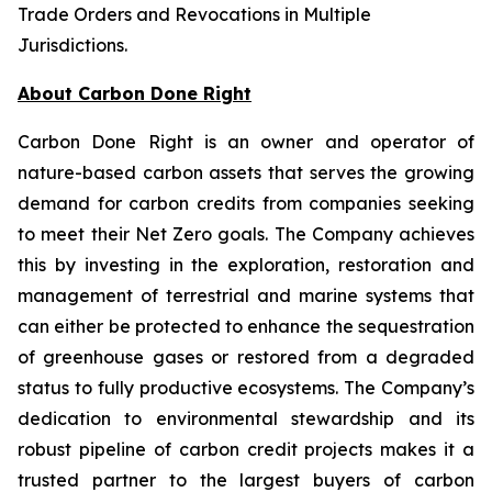
Trade Orders and Revocations in Multiple
Jurisdictions
.
About Carbon Done Right
Carbon Done Right is an owner and operator of
nature-based carbon assets that serves the growing
demand for carbon credits from companies seeking
to meet their Net Zero goals. The Company achieves
this by investing in the exploration, restoration and
management of terrestrial and marine systems that
can either be protected to enhance the sequestration
of greenhouse gases or restored from a degraded
status to fully productive ecosystems. The Company’s
dedication to environmental stewardship and its
robust pipeline of carbon credit projects makes it a
trusted partner to the largest buyers of carbon