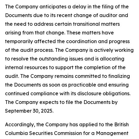
The Company anticipates a delay in the filing of the
Documents due to its recent change of auditor and
the need to address certain transitional matters
arising from that change. These matters have
temporarily affected the coordination and progress
of the audit process. The Company is actively working
to resolve the outstanding issues and is allocating
internal resources to support the completion of the
audit. The Company remains committed to finalizing
the Documents as soon as practicable and ensuring
continued compliance with its disclosure obligations.
The Company expects to file the Documents by
September 30, 2025.
Accordingly, the Company has applied to the British
Columbia Securities Commission for a Management