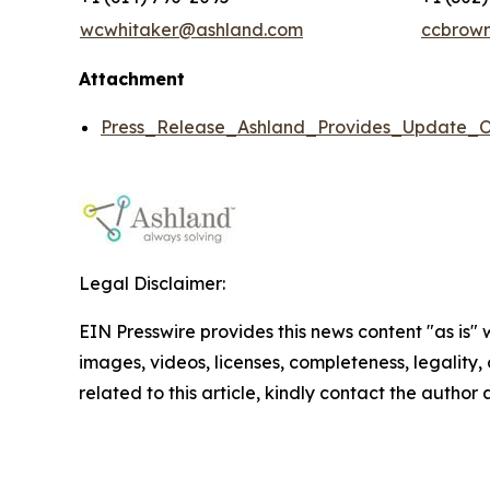
wcwhitaker@ashland.com
ccbrow
Attachment
Press_Release_Ashland_Provides_Update_O
Legal Disclaimer:
EIN Presswire provides this news content "as is" 
images, videos, licenses, completeness, legality, o
related to this article, kindly contact the author