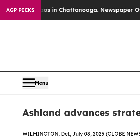
se
Chaos in Chattanooga. Newspaper Owner Calls
AGP PICKS
Menu
Ashland advances strat
WILMINGTON, Del., July 08, 2025 (GLOBE NEWSWI