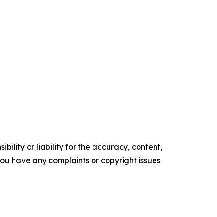
ility or liability for the accuracy, content,
f you have any complaints or copyright issues