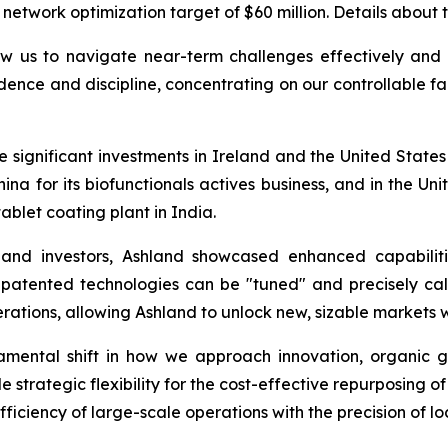
 network optimization target of $60 million. Details about t
w us to navigate near-term challenges effectively and p
dence and discipline, concentrating on our controllable fa
ignificant investments in Ireland and the United States for
hina for its biofunctionals actives business, and in the U
ablet coating plant in India.
 and investors, Ashland showcased enhanced capabiliti
 patented technologies can be "tuned" and precisely cal
rations, allowing Ashland to unlock new, sizable markets 
undamental shift in how we approach innovation, organi
 strategic flexibility for the cost-effective repurposing o
ficiency of large-scale operations with the precision of l