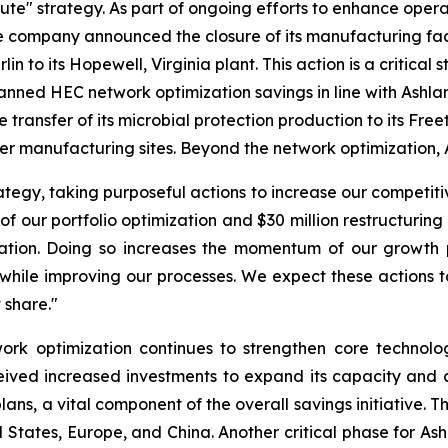
ecute" strategy. As part of ongoing efforts to enhance oper
e company announced the closure of its manufacturing facili
 to its Hopewell, Virginia plant. This action is a critical s
lanned HEC network optimization savings in line with Ashl
e transfer of its microbial protection production to its Fr
arger manufacturing sites. Beyond the network optimization, A
egy, taking purposeful actions to increase our competitiv
 of our portfolio optimization and $30 million restructurin
tion. Doing so increases the momentum of our growth pl
while improving our processes. We expect these actions to
 share."
rk optimization continues to strengthen core technologi
ved increased investments to expand its capacity and cap
lans, a vital component of the overall savings initiative.
States, Europe, and China. Another critical phase for Ash