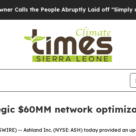
 the People Abruptly Laid off “Simply a Math P
egic $60MM network optimiza
RE) -- Ashland Inc. (NYSE: ASH) today provided an upda