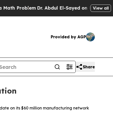
roblem
Dr. Abdul El-Sayed on Historic Michigan Wi
View all
Provided by AGP
Share
tion
te on its $60 million manufacturing network