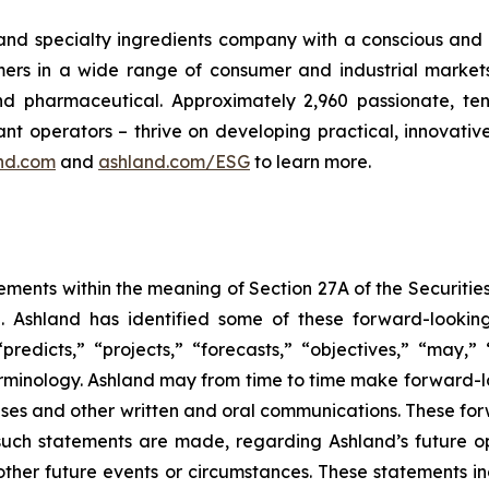
 and specialty ingredients company with a conscious and 
s in a wide range of consumer and industrial markets, i
 pharmaceutical. Approximately 2,960 passionate, ten
nt operators – thrive on developing practical, innovativ
nd.com
and
ashland.com/ESG
to learn more.
ements within the meaning of Section 27A of the Securitie
 Ashland has identified some of these forward-looking
 “predicts,” “projects,” “forecasts,” “objectives,” “may,
minology. Ashland may from time to time make forward-loo
leases and other written and oral communications. These f
such statements are made, regarding Ashland’s future op
other future events or circumstances. These statements i