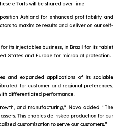
hese efforts will be shared over time.
osition Ashland for enhanced profitability and
ctors to maximize results and deliver on our self-
 its injectables business, in Brazil for its tablet
nited States and Europe for microbial protection.
es and expanded applications of its scalable
ibrated for customer and regional preferences,
with differentiated performance.
c growth, and manufacturing," Novo added. "The
f assets. This enables de-risked production for our
ocalized customization to serve our customers.”