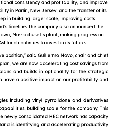
ational consistency and profitability, and improve
ty in Parlin, New Jersey, and the transfer of its
tep in building larger scale, improving costs
and's timeline. The company also announced the
eetown, Massachusetts plant, making progress on
shland continues to invest in its future.
e position," said Guillermo Novo, chair and chief
g plan, we are now accelerating cost savings from
ans and builds in optionality for the strategic
 have a positive impact on our profitability and
es including vinyl pyrrolidone and derivatives
abilities, building scale for the company. This
 The newly consolidated HEC network has capacity
land is identifying and accelerating productivity