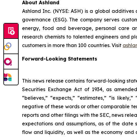
About Ashland
Ashland Inc. (NYSE: ASH) is a global additives
governance (ESG). The company serves customer
energy, food and beverage, personal care and
research chemists to talented engineers and pla
customers in more than 100 countries. Visit
ashla
Forward-Looking Statements
This news release contains forward-looking stat
Securities Exchange Act of 1934, as amended.
“believes,” “expects,” “estimates,” “is likely,”
negative of these words or other comparable ter
reports and other filings with the SEC, news re
expectations and assumptions, as of the date 
flow and liquidity, as well as the economy and 