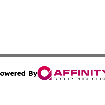
owered By
ubmit Press Release
Terms & Conditions
Copyright/DMCA
c. dba Affinity Group Publishing & Climate Times Sierra L