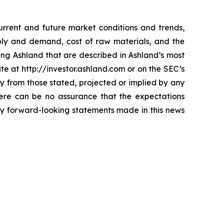
current and future market conditions and trends,
ply and demand, cost of raw materials, and the
ting Ashland that are described in Ashland’s most
te at http://investor.ashland.com or on the SEC’s
ly from those stated, projected or implied by any
here can be no assurance that the expectations
any forward-looking statements made in this news