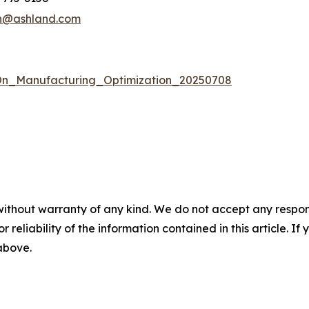
n@ashland.com
n_Manufacturing_Optimization_20250708
without warranty of any kind. We do not accept any responsib
r reliability of the information contained in this article. I
 above.