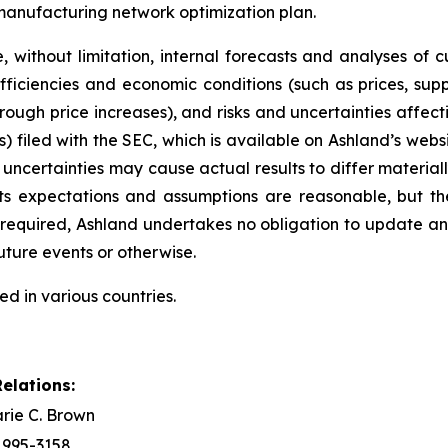
 manufacturing network optimization plan.
 without limitation, internal forecasts and analyses of 
ficiencies and economic conditions (such as prices, sup
hrough price increases), and risks and uncertainties affec
) filed with the SEC, which is available on Ashland’s websi
 uncertainties may cause actual results to differ material
its expectations and assumptions are reasonable, but t
ly required, Ashland undertakes no obligation to update 
uture events or otherwise.
ed in various countries.
elations:
rie C. Brown
) 995-3158