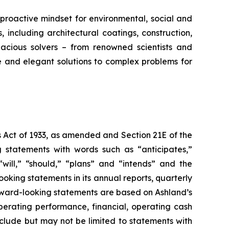
proactive mindset for environmental, social and
ncluding architectural coatings, construction,
acious solvers – from renowned scientists and
e and elegant solutions to complex problems for
s Act of 1933, as amended and Section 21E of the
 statements with words such as “anticipates,”
” “will,” “should,” “plans” and “intends” and the
king statements in its annual reports, quarterly
orward-looking statements are based on Ashland’s
erating performance, financial, operating cash
nclude but may not be limited to statements with