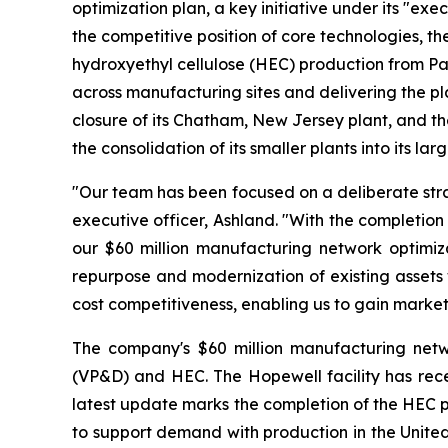
optimization plan, a key initiative under its "ex
the competitive position of core technologies, th
hydroxyethyl cellulose (HEC) production from Parlin
across manufacturing sites and delivering the p
closure of its Chatham, New Jersey plant, and th
the consolidation of its smaller plants into its l
"Our team has been focused on a deliberate strat
executive officer, Ashland. "With the completion
our $60 million manufacturing network optimiza
repurpose and modernization of existing assets 
cost competitiveness, enabling us to gain market
The company's $60 million manufacturing netwo
(VP&D) and HEC. The Hopewell facility has recei
latest update marks the completion of the HEC p
to support demand with production in the United 