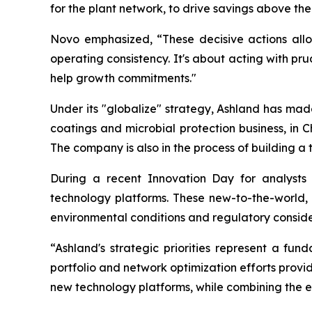
for the plant network, to drive savings above the
Novo emphasized, “These decisive actions allo
operating consistency. It's about acting with pru
help growth commitments."
Under its "globalize" strategy, Ashland has made s
coatings and microbial protection business, in C
The company is also in the process of building a t
During a recent Innovation Day for analysts
technology platforms. These new-to-the-world,
environmental conditions and regulatory conside
“Ashland's strategic priorities represent a f
portfolio and network optimization efforts provide
new technology platforms, while combining the ef