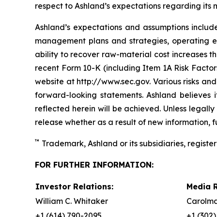
respect to Ashland’s expectations regarding its
Ashland’s expectations and assumptions include,
management plans and strategies, operating ef
ability to recover raw-material cost increases t
recent Form 10-K (including Item 1A Risk Factors
website at http://www.sec.gov. Various risks and
forward-looking statements. Ashland believes 
reflected herein will be achieved. Unless legal
release whether as a result of new information, f
™
Trademark, Ashland or its subsidiaries, register
FOR FURTHER INFORMATION:
Investor Relations:
Media R
William C. Whitaker
Carolma
+1 (614) 790-2095
+1 (302