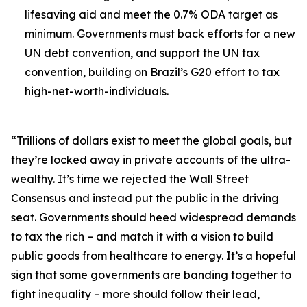
lifesaving aid and meet the 0.7% ODA target as
minimum. Governments must back efforts for a new
UN debt convention, and support the UN tax
convention, building on Brazil’s G20 effort to tax
high-net-worth-individuals.
“Trillions of dollars exist to meet the global goals, but
they’re locked away in private accounts of the ultra-
wealthy. It’s time we rejected the Wall Street
Consensus and instead put the public in the driving
seat. Governments should heed widespread demands
to tax the rich – and match it with a vision to build
public goods from healthcare to energy. It’s a hopeful
sign that some governments are banding together to
fight inequality – more should follow their lead,