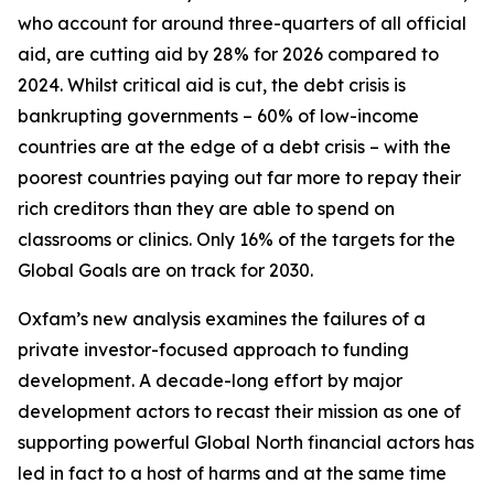
who account for around three-quarters of all official
aid, are cutting aid by 28% for 2026 compared to
2024. Whilst critical aid is cut, the debt crisis is
bankrupting governments – 60% of low-income
countries are at the edge of a debt crisis – with the
poorest countries paying out far more to repay their
rich creditors than they are able to spend on
classrooms or clinics. Only 16% of the targets for the
Global Goals are on track for 2030.
Oxfam’s new analysis examines the failures of a
private investor-focused approach to funding
development. A decade-long effort by major
development actors to recast their mission as one of
supporting powerful Global North financial actors has
led in fact to a host of harms and at the same time