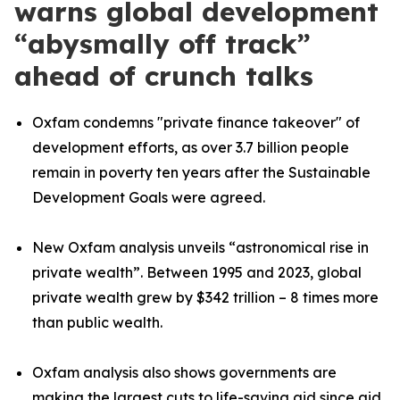
warns global development
“abysmally off track”
ahead of crunch talks
Oxfam condemns "private finance takeover" of
development efforts, as over 3.7 billion people
remain in poverty ten years after the Sustainable
Development Goals were agreed.
New Oxfam analysis unveils “astronomical rise in
private wealth”. Between 1995 and 2023, global
private wealth grew by $342 trillion – 8 times more
than public wealth.
Oxfam analysis also shows
governments are
making the largest cuts to life-saving aid since aid