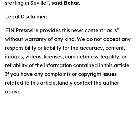
starting in Seville”,
said Behar.
Legal Disclaimer:
EIN Presswire provides this news content "as is"
without warranty of any kind. We do not accept any
responsibility or liability for the accuracy, content,
images, videos, licenses, completeness, legality, or
reliability of the information contained in this article.
If you have any complaints or copyright issues
related to this article, kindly contact the author
above.