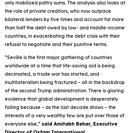
only mobilized paltry sums. The analysis also looks at
the role of private creditors, who now outpace
bilateral lenders by five times and account for more
than half the debt owed by low- and middle-income
countries, in exacerbating the debt crisis with their
refusal to negotiate and their punitive terms.
“
Seville is the first major gathering of countries
worldwide at a time that life-saving aid is being
decimated, a trade war has started, and
multilateralism being fractured – all in the backdrop
of the second Trump administration. There is glaring
evidence that global development is desperately
failing because – as t
he last decade shows –
the
interests of a very wealthy few are put over those of
everyone else,”
said Amitabh Behar, Executive
Director of Oxfam International.