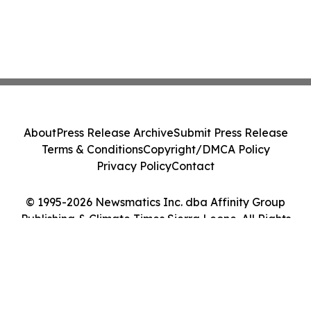
About
Press Release Archive
Submit Press Release
Terms & Conditions
Copyright/DMCA Policy
Privacy Policy
Contact
© 1995-2026 Newsmatics Inc. dba Affinity Group
Publishing & Climate Times Sierra Leone. All Rights
Reserved.
Cookie Settings / Your Privacy Choices