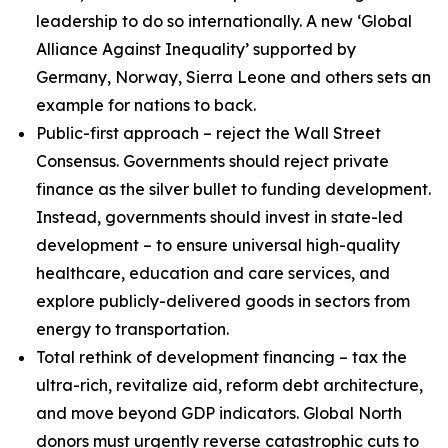
leadership to do so internationally. A new ‘Global
Alliance Against Inequality’ supported by
Germany, Norway, Sierra Leone and others sets an
example for nations to back.
Public-first approach – reject the Wall Street
Consensus. Governments should reject private
finance as the silver bullet to funding development.
Instead, governments should invest in state-led
development
– to ensure universal high-quality
healthcare, education and care services, and
explore publicly-delivered goods in sectors from
energy to transportation.
Total rethink of development financing – tax the
ultra-rich, revitalize aid, reform debt architecture,
and move beyond GDP indicators
.
Global North
donors must urgently reverse catastrophic cuts to