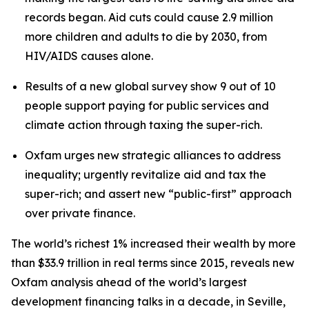
records began. Aid cuts could cause 2.9 million
more children and adults to die by 2030, from
HIV/AIDS causes alone.
Results of a new global survey show 9 out of 10
people support paying for public services and
climate action through taxing the super-rich.
Oxfam urges new strategic alliances to address
inequality; urgently revitalize aid and tax the
super-rich; and assert new “public-first” approach
over private finance.
The world’s richest 1% increased their wealth by more
than $33.9 trillion in real terms since 2015, reveals new
Oxfam analysis ahead of the world’s largest
development financing talks in a decade, in Seville,