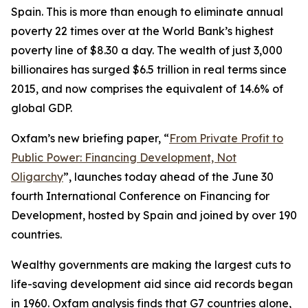
Spain. This is more than enough to eliminate annual
poverty 22 times over at the World Bank’s highest
poverty line of $8.30 a day. The wealth of just 3,000
billionaires has surged $6.5 trillion in real terms since
2015, and now comprises the equivalent of 14.6% of
global GDP.
Oxfam’s new briefing paper, “
From Private Profit to
Public Power: Financing Development, Not
Oligarchy
”, launches today ahead of the June 30
fourth International Conference on Financing for
Development, hosted by Spain and joined by over 190
countries.
Wealthy governments are making the largest cuts to
life-saving development aid since aid records began
in 1960. Oxfam analysis finds that G7 countries alone,