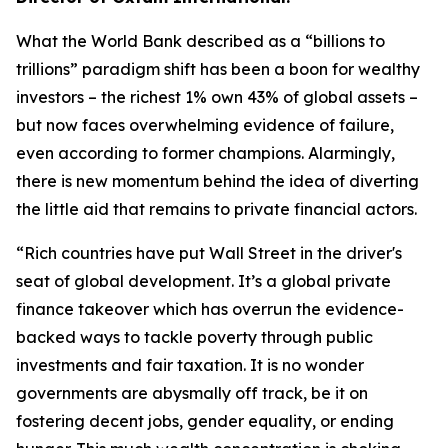
What the World Bank described as a “billions to
trillions” paradigm shift has been a boon for wealthy
investors
–
the richest 1% own 43% of global assets
–
but now faces overwhelming evidence of failure,
even according to former champions. Alarmingly,
there is new momentum behind the idea of diverting
the little aid that remains to private financial actors.
“
Rich countries have put Wall Street in the driver's
seat of global development. It’s a global private
finance takeover which has overrun the evidence-
backed ways to tackle poverty through public
investments and fair taxation. It is no wonder
governments are abysmally off track, be it on
fostering decent jobs, gender equality, or ending