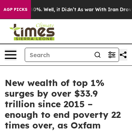
und 40%. Well, it Didn’t
As war With Iran Drove oil 
AGP PICKS
New wealth of top 1%
surges by over $33.9
trillion since 2015 –
enough to end poverty 22
times over, as Oxfam