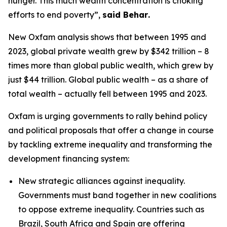
hunger. This much wealth concentration is choking
efforts to end poverty”,
said Behar
.
New Oxfam analysis shows that between 1995 and
2023, global private wealth grew by $342 trillion – 8
times more than global public wealth, which grew by
just $44 trillion. Global public wealth
–
as a share of
total wealth
–
actually fell between 1995 and 2023.
Oxfam is urging governments to rally behind policy
and political proposals that offer a change in course
by tackling extreme inequality and transforming the
development financing system:
New strategic alliances against inequality.
Governments must band together in new coalitions
to oppose extreme inequality. Countries such as
Brazil, South Africa and Spain are offering