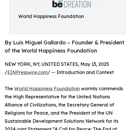
World Happiness Foundation
By Luis Miguel Gallardo – Founder & President
of the World Happiness Foundation
NEW YORK, NY, UNITED STATES, May 13, 2025
/
EINPresswire.com
/ -- Introduction and Context
The
World Happiness Foundation
warmly commends
the High Representative for the United Nations
Alliance of Civilizations, the Secretary General of
Religions for Peace, and the President of the UN
Sustainable Development Solutions Network for its
2024 joint Statement “A Call for Peace: The End of