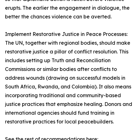
erupts. The earlier the engagement in dialogue, the
better the chances violence can be averted.
Implement Restorative Justice in Peace Processes:
The UN, together with regional bodies, should make
restorative justice a pillar of conflict resolution. This
includes setting up Truth and Reconciliation
Commissions or similar bodies after conflicts to
address wounds (drawing on successful models in
South Africa, Rwanda, and Colombia). It also means
incorporating traditional and community-based
justice practices that emphasize healing. Donors and
international agencies should fund training in
restorative practices for local peacebuilders.
See the rest of recommendations here: