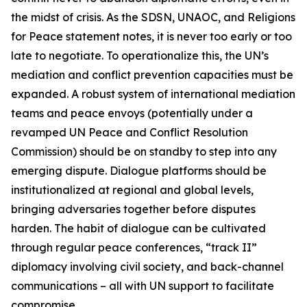
the midst of crisis. As the SDSN, UNAOC, and Religions
for Peace statement notes, it is never too early or too
late to negotiate. To operationalize this, the UN’s
mediation and conflict prevention capacities must be
expanded. A robust system of international mediation
teams and peace envoys (potentially under a
revamped UN Peace and Conflict Resolution
Commission) should be on standby to step into any
emerging dispute. Dialogue platforms should be
institutionalized at regional and global levels,
bringing adversaries together before disputes
harden. The habit of dialogue can be cultivated
through regular peace conferences, “track II”
diplomacy involving civil society, and back-channel
communications – all with UN support to facilitate
compromise.