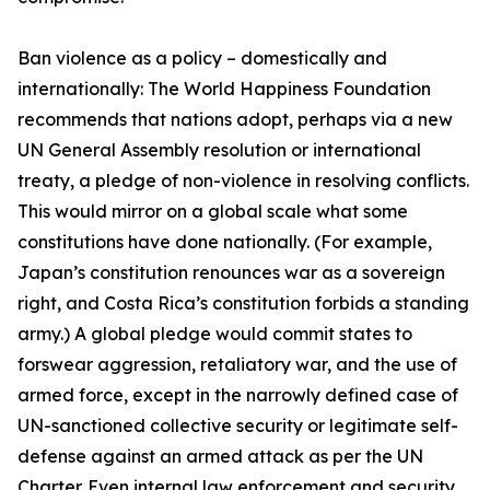
Ban violence as a policy – domestically and
internationally: The World Happiness Foundation
recommends that nations adopt, perhaps via a new
UN General Assembly resolution or international
treaty, a pledge of non-violence in resolving conflicts.
This would mirror on a global scale what some
constitutions have done nationally. (For example,
Japan’s constitution renounces war as a sovereign
right, and Costa Rica’s constitution forbids a standing
army.) A global pledge would commit states to
forswear aggression, retaliatory war, and the use of
armed force, except in the narrowly defined case of
UN-sanctioned collective security or legitimate self-
defense against an armed attack as per the UN
Charter. Even internal law enforcement and security