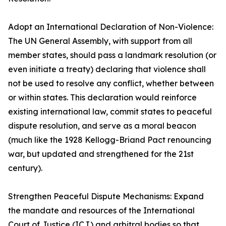
Adopt an International Declaration of Non-Violence:
The UN General Assembly, with support from all
member states, should pass a landmark resolution (or
even initiate a treaty) declaring that violence shall
not be used to resolve any conflict, whether between
or within states. This declaration would reinforce
existing international law, commit states to peaceful
dispute resolution, and serve as a moral beacon
(much like the 1928 Kellogg-Briand Pact renouncing
war, but updated and strengthened for the 21st
century).
Strengthen Peaceful Dispute Mechanisms: Expand
the mandate and resources of the International
Court of Justice (ICJ) and arbitral bodies so that