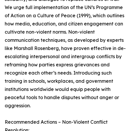
We urge full implementation of the UN’s Programme
of Action on a Culture of Peace (1999), which outlines
how media, education, and citizen engagement can
cultivate non-violent norms. Non-violent
communication techniques, as developed by experts
like Marshall Rosenberg, have proven effective in de-
escalating interpersonal and intergroup conflicts by
reframing how parties express grievances and
recognize each other’s needs. Introducing such
training in schools, workplaces, and government
institutions worldwide would equip people with
peaceful tools to handle disputes without anger or
aggression.
Recommended Actions – Non-Violent Conflict
Resolution: