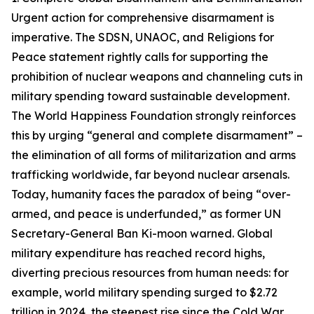
Urgent action for comprehensive disarmament is
imperative. The SDSN, UNAOC, and Religions for
Peace statement rightly calls for supporting the
prohibition of nuclear weapons and channeling cuts in
military spending toward sustainable development.
The World Happiness Foundation strongly reinforces
this by urging “general and complete disarmament” –
the elimination of all forms of militarization and arms
trafficking worldwide, far beyond nuclear arsenals.
Today, humanity faces the paradox of being “over-
armed, and peace is underfunded,” as former UN
Secretary-General Ban Ki-moon warned. Global
military expenditure has reached record highs,
diverting precious resources from human needs: for
example, world military spending surged to $2.72
trillion in 2024, the steepest rise since the Cold War.