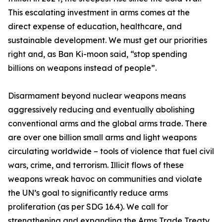
This escalating investment in arms comes at the
direct expense of education, healthcare, and
sustainable development. We must get our priorities
right and, as Ban Ki-moon said, “stop spending
billions on weapons instead of people”.
Disarmament beyond nuclear weapons means
aggressively reducing and eventually abolishing
conventional arms and the global arms trade. There
are over one billion small arms and light weapons
circulating worldwide – tools of violence that fuel civil
wars, crime, and terrorism. Illicit flows of these
weapons wreak havoc on communities and violate
the UN’s goal to significantly reduce arms
proliferation (as per SDG 16.4). We call for
strengthening and expanding the Arms Trade Treaty