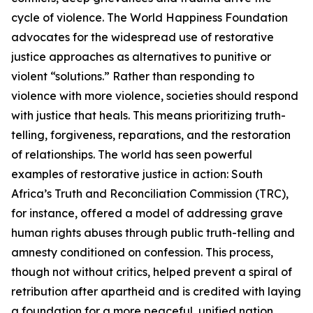
cycle of violence. The World Happiness Foundation
advocates for the widespread use of restorative
justice approaches as alternatives to punitive or
violent “solutions.” Rather than responding to
violence with more violence, societies should respond
with justice that heals. This means prioritizing truth-
telling, forgiveness, reparations, and the restoration
of relationships. The world has seen powerful
examples of restorative justice in action: South
Africa’s Truth and Reconciliation Commission (TRC),
for instance, offered a model of addressing grave
human rights abuses through public truth-telling and
amnesty conditioned on confession. This process,
though not without critics, helped prevent a spiral of
retribution after apartheid and is credited with laying
a foundation for a more peaceful, unified nation.