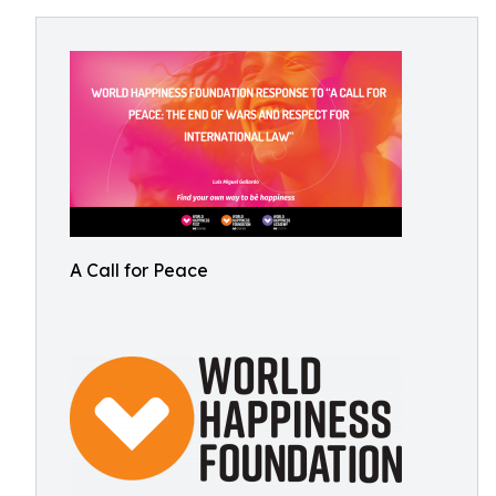
A Call for Peace