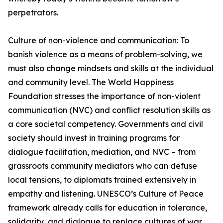
perpetrators.
Culture of non-violence and communication: To
banish violence as a means of problem-solving, we
must also change mindsets and skills at the individual
and community level. The World Happiness
Foundation stresses the importance of non-violent
communication (NVC) and conflict resolution skills as
a core societal competency. Governments and civil
society should invest in training programs for
dialogue facilitation, mediation, and NVC – from
grassroots community mediators who can defuse
local tensions, to diplomats trained extensively in
empathy and listening. UNESCO’s Culture of Peace
framework already calls for education in tolerance,
solidarity, and dialogue to replace cultures of war.