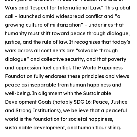
Wars and Respect for International Law.” This global
call – launched amid widespread conflict and “a
growing culture of militarization” – underlines that
humanity must shift toward peace through dialogue,
justice, and the rule of law. It recognizes that today’s
wars across all continents are “solvable through
dialogue” and collective security, and that poverty
and oppression fuel conflict. The World Happiness
Foundation fully endorses these principles and views
peace as inseparable from human happiness and
well-being. In alignment with the Sustainable
Development Goals (notably SDG 16: Peace, Justice
and Strong Institutions), we believe that a peaceful
world is the foundation for societal happiness,
sustainable development, and human flourishing.