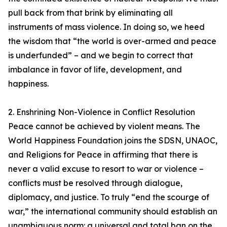
pull back from that brink by eliminating all
instruments of mass violence. In doing so, we heed
the wisdom that “the world is over-armed and peace
is underfunded” – and we begin to correct that
imbalance in favor of life, development, and
happiness.
2. Enshrining Non-Violence in Conflict Resolution
Peace cannot be achieved by violent means. The
World Happiness Foundation joins the SDSN, UNAOC,
and Religions for Peace in affirming that there is
never a valid excuse to resort to war or violence –
conflicts must be resolved through dialogue,
diplomacy, and justice. To truly “end the scourge of
war,” the international community should establish an
unambiguous norm: a universal and total ban on the