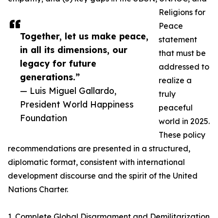
Religions for
Peace
Together, let us make peace,
statement
in all its dimensions, our
that must be
legacy for future
addressed to
generations.”
realize a
— Luis Miguel Gallardo,
truly
President World Happiness
peaceful
Foundation
world in 2025.
These policy
recommendations are presented in a structured,
diplomatic format, consistent with international
development discourse and the spirit of the United
Nations Charter.
1. Complete Global Disarmament and Demilitarization