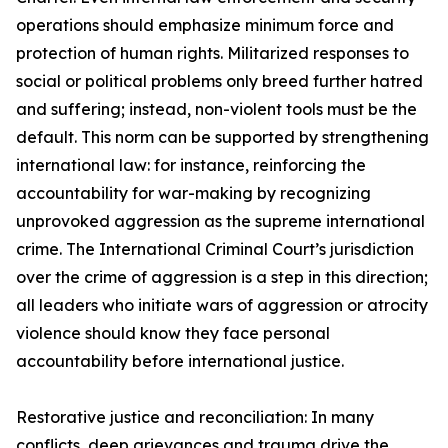
operations should emphasize minimum force and
protection of human rights. Militarized responses to
social or political problems only breed further hatred
and suffering; instead, non-violent tools must be the
default. This norm can be supported by strengthening
international law: for instance, reinforcing the
accountability for war-making by recognizing
unprovoked aggression as the supreme international
crime. The International Criminal Court’s jurisdiction
over the crime of aggression is a step in this direction;
all leaders who initiate wars of aggression or atrocity
violence should know they face personal
accountability before international justice.
Restorative justice and reconciliation: In many
conflicts, deep grievances and trauma drive the