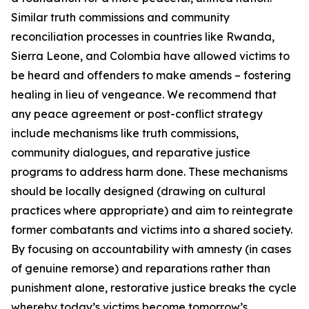
Similar truth commissions and community
reconciliation processes in countries like Rwanda,
Sierra Leone, and Colombia have allowed victims to
be heard and offenders to make amends – fostering
healing in lieu of vengeance. We recommend that
any peace agreement or post-conflict strategy
include mechanisms like truth commissions,
community dialogues, and reparative justice
programs to address harm done. These mechanisms
should be locally designed (drawing on cultural
practices where appropriate) and aim to reintegrate
former combatants and victims into a shared society.
By focusing on accountability with amnesty (in cases
of genuine remorse) and reparations rather than
punishment alone, restorative justice breaks the cycle
whereby today’s victims become tomorrow’s