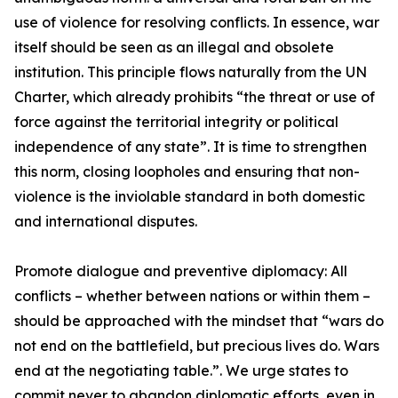
use of violence for resolving conflicts. In essence, war
itself should be seen as an illegal and obsolete
institution. This principle flows naturally from the UN
Charter, which already prohibits “the threat or use of
force against the territorial integrity or political
independence of any state”. It is time to strengthen
this norm, closing loopholes and ensuring that non-
violence is the inviolable standard in both domestic
and international disputes.
Promote dialogue and preventive diplomacy: All
conflicts – whether between nations or within them –
should be approached with the mindset that “wars do
not end on the battlefield, but precious lives do. Wars
end at the negotiating table.”. We urge states to
commit never to abandon diplomatic efforts, even in