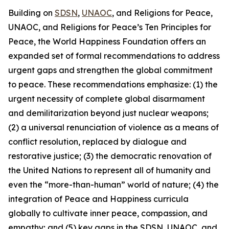
Building on
SDSN
,
UNAOC
, and Religions for Peace,
UNAOC, and Religions for Peace’s Ten Principles for
Peace, the World Happiness Foundation offers an
expanded set of formal recommendations to address
urgent gaps and strengthen the global commitment
to peace. These recommendations emphasize: (1) the
urgent necessity of complete global disarmament
and demilitarization beyond just nuclear weapons;
(2) a universal renunciation of violence as a means of
conflict resolution, replaced by dialogue and
restorative justice; (3) the democratic renovation of
the United Nations to represent all of humanity and
even the “more-than-human” world of nature; (4) the
integration of Peace and Happiness curricula
globally to cultivate inner peace, compassion, and
empathy; and (5) key gaps in the SDSN, UNAOC, and