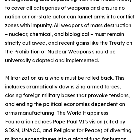
to cover all categories of weapons and ensure no
nation or non-state actor can funnel arms into conflict
zones with impunity. All weapons of mass destruction
– nuclear, chemical, and biological – must remain
strictly outlawed, and recent gains like the Treaty on
the Prohibition of Nuclear Weapons should be
universally adopted and implemented.
Militarization as a whole must be rolled back. This
includes dramatically downsizing armed forces,
closing foreign military bases that provoke tensions,
and ending the political economies dependent on
arms manufacturing. The World Happiness
Foundation echoes Pope Paul VI’s vision (cited by
SDSN, UNAOC, and Religions for Peace) of diverting
military expenditures into a global fund for human