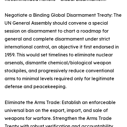
Negotiate a Binding Global Disarmament Treaty: The
UN General Assembly should convene a special
session on disarmament to chart a roadmap for
general and complete disarmament under strict
international control, an objective it first endorsed in
1959. This would set timelines to eliminate nuclear
arsenals, dismantle chemical/biological weapon
stockpiles, and progressively reduce conventional
arms to minimal levels required only for legitimate
defense and peacekeeping.
Eliminate the Arms Trade: Establish an enforceable
universal ban on the export, import, and sale of
weapons for warfare. Strengthen the Arms Trade
Treaty with robust verification and accountability,