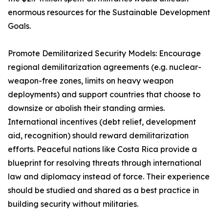
enormous resources for the Sustainable Development
Goals.
Promote Demilitarized Security Models: Encourage
regional demilitarization agreements (e.g. nuclear-
weapon-free zones, limits on heavy weapon
deployments) and support countries that choose to
downsize or abolish their standing armies.
International incentives (debt relief, development
aid, recognition) should reward demilitarization
efforts. Peaceful nations like Costa Rica provide a
blueprint for resolving threats through international
law and diplomacy instead of force. Their experience
should be studied and shared as a best practice in
building security without militaries.