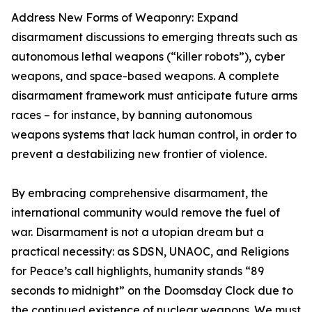
Address New Forms of Weaponry: Expand
disarmament discussions to emerging threats such as
autonomous lethal weapons (“killer robots”), cyber
weapons, and space-based weapons. A complete
disarmament framework must anticipate future arms
races – for instance, by banning autonomous
weapons systems that lack human control, in order to
prevent a destabilizing new frontier of violence.
By embracing comprehensive disarmament, the
international community would remove the fuel of
war. Disarmament is not a utopian dream but a
practical necessity: as SDSN, UNAOC, and Religions
for Peace’s call highlights, humanity stands “89
seconds to midnight” on the Doomsday Clock due to
the continued existence of nuclear weapons. We must