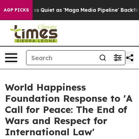
uiet as 'Maga Media Pipeline' Backfires Amid Rumors 
AGP PICKS
World Happiness
Foundation Response to 'A
Call for Peace: The End of
Wars and Respect for
International Law'