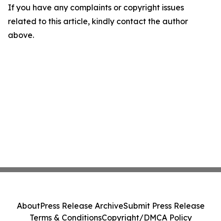
If you have any complaints or copyright issues
related to this article, kindly contact the author
above.
About
Press Release Archive
Submit Press Release
Terms & Conditions
Copyright/DMCA Policy