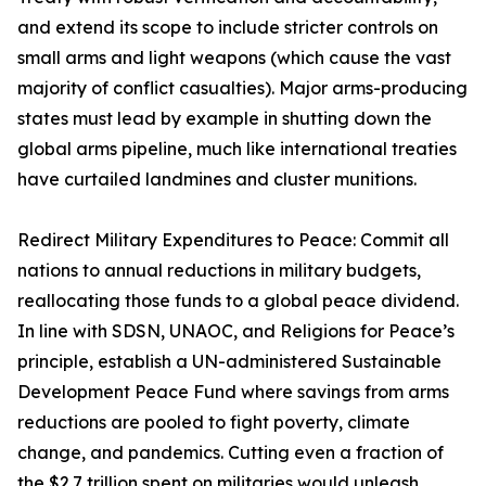
and extend its scope to include stricter controls on
small arms and light weapons (which cause the vast
majority of conflict casualties). Major arms-producing
states must lead by example in shutting down the
global arms pipeline, much like international treaties
have curtailed landmines and cluster munitions.
Redirect Military Expenditures to Peace: Commit all
nations to annual reductions in military budgets,
reallocating those funds to a global peace dividend.
In line with SDSN, UNAOC, and Religions for Peace’s
principle, establish a UN-administered Sustainable
Development Peace Fund where savings from arms
reductions are pooled to fight poverty, climate
change, and pandemics. Cutting even a fraction of
the $2.7 trillion spent on militaries would unleash