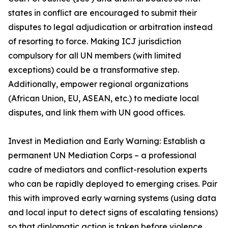
states in conflict are encouraged to submit their
disputes to legal adjudication or arbitration instead
of resorting to force. Making ICJ jurisdiction
compulsory for all UN members (with limited
exceptions) could be a transformative step.
Additionally, empower regional organizations
(African Union, EU, ASEAN, etc.) to mediate local
disputes, and link them with UN good offices.
Invest in Mediation and Early Warning: Establish a
permanent UN Mediation Corps – a professional
cadre of mediators and conflict-resolution experts
who can be rapidly deployed to emerging crises. Pair
this with improved early warning systems (using data
and local input to detect signs of escalating tensions)
so that diplomatic action is taken before violence