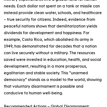
needs. Each dollar not spent on a tank or missile can
instead provide clean water, schools, and healthcare
– true security for citizens. Indeed, evidence from
peaceful nations shows that demilitarization yields
dividends for development and happiness. For
example, Costa Rica, which abolished its army in
1949, has demonstrated for decades that a nation
can live securely without a military. The resources
saved were invested in education, health, and social
development, resulting in a more prosperous,
egalitarian and stable society. This “unarmed
democracy” stands as a model to the world, showing
that voluntary disarmament is possible and
conducive to human well-being.
Recommended Actions – Global Disarmament: