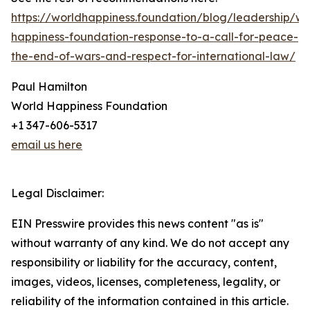
https://worldhappiness.foundation/blog/leadership/wo
happiness-foundation-response-to-a-call-for-peace-
the-end-of-wars-and-respect-for-international-law/
Paul Hamilton
World Happiness Foundation
+1 347-606-5317
email us here
Legal Disclaimer:
EIN Presswire provides this news content "as is"
without warranty of any kind. We do not accept any
responsibility or liability for the accuracy, content,
images, videos, licenses, completeness, legality, or
reliability of the information contained in this article.