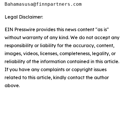
Legal Disclaimer:
EIN Presswire provides this news content "as is"
without warranty of any kind. We do not accept any
responsibility or liability for the accuracy, content,
images, videos, licenses, completeness, legality, or
reliability of the information contained in this article.
If you have any complaints or copyright issues
related to this article, kindly contact the author
above.