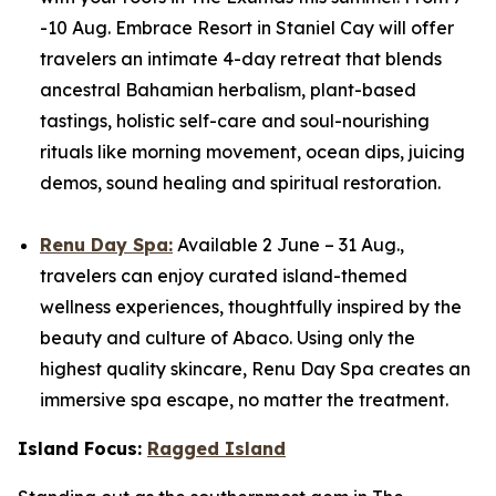
-10 Aug. Embrace Resort in Staniel Cay will offer
travelers an intimate 4-day retreat that blends
ancestral Bahamian herbalism, plant-based
tastings, holistic self-care and soul-nourishing
rituals like morning movement, ocean dips, juicing
demos, sound healing and spiritual restoration.
Renu Day Spa:
Available 2 June – 31 Aug.,
travelers can enjoy curated island-themed
wellness experiences, thoughtfully inspired by the
beauty and culture of Abaco. Using only the
highest quality skincare, Renu Day Spa creates an
immersive spa escape, no matter the treatment.
Island Focus:
Ragged Island