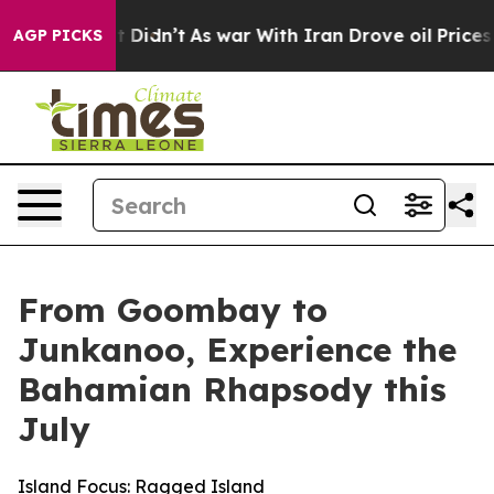
, it Didn’t
As war With Iran Drove oil Prices Higher,
AGP PICKS
From Goombay to
Junkanoo, Experience the
Bahamian Rhapsody this
July
Island Focus: Ragged Island