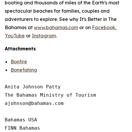
boating and thousands of miles of the Earth's most
spectacular beaches for families, couples and
adventurers to explore. See why It's Better in The
Bahamas at
www.bahamas.com
or on
Facebook
,
YouTube
or
Instagram
.
Attachments
Bonfire
Bonefishing
Anita Johnson Patty 

The Bahamas Ministry of Tourism

ajohnson@bahamas.com

Bahamas USA

FINN Bahamas
