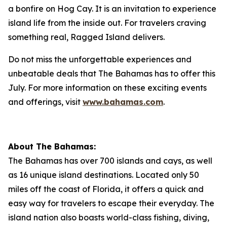
a bonfire on Hog Cay. It is an invitation to experience
island life from the inside out. For travelers craving
something real, Ragged Island delivers.
Do not miss the unforgettable experiences and
unbeatable deals that The Bahamas has to offer this
July. For more information on these exciting events
and offerings, visit
www.bahamas.com
.
About The Bahamas:
The Bahamas has over 700 islands and cays, as well
as 16 unique island destinations. Located only 50
miles off the coast of Florida, it offers a quick and
easy way for travelers to escape their everyday. The
island nation also boasts world-class fishing, diving,