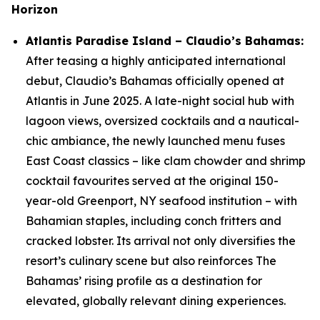
Horizon
Atlantis Paradise Island – Claudio’s Bahamas:
After teasing a highly anticipated international
debut, Claudio’s Bahamas officially opened at
Atlantis in June 2025. A late-night social hub with
lagoon views, oversized cocktails and a nautical-
chic ambiance, the newly launched menu fuses
East Coast classics – like clam chowder and shrimp
cocktail favourites served at the original 150-
year-old Greenport, NY seafood institution – with
Bahamian staples, including conch fritters and
cracked lobster. Its arrival not only diversifies the
resort’s culinary scene but also reinforces The
Bahamas’ rising profile as a destination for
elevated, globally relevant dining experiences.