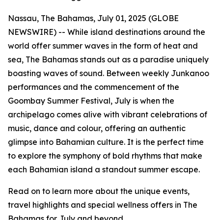
Nassau, The Bahamas, July 01, 2025 (GLOBE
NEWSWIRE) -- While island destinations around the
world offer summer waves in the form of heat and
sea, The Bahamas stands out as a paradise uniquely
boasting waves of sound. Between weekly Junkanoo
performances and the commencement of the
Goombay Summer Festival, July is when the
archipelago comes alive with vibrant celebrations of
music, dance and colour, offering an authentic
glimpse into Bahamian culture. It is the perfect time
to explore the symphony of bold rhythms that make
each Bahamian island a standout summer escape.
Read on to learn more about the unique events,
travel highlights and special wellness offers in The
Bahamas for July and beyond.