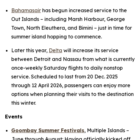
Bahamasair
has begun increased service to the
Out Islands – including Marsh Harbour, George
Town, North Eleuthera, and Bimini – just in time for
summer island hopping to commence.
Later this year,
Delta
will increase its service
between Detroit and Nassau from what is currently
once-weekly Saturday flights to daily nonstop
service. Scheduled to last from 20 Dec. 2025
through 12 April 2026, passengers can enjoy more
options when planning their visits to the destination
this winter.
Events
Goombay Summer Festivals
,
Multiple Islands
–
June through August: Having officially kicked off