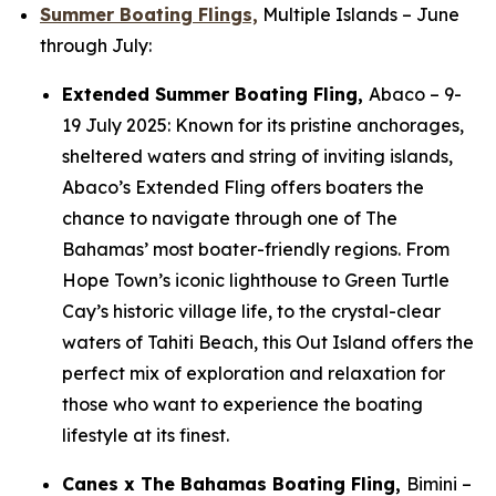
Summer Boating Flings,
Multiple Islands
– June
through July:
Extended Summer Boating Fling,
Abaco –
9-
19 July 2025: Known for its pristine anchorages,
sheltered waters and string of inviting islands,
Abaco’s Extended Fling offers boaters the
chance to navigate through one of The
Bahamas’ most boater-friendly regions. From
Hope Town’s iconic lighthouse to Green Turtle
Cay’s historic village life, to the crystal-clear
waters of Tahiti Beach, this Out Island offers the
perfect mix of exploration and relaxation for
those who want to experience the boating
lifestyle at its finest.
Canes x The Bahamas Boating Fling,
Bimini
–