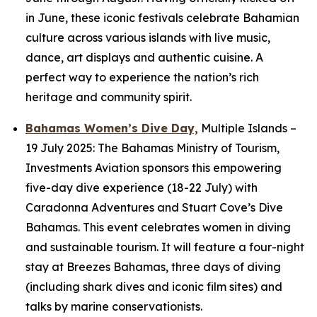
in June, these iconic festivals celebrate Bahamian
culture across various islands with live music,
dance, art displays and authentic cuisine. A
perfect way to experience the nation’s rich
heritage and community spirit.
Bahamas Women’s Dive Day,
Multiple Islands
–
19 July 2025: The Bahamas Ministry of Tourism,
Investments Aviation sponsors this empowering
five-day dive experience (18-22 July) with
Caradonna Adventures and Stuart Cove’s Dive
Bahamas. This event celebrates women in diving
and sustainable tourism. It will feature a four-night
stay at Breezes Bahamas, three days of diving
(including shark dives and iconic film sites) and
talks by marine conservationists.