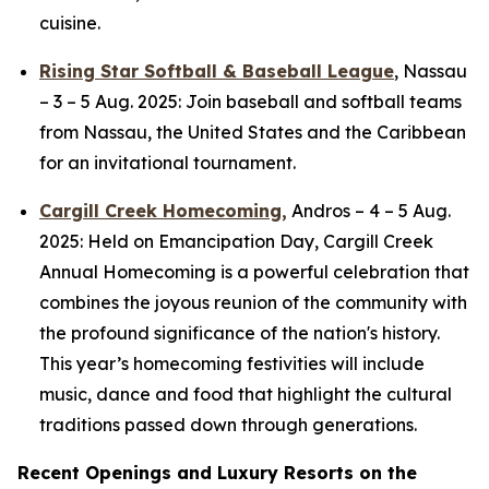
cuisine.
Rising Star Softball & Baseball League
,
Nassau
–
3 – 5 Aug. 2025: Join baseball and softball teams
from Nassau, the United States and the Caribbean
for an invitational tournament.
Cargill Creek Homecoming,
Andros
– 4 – 5 Aug.
2025: Held on Emancipation Day, Cargill Creek
Annual Homecoming is a powerful celebration that
combines the joyous reunion of the community with
the profound significance of the nation's history.
This year’s homecoming festivities will include
music, dance and food that highlight the cultural
traditions passed down through generations.
Recent Openings and Luxury Resorts on the