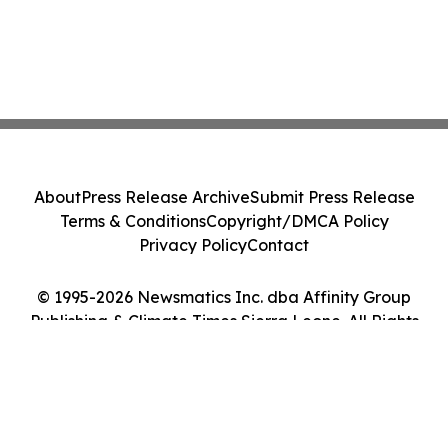
About
Press Release Archive
Submit Press Release
Terms & Conditions
Copyright/DMCA Policy
Privacy Policy
Contact
© 1995-2026 Newsmatics Inc. dba Affinity Group
Publishing & Climate Times Sierra Leone. All Rights
Reserved.
Cookie Settings / Your Privacy Choices