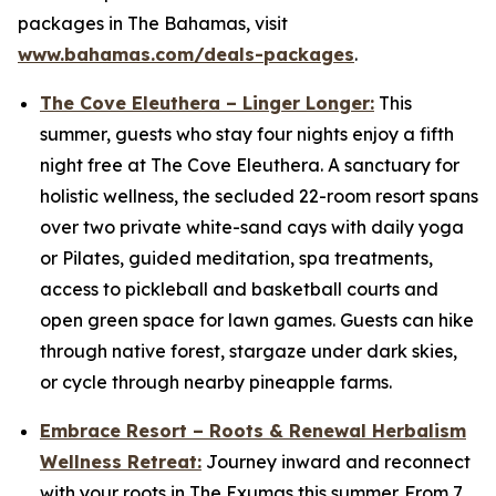
packages in The Bahamas, visit
www.bahamas.com/deals-packages
.
The Cove Eleuthera – Linger Longer:
This
summer, guests who stay four nights enjoy a fifth
night free at The Cove Eleuthera. A sanctuary for
holistic wellness, the secluded 22-room resort spans
over two private white-sand cays with daily yoga
or Pilates, guided meditation, spa treatments,
access to pickleball and basketball courts and
open green space for lawn games. Guests can hike
through native forest, stargaze under dark skies,
or cycle through nearby pineapple farms.
Embrace Resort – Roots & Renewal Herbalism
Wellness Retreat:
Journey inward and reconnect
with your roots in The Exumas this summer. From 7