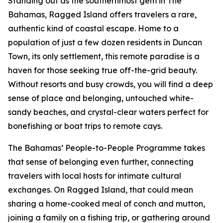
Standing out as the southernmost gem in The
Bahamas, Ragged Island offers travelers a rare,
authentic kind of coastal escape. Home to a
population of just a few dozen residents in Duncan
Town, its only settlement, this remote paradise is a
haven for those seeking true off-the-grid beauty.
Without resorts and busy crowds, you will find a deep
sense of place and belonging, untouched white-
sandy beaches, and crystal-clear waters perfect for
bonefishing or boat trips to remote cays.
The Bahamas’ People-to-People Programme takes
that sense of belonging even further, connecting
travelers with local hosts for intimate cultural
exchanges. On Ragged Island, that could mean
sharing a home-cooked meal of conch and mutton,
joining a family on a fishing trip, or gathering around