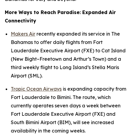
More Ways to Reach Paradise: Expanded Air
Connectivity
Makers Air
recently expanded its service in The
Bahamas to offer daily flights from Fort
Lauderdale Executive Airport (FXE) to Cat Island
(New Bight–Freetown and Arthur’s Town) and a
third weekly flight to Long Island’s Stella Maris
Airport (SML).
Tropic Ocean Airways
is expanding capacity from
Fort Lauderdale to Bimini. The route, which
currently operates seven days a week between
Fort Lauderdale Executive Airport (FXE) and
South Bimini Airport (BIM), will see increased
availability in the coming weeks.