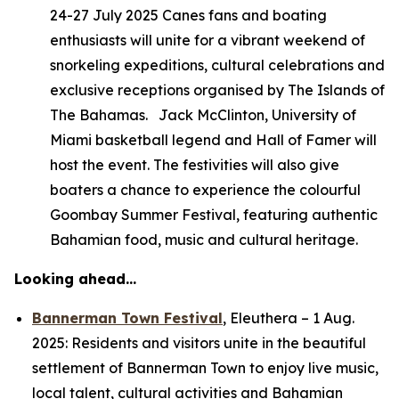
24-27 July 2025 Canes fans and boating
enthusiasts will unite for a vibrant weekend of
snorkeling expeditions, cultural celebrations and
exclusive receptions organised by The Islands of
The Bahamas. Jack McClinton, University of
Miami basketball legend and Hall of Famer will
host the event. The festivities will also give
boaters a chance to experience the colourful
Goombay Summer Festival, featuring authentic
Bahamian food, music and cultural heritage.
Looking ahead…
Bannerman Town Festival
,
Eleuthera –
1 Aug.
2025: Residents and visitors unite in the beautiful
settlement of Bannerman Town to enjoy live music,
local talent, cultural activities and Bahamian