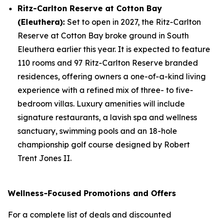
Ritz-Carlton Reserve at Cotton Bay
(Eleuthera):
Set to open in 2027, the Ritz-Carlton
Reserve at Cotton Bay broke ground in South
Eleuthera earlier this year. It is expected to feature
110 rooms and 97 Ritz-Carlton Reserve branded
residences, offering owners a one-of-a-kind living
experience with a refined mix of three- to five-
bedroom villas. Luxury amenities will include
signature restaurants, a lavish spa and wellness
sanctuary, swimming pools and an 18-hole
championship golf course designed by Robert
Trent Jones II.
Wellness-Focused Promotions and Offers
For a complete list of deals and discounted