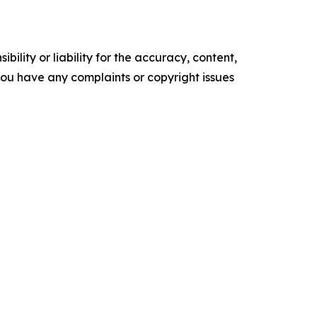
ility or liability for the accuracy, content,
f you have any complaints or copyright issues