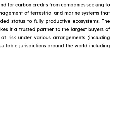
nd for carbon credits from companies seeking to
anagement of terrestrial and marine systems that
ed status to fully productive ecosystems. The
es it a trusted partner to the largest buyers of
 at risk under various arrangements (including
itable jurisdictions around the world including