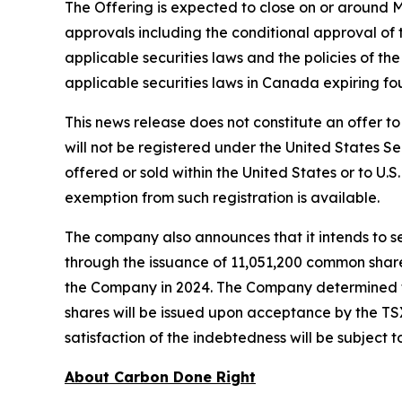
The Offering is expected to close on or around May
approvals including the conditional approval of
applicable securities laws and the policies of th
applicable securities laws in Canada expiring fo
This news release does not constitute an offer to s
will not be registered under the United States Se
offered or sold within the United States or to U.S
exemption from such registration is available.
The company also announces that it intends to s
through the issuance of 11,051,200 common share
the Company in 2024. The Company determined to
shares will be issued upon acceptance by the TS
satisfaction of the indebtedness will be subject 
About Carbon Done Right