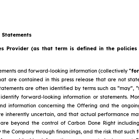
g Statements
s Provider (as that term is defined in the policies
ements and forward-looking information (collectively “
fo
that are contained in this press release that are not st
tements are often identified by terms such as “may”, “sh
dentify forward-looking information or statements. More 
and information concerning the Offering and the ongoi
re inherently uncertain, and that actual performance m
are beyond the control of Carbon Done Right includin
the Company through financings, and the risk that such f