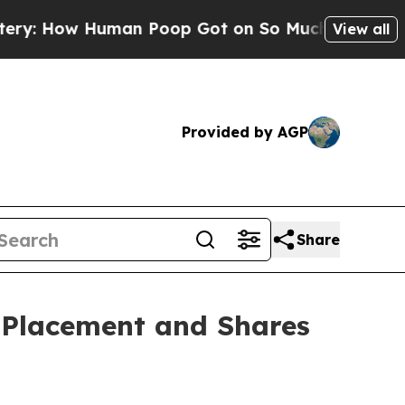
Human Poop Got on So Much Lettuce
Abortion R
View all
Provided by AGP
Share
 Placement and Shares