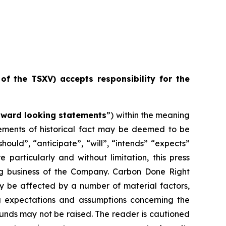
 of the TSXV) accepts responsibility for the
rward looking statements
”) within the meaning
atements of historical fact may be deemed to be
ould”, “anticipate”, “will”, “intends” “expects”
particularly and without limitation, this press
ng business of the Company. Carbon Done Right
ay be affected by a number of material factors,
g expectations and assumptions concerning the
unds may not be raised. The reader is cautioned