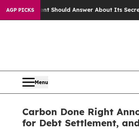
rnment Should Answer About Its Secretive Front
AGP PICKS
Menu
Carbon Done Right Anno
for Debt Settlement, an