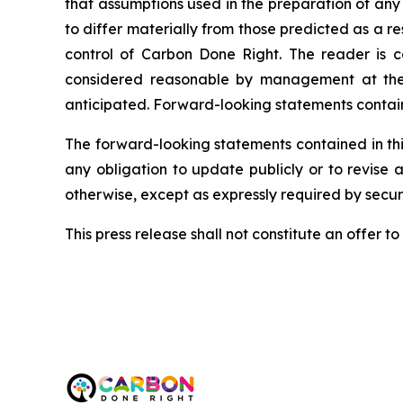
that assumptions used in the preparation of any
to differ materially from those predicted as a 
control of Carbon Done Right. The reader is c
considered reasonable by management at the t
anticipated. Forward-looking statements containe
The forward-looking statements contained in thi
any obligation to update publicly or to revise 
otherwise, except as expressly required by securi
This press release shall not constitute an offer to s