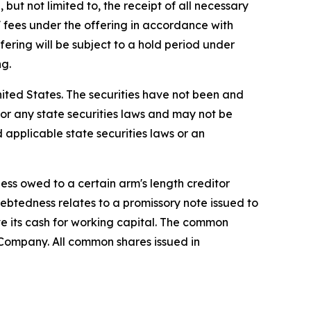
but not limited to, the receipt of all necessary
fees under the offering in accordance with
fering will be subject to a hold period under
ng.
 United States. The securities have not been and
) or any state securities laws and may not be
d applicable state securities laws or an
ss owed to a certain arm's length creditor
ebtedness relates to a promissory note issued to
 its cash for working capital. The common
 Company. All common shares issued in