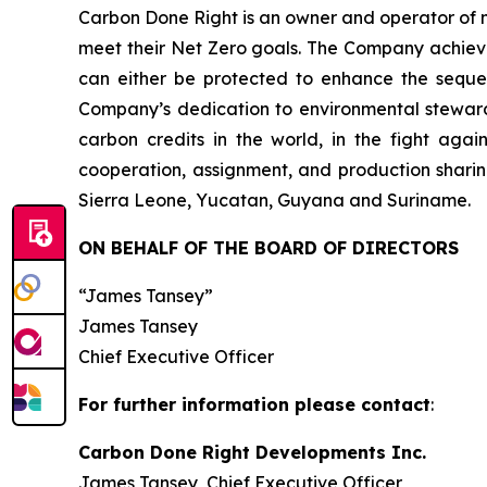
Carbon Done Right is an owner and operator of 
meet their Net Zero goals. The Company achieves
can either be protected to enhance the seque
Company’s dedication to environmental stewardsh
carbon credits in the world, in the fight aga
cooperation, assignment, and production sharin
Sierra Leone, Yucatan, Guyana and Suriname.
ON BEHALF OF THE BOARD OF DIRECTORS
“James Tansey”
James Tansey
Chief Executive Officer
For further information please contact
:
Carbon Done Right Developments Inc.
James Tansey, Chief Executive Officer