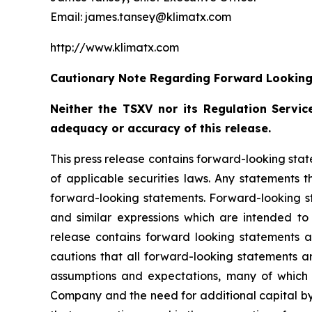
Email: james.tansey@klimatx.com
http://www.klimatx.com
Cautionary Note Regarding Forward Lookin
Neither the TSXV nor its Regulation Service
adequacy or accuracy of this release.
This press release contains forward-looking stat
of applicable securities laws. Any statements 
forward-looking statements. Forward-looking sta
and similar expressions which are intended to i
release contains forward looking statements 
cautions that all forward-looking statements a
assumptions and expectations, many of which 
Company and the need for additional capital by 