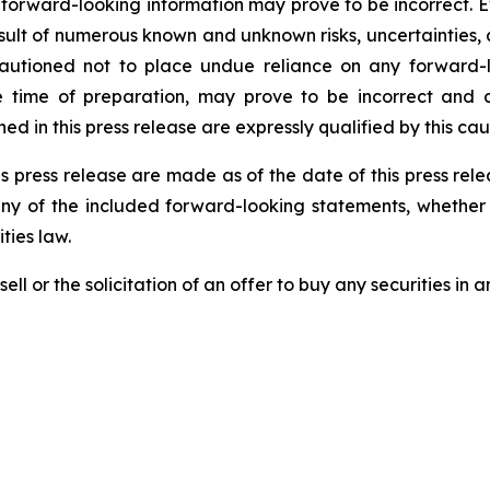
 forward-looking information may prove to be incorrect. 
result of numerous known and unknown risks, uncertainties,
autioned not to place undue reliance on any forward-l
ime of preparation, may prove to be incorrect and ac
d in this press release are expressly qualified by this ca
s press release are made as of the date of this press re
any of the included forward-looking statements, whether 
ties law.
ell or the solicitation of an offer to buy any securities in an