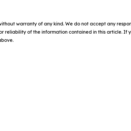
without warranty of any kind. We do not accept any responsib
r reliability of the information contained in this article. I
 above.