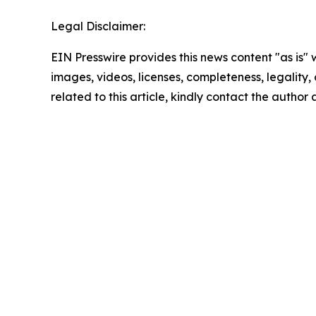
Legal Disclaimer:
EIN Presswire provides this news content "as is" 
images, videos, licenses, completeness, legality, o
related to this article, kindly contact the author