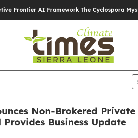
ier AI Framework
The Cyclospora Mystery: How 
unces Non-Brokered Private
d Provides Business Update