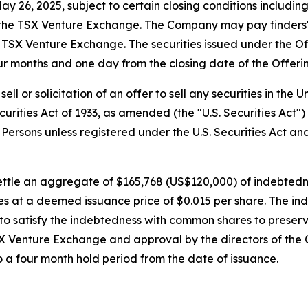
 26, 2025, subject to certain closing conditions including, 
 the TSX Venture Exchange. The Company may pay finders' 
e TSX Venture Exchange. The securities issued under the Of
ur months and one day from the closing date of the Offeri
ell or solicitation of an offer to sell any securities in the
curities Act of 1933, as amended (the "U.S. Securities Act"
. Persons unless registered under the U.S. Securities Act an
ettle an aggregate of $165,768 (US$120,000) of indebtedne
s at a deemed issuance price of $0.015 per share. The ind
 satisfy the indebtedness with common shares to preserve
X Venture Exchange and approval by the directors of the
to a four month hold period from the date of issuance.