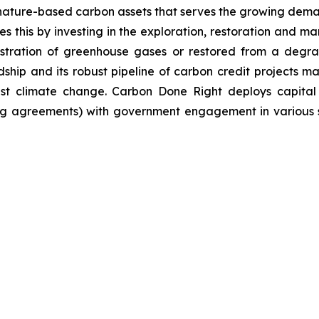
nature-based carbon assets that serves the growing dema
 this by investing in the exploration, restoration and m
stration of greenhouse gases or restored from a degrad
ip and its robust pipeline of carbon credit projects mak
inst climate change. Carbon Done Right deploys capital
g agreements) with government engagement in various su