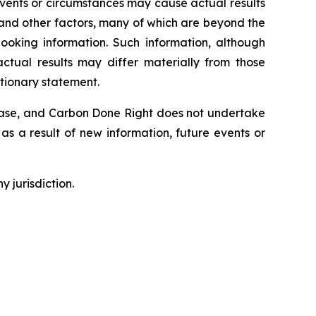
Events or circumstances may cause actual results
 and other factors, many of which are beyond the
ooking information. Such information, although
tual results may differ materially from those
utionary statement.
lease, and Carbon Done Right does not undertake
as a result of new information, future events or
y jurisdiction.