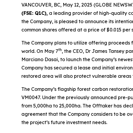
VANCOUVER, BC, May 12, 2025 (GLOBE NEWSWI
(FSE: Q1C),
a leading provider of high-quality c
the Company, is pleased to announce its intentio
common shares offered at a price of $0.015 per s
The Company plans to utilize offering proceeds 
th
world. On May 7
, the CEO, Dr James Tansey par
Marciano Dasai, to launch the Company’s newest 
Company has secured a lease and initial environ
restored area will also protect vulnerable areas f
The Company’s flagship forest carbon restoratio
VM0047. Under the previously announced pre-purc
from 5,000ha to 25,000ha. The Offtaker has decl
agreement that the Company considers to be ove
the project’s future investment needs.