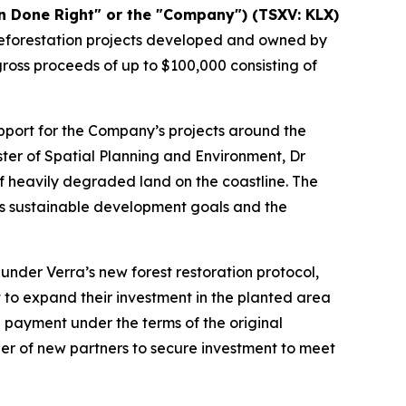
 Done Right" or the "Company") (TSXV: KLX)
 reforestation projects developed and owned by
gross proceeds of up to $100,000 consisting of
pport for the Company’s projects around the
ster of Spatial Planning and Environment, Dr
f heavily degraded land on the coastline. The
y’s sustainable development goals and the
nder Verra’s new forest restoration protocol,
 to expand their investment in the planted area
 payment under the terms of the original
r of new partners to secure investment to meet