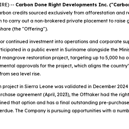
RE) --
Carbon Done Right Developments Inc. ("Carbon
arbon credits sourced exclusively from afforestation and
n to carry out a non-brokered private placement to raise 
hare (the "Offering").
for continued investment into operations and corporate su
ticipated in a public event in Suriname alongside the Mini
mangrove restoration project, targeting up to 5,000 ha o
mental approvals for the project, which aligns the countr
rom sea level rise.
n project in Sierra Leone was validated in December 2024 u
hase agreement (April, 2023), the Offtaker had the right
ined that option and has a final outstanding pre-purchase
rdue. The Company is pursuing opportunities with a numbe