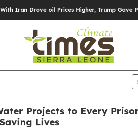
 Drove oil Prices Higher, Trump Gave Politicall
ater Projects to Every Priso
Saving Lives