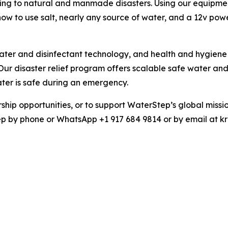
ding to natural and manmade disasters. Using our equipmen
 to use salt, nearly any source of water, and a 12v powe
 and disinfectant technology, and health and hygiene e
Our disaster relief program offers scalable safe water an
ter is safe during an emergency.
ship opportunities, or to support WaterStep’s global missi
ep by phone or WhatsApp +1 917 684 9814 or by email at k