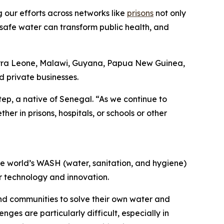
g our efforts across networks like
prisons
not only
 safe water can transform public health, and
Sierra Leone, Malawi, Guyana, Papua New Guinea,
d private businesses.
ep, a native of Senegal. “As we continue to
er in prisons, hospitals, or schools or other
he world’s WASH (water, sanitation, and hygiene)
er technology and innovation.
nd communities to solve their own water and
nges are particularly difficult, especially in