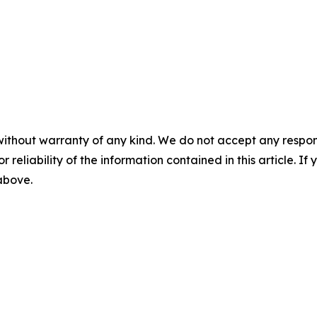
without warranty of any kind. We do not accept any responsib
r reliability of the information contained in this article. I
 above.