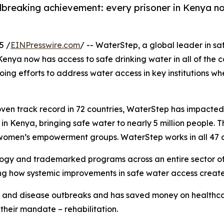
reaking achievement: every prisoner in Kenya now 
5 /
EINPresswire.com
/ -- WaterStep, a global leader in s
ya now has access to safe drinking water in all of the cou
oing efforts to address water access in key institutions wh
ven track record in 72 countries, WaterStep has impacted
 Kenya, bringing safe water to nearly 5 million people. Th
 women’s empowerment groups. WaterStep works in all 47 co
ogy and trademarked programs across an entire sector of 
g how systemic improvements in safe water access create 
s and disease outbreaks and has saved money on healthcar
 their mandate – rehabilitation.