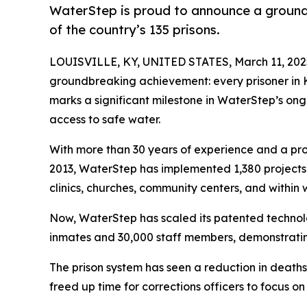
WaterStep is proud to announce a groundb
of the country’s 135 prisons.
LOUISVILLE, KY, UNITED STATES, March 11, 202
groundbreaking achievement: every prisoner in Ken
marks a significant milestone in WaterStep’s ong
access to safe water.
With more than 30 years of experience and a pro
2013, WaterStep has implemented 1,380 projects in
clinics, churches, community centers, and within
Now, WaterStep has scaled its patented technol
inmates and 30,000 staff members, demonstratin
The prison system has seen a reduction in death
freed up time for corrections officers to focus on