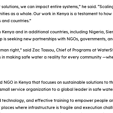
t solutions, we can impact entire systems,” he said. “Scalin
ities as a whole. Our work in Kenya is a testament to how
s and countries.”
in Kenya and in additional countries, including Nigeria, 
ep is seeking new partnerships with NGOs, governments, an
man right,” said Zac Tossou, Chief of Programs at WaterSt
us in making safe water a reality for every community —wheth
 NGO in Kenya that focuses on sustainable solutions to t
 small service organization to a global leader in safe wat
 technology, and effective training to empower people a
places where infrastructure is fragile and execution challe