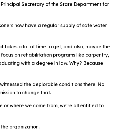
Principal Secretary of the State Department for
oners now have a regular supply of safe water.
t takes a lot of time to get, and also, maybe the
 focus on rehabilitation programs like carpentry,
graduating with a degree in law. Why? Because
witnessed the deplorable conditions there. No
mission to change that.
e or where we come from, we're all entitled to
the organization.