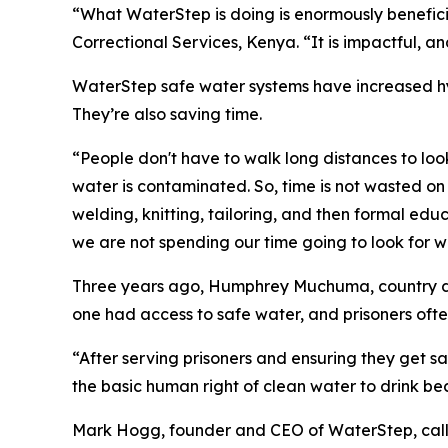
“What WaterStep is doing is enormously benefic
Correctional Services, Kenya. “It is impactful, and 
WaterStep safe water systems have increased hy
They’re also saving time.
“People don't have to walk long distances to loo
water is contaminated. So, time is not wasted on 
welding, knitting, tailoring, and then formal ed
we are not spending our time going to look for w
Three years ago, Humphrey Muchuma, country dire
one had access to safe water, and prisoners ofte
“After serving prisoners and ensuring they get s
the basic human right of clean water to drink bec
Mark Hogg, founder and CEO of WaterStep, calle