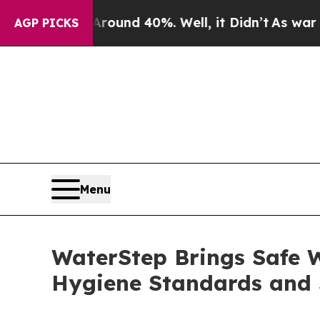
r Around 40%. Well, it Didn’t
As war With Iran
AGP PICKS
Menu
WaterStep Brings Safe W
Hygiene Standards and 