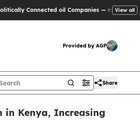
y Connected oil Companies — not Taxpayers — the
View all
Provided by AGP
Share
n in Kenya, Increasing