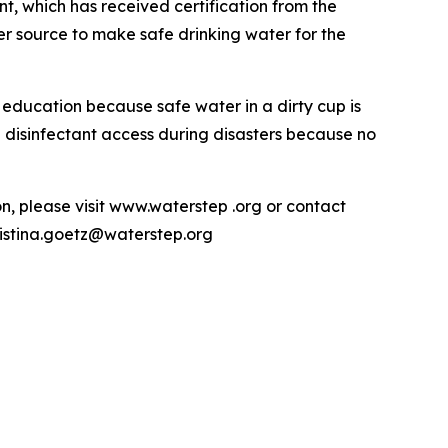
t, which has received certification from the
r source to make safe drinking water for the
ducation because safe water in a dirty cup is
d disinfectant access during disasters because no
on, please visit www.waterstep .org or contact
ristina.goetz@waterstep.org