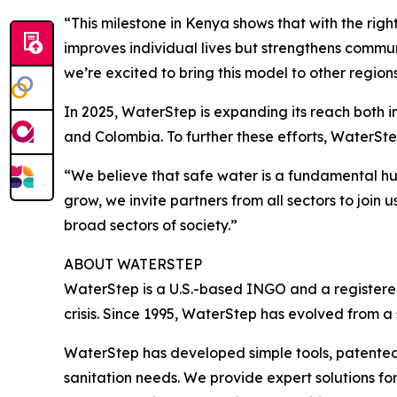
“This milestone in Kenya shows that with the righ
improves individual lives but strengthens commun
we’re excited to bring this model to other region
In 2025, WaterStep is expanding its reach both 
and Colombia. To further these efforts, WaterSt
“We believe that safe water is a fundamental hu
grow, we invite partners from all sectors to join 
broad sectors of society.”
ABOUT WATERSTEP
WaterStep is a U.S.-based INGO and a registered
crisis. Since 1995, WaterStep has evolved from a
WaterStep has developed simple tools, patented
sanitation needs. We provide expert solutions for 