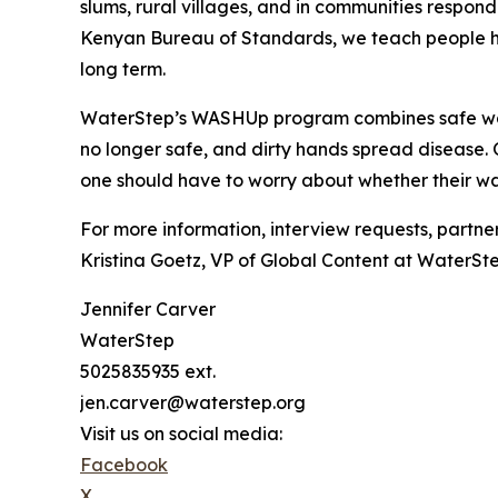
slums, rural villages, and in communities respon
Kenyan Bureau of Standards, we teach people how
long term.
WaterStep’s WASHUp program combines safe water
no longer safe, and dirty hands spread disease. 
one should have to worry about whether their wa
For more information, interview requests, partner
Kristina Goetz, VP of Global Content at WaterSt
Jennifer Carver
WaterStep
5025835935 ext.
jen.carver@waterstep.org
Visit us on social media:
Facebook
X