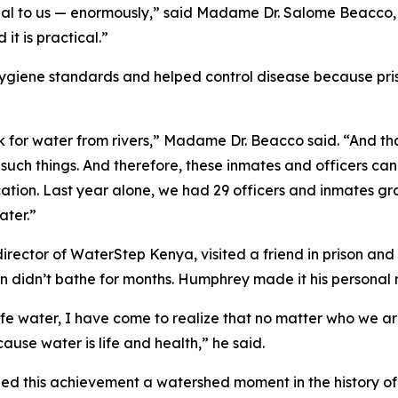
ial to us — enormously,” said Madame Dr. Salome Beacco, 
it is practical.”
giene standards and helped control disease because pris
k for water from rivers,” Madame Dr. Beacco said. “And tha
such things. And therefore, these inmates and officers can
ucation. Last year alone, we had 29 officers and inmates 
ater.”
ctor of WaterStep Kenya, visited a friend in prison and 
n didn’t bathe for months. Humphrey made it his personal 
afe water, I have come to realize that no matter who we ar
ause water is life and health,” he said.
d this achievement a watershed moment in the history of 