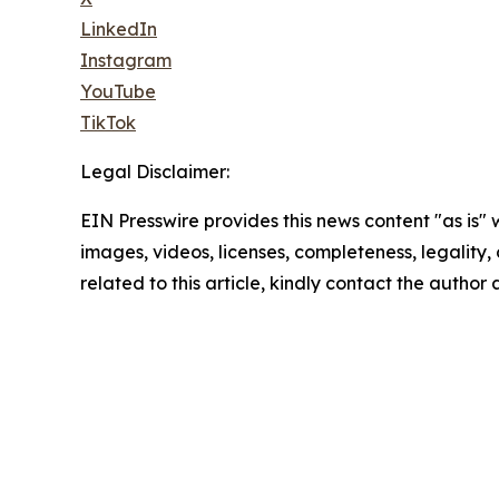
LinkedIn
Instagram
YouTube
TikTok
Legal Disclaimer:
EIN Presswire provides this news content "as is" 
images, videos, licenses, completeness, legality, o
related to this article, kindly contact the author