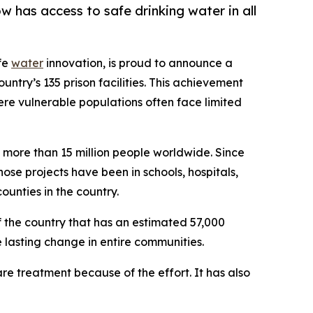
has access to safe drinking water in all
afe
water
innovation, is proud to announce a
ntry’s 135 prison facilities. This achievement
ere vulnerable populations often face limited
 more than 15 million people worldwide. Since
ose projects have been in schools, hospitals,
unties in the country.
the country that has an estimated 57,000
lasting change in entire communities.
e treatment because of the effort. It has also