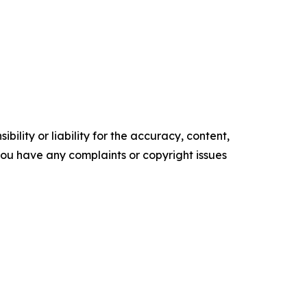
ility or liability for the accuracy, content,
f you have any complaints or copyright issues