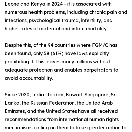
Leone and Kenya in 2024 - it is associated with
numerous health problems, including chronic pain and
infections, psychological trauma, infertility, and
higher rates of maternal and infant mortality.
Despite this, of the 94 countries where FGM/C has
been found, only 58 (61%) have laws explicitly
prohibiting it. This leaves many millions without
adequate protection and enables perpetrators to
avoid accountability.
Since 2020, India, Jordan, Kuwait, Singapore, Sri
Lanka, the Russian Federation, the United Arab
Emirates, and the United States have all received
recommendations from international human rights
mechanisms calling on them to take greater action to