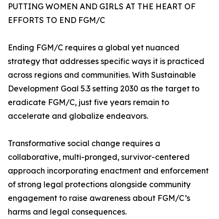
PUTTING WOMEN AND GIRLS AT THE HEART OF
EFFORTS TO END FGM/C
Ending FGM/C requires a global yet nuanced
strategy that addresses specific ways it is practiced
across regions and communities. With Sustainable
Development Goal 5.3 setting 2030 as the target to
eradicate FGM/C, just five years remain to
accelerate and globalize endeavors.
Transformative social change requires a
collaborative, multi-pronged, survivor-centered
approach incorporating enactment and enforcement
of strong legal protections alongside community
engagement to raise awareness about FGM/C’s
harms and legal consequences.