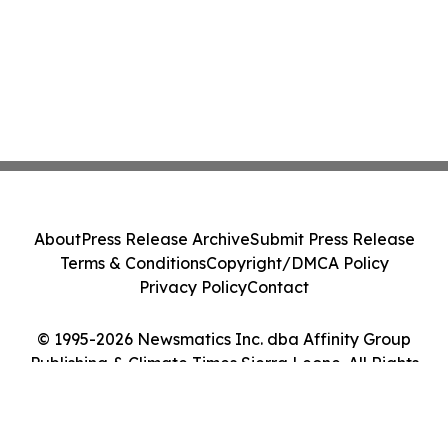
About
Press Release Archive
Submit Press Release
Terms & Conditions
Copyright/DMCA Policy
Privacy Policy
Contact
© 1995-2026 Newsmatics Inc. dba Affinity Group
Publishing & Climate Times Sierra Leone. All Rights
Reserved.
Cookie Settings / Your Privacy Choices