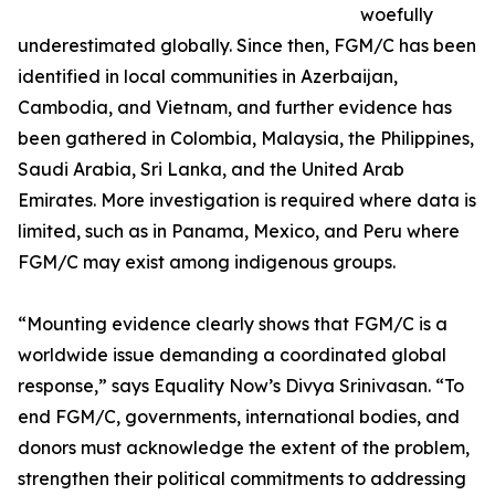
woefully
underestimated globally. Since then, FGM/C has been
identified in local communities in Azerbaijan,
Cambodia, and Vietnam, and further evidence has
been gathered in Colombia, Malaysia, the Philippines,
Saudi Arabia, Sri Lanka, and the United Arab
Emirates. More investigation is required where data is
limited, such as in Panama, Mexico, and Peru where
FGM/C may exist among indigenous groups.
“Mounting evidence clearly shows that FGM/C is a
worldwide issue demanding a coordinated global
response,” says Equality Now’s Divya Srinivasan. “To
end FGM/C, governments, international bodies, and
donors must acknowledge the extent of the problem,
strengthen their political commitments to addressing