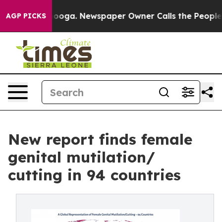
attanooga. Newspaper Owner Calls the People Abruptl
AGP PICKS
New report finds female
genital mutilation/
cutting in 94 countries