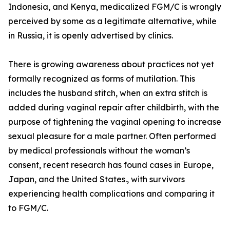
Indonesia, and Kenya, medicalized FGM/C is wrongly
perceived by some as a legitimate alternative, while
in Russia, it is openly advertised by clinics.
There is growing awareness about practices not yet
formally recognized as forms of mutilation. This
includes the husband stitch, when an extra stitch is
added during vaginal repair after childbirth, with the
purpose of tightening the vaginal opening to increase
sexual pleasure for a male partner. Often performed
by medical professionals without the woman’s
consent, recent research has found cases in Europe,
Japan, and the United States., with survivors
experiencing health complications and comparing it
to FGM/C.