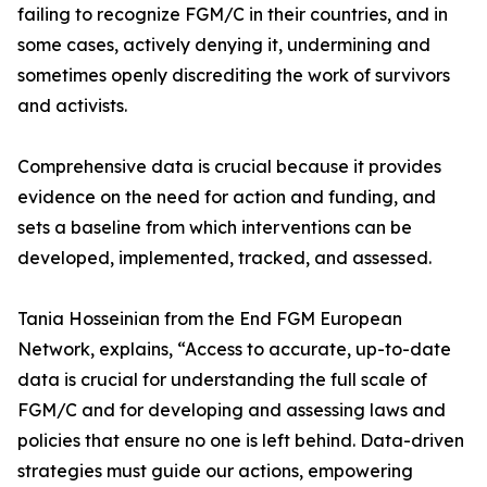
failing to recognize FGM/C in their countries, and in
some cases, actively denying it, undermining and
sometimes openly discrediting the work of survivors
and activists.
Comprehensive data is crucial because it provides
evidence on the need for action and funding, and
sets a baseline from which interventions can be
developed, implemented, tracked, and assessed.
Tania Hosseinian from the End FGM European
Network, explains, “Access to accurate, up-to-date
data is crucial for understanding the full scale of
FGM/C and for developing and assessing laws and
policies that ensure no one is left behind. Data-driven
strategies must guide our actions, empowering