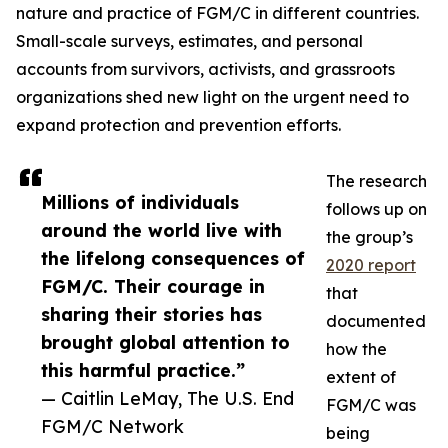
nature and practice of FGM/C in different countries.
Small-scale surveys, estimates, and personal
accounts from survivors, activists, and grassroots
organizations shed new light on the urgent need to
expand protection and prevention efforts.
The research
Millions of individuals
follows up on
around the world live with
the group’s
the lifelong consequences of
2020 report
FGM/C. Their courage in
that
sharing their stories has
documented
brought global attention to
how the
this harmful practice.”
extent of
— Caitlin LeMay, The U.S. End
FGM/C was
FGM/C Network
being