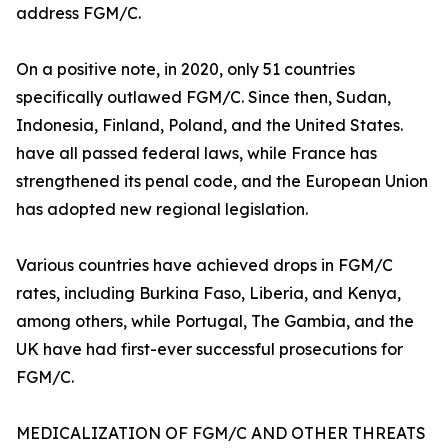
address FGM/C.
On a positive note, in 2020, only 51 countries
specifically outlawed FGM/C. Since then, Sudan,
Indonesia, Finland, Poland, and the United States.
have all passed federal laws, while France has
strengthened its penal code, and the European Union
has adopted new regional legislation.
Various countries have achieved drops in FGM/C
rates, including Burkina Faso, Liberia, and Kenya,
among others, while Portugal, The Gambia, and the
UK have had first-ever successful prosecutions for
FGM/C.
MEDICALIZATION OF FGM/C AND OTHER THREATS