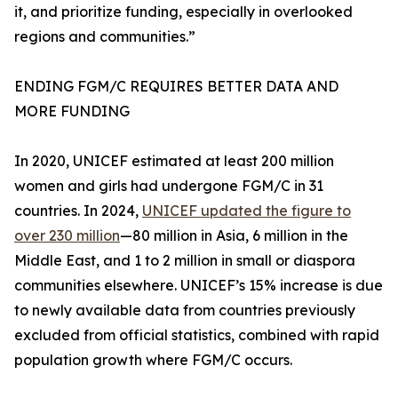
it, and prioritize funding, especially in overlooked
regions and communities.”
ENDING FGM/C REQUIRES BETTER DATA AND
MORE FUNDING
In 2020, UNICEF estimated at least 200 million
women and girls had undergone FGM/C in 31
countries. In 2024,
UNICEF updated the figure to
over 230 million
—80 million in Asia, 6 million in the
Middle East, and 1 to 2 million in small or diaspora
communities elsewhere. UNICEF’s 15% increase is due
to newly available data from countries previously
excluded from official statistics, combined with rapid
population growth where FGM/C occurs.