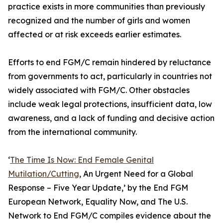
practice exists in more communities than previously
recognized and the number of girls and women
affected or at risk exceeds earlier estimates.
Efforts to end FGM/C remain hindered by reluctance
from governments to act, particularly in countries not
widely associated with FGM/C. Other obstacles
include weak legal protections, insufficient data, low
awareness, and a lack of funding and decisive action
from the international community.
‘
The Time Is Now: End Female Genital
Mutilation/Cutting
, An Urgent Need for a Global
Response – Five Year Update,’ by the End FGM
European Network, Equality Now, and The U.S.
Network to End FGM/C compiles evidence about the