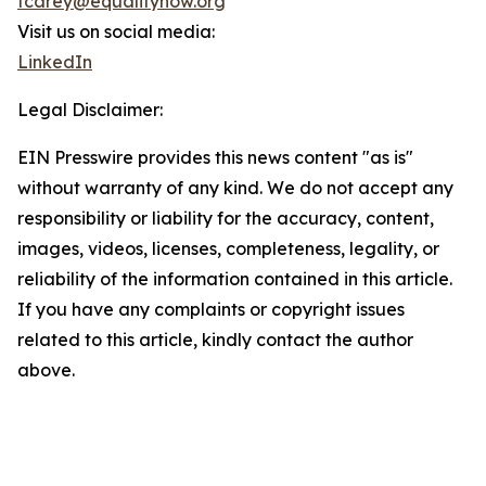
tcarey@equalitynow.org
Visit us on social media:
LinkedIn
Legal Disclaimer:
EIN Presswire provides this news content "as is"
without warranty of any kind. We do not accept any
responsibility or liability for the accuracy, content,
images, videos, licenses, completeness, legality, or
reliability of the information contained in this article.
If you have any complaints or copyright issues
related to this article, kindly contact the author
above.