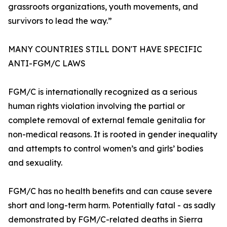
grassroots organizations, youth movements, and
survivors to lead the way.”
MANY COUNTRIES STILL DON'T HAVE SPECIFIC
ANTI-FGM/C LAWS
FGM/C is internationally recognized as a serious
human rights violation involving the partial or
complete removal of external female genitalia for
non-medical reasons. It is rooted in gender inequality
and attempts to control women’s and girls’ bodies
and sexuality.
FGM/C has no health benefits and can cause severe
short and long-term harm. Potentially fatal - as sadly
demonstrated by FGM/C-related deaths in Sierra