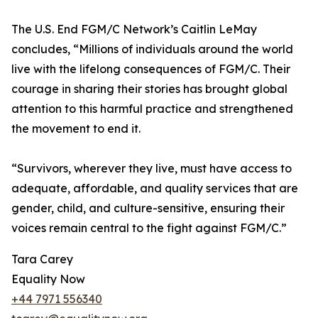
The U.S. End FGM/C Network’s Caitlin LeMay
concludes, “Millions of individuals around the world
live with the lifelong consequences of FGM/C. Their
courage in sharing their stories has brought global
attention to this harmful practice and strengthened
the movement to end it.
“Survivors, wherever they live, must have access to
adequate, affordable, and quality services that are
gender, child, and culture-sensitive, ensuring their
voices remain central to the fight against FGM/C.”
Tara Carey
Equality Now
+44 7971 556340