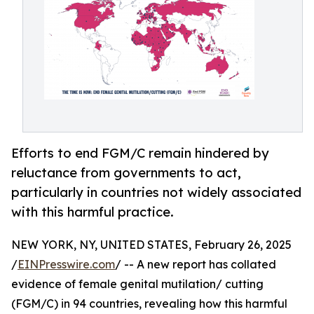
Efforts to end FGM/C remain hindered by
reluctance from governments to act,
particularly in countries not widely associated
with this harmful practice.
NEW YORK, NY, UNITED STATES, February 26, 2025
/
EINPresswire.com
/ -- A new report has collated
evidence of female genital mutilation/ cutting
(FGM/C) in 94 countries, revealing how this harmful