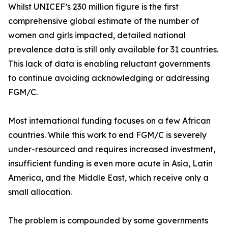
Whilst UNICEF’s 230 million figure is the first
comprehensive global estimate of the number of
women and girls impacted, detailed national
prevalence data is still only available for 31 countries.
This lack of data is enabling reluctant governments
to continue avoiding acknowledging or addressing
FGM/C.
Most international funding focuses on a few African
countries. While this work to end FGM/C is severely
under-resourced and requires increased investment,
insufficient funding is even more acute in Asia, Latin
America, and the Middle East, which receive only a
small allocation.
The problem is compounded by some governments