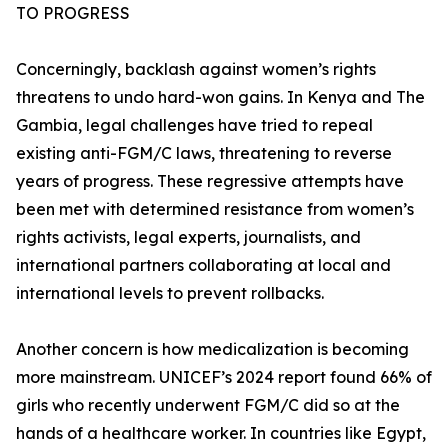
TO PROGRESS
Concerningly, backlash against women’s rights
threatens to undo hard-won gains. In Kenya and The
Gambia, legal challenges have tried to repeal
existing anti-FGM/C laws, threatening to reverse
years of progress. These regressive attempts have
been met with determined resistance from women’s
rights activists, legal experts, journalists, and
international partners collaborating at local and
international levels to prevent rollbacks.
Another concern is how medicalization is becoming
more mainstream. UNICEF’s 2024 report found 66% of
girls who recently underwent FGM/C did so at the
hands of a healthcare worker. In countries like Egypt,